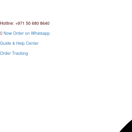
Hotline: +971 50 680 8640
Now Order on Whatsapp
Guide & Help Center
Order Tracking