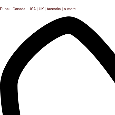
Dubai | Canada | USA | UK | Australia | & more