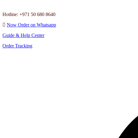
Hotline: +971 50 680 8640
Now Order on Whatsapp
Guide & Help Center
Order Tracking