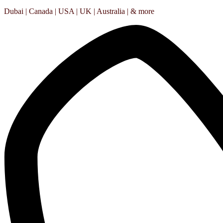
Dubai | Canada | USA | UK | Australia | & more