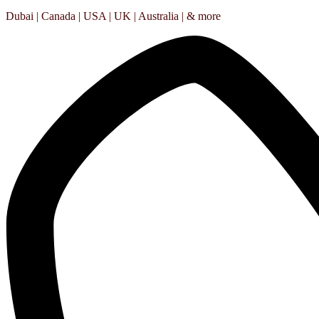
Dubai | Canada | USA | UK | Australia | & more