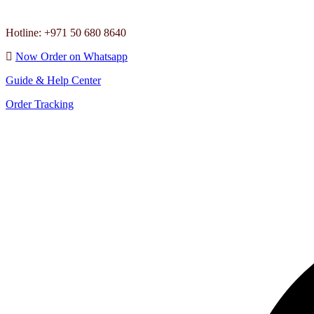
Hotline: +971 50 680 8640
Now Order on Whatsapp
Guide & Help Center
Order Tracking