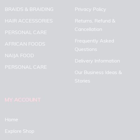
BRAIDS & BRAIDING
Privacy Policy
HAIR ACCESSORIES
Returns, Refund &
Cancellation
PERSONAL CARE
Frequently Asked
AFRICAN FOODS
Questions
NAIJA FOOD
Delivery Information
PERSONAL CARE
Our Business Ideas &
Stories
MY ACCOUNT
Home
Explore Shop