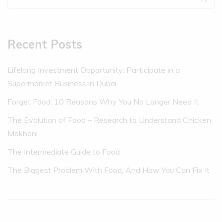
Recent Posts
Lifelong Investment Opportunity: Participate in a
Supermarket Business in Dubai
Forget Food: 10 Reasons Why You No Longer Need It
The Evolution of Food – Research to Understand Chicken
Makhani
The Intermediate Guide to Food
The Biggest Problem With Food, And How You Can Fix It