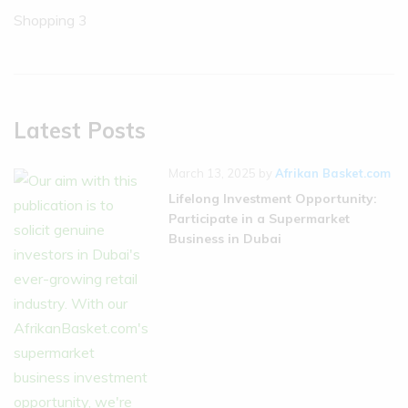
Shopping
3
Latest Posts
March 13, 2025
by
Afrikan Basket.com
Lifelong Investment Opportunity:
Participate in a Supermarket
Business in Dubai