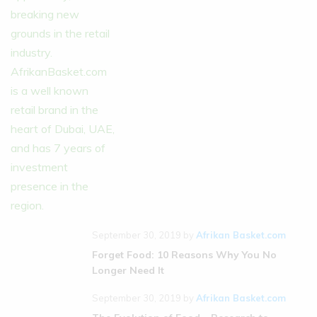
September 30, 2019
by
Afrikan Basket.com
Forget Food: 10 Reasons Why You No
Longer Need It
September 30, 2019
by
Afrikan Basket.com