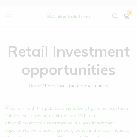
0
AfrikanBasket.com
Inspired
by
Africa!!
Retail Investment
opportunities
Home
Retail Investment opportunities