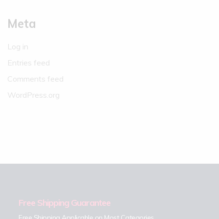
Meta
Log in
Entries feed
Comments feed
WordPress.org
Free Shipping Guarantee
Free Shipping Applicable on Most Categories