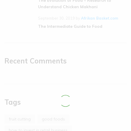
The Evolution of Food – Research to
Understand Chicken Makhani
September 30, 2019
by
Afrikan Basket.com
The Intermediate Guide to Food
Recent Comments
Tags
fruit cutting
good foods
how to invest in retail business