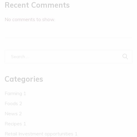
Recent Comments
No comments to show.
Categories
Farming
1
Foods
2
News
2
Recipes
1
Retail Investment opportunities
1