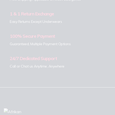
1 & 1 Return Exchange
Easy Returns Except Underwears
100% Secure Payment
Guaranteed, Multiple Payment Options
24/7 Dedicated Support
Call or Chat us Anytime, Anywhere