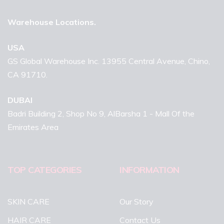
Warehouse Locations.
USA
GS Global Warehouse Inc. 13955 Central Avenue, Chino,
CA 91710.
DUBAI
Badri Building 2, Shop No 9, AlBarsha 1 - Mall Of the
Emirates Area
TOP CATEGORIES
INFORMATION
SKIN CARE
Our Story
HAIR CARE
Contact Us