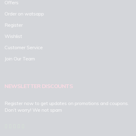
Offers
Order on watsapp
Register
Wishlist
Customer Service
Join Our Team
NEWSLETTER DISCOUNTS
Register now to get updates on promotions and coupons.
Don’t worry! We not spam