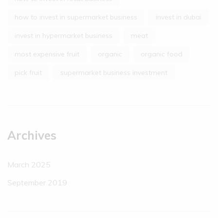
how to invest in supermarket business
invest in dubai
invest in hypermarket business
meat
most expensive fruit
organic
organic food
pick fruit
supermarket business investment
Archives
March 2025
September 2019