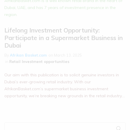
Lifelong Investment Opportunity:
Participate in a Supermarket Business in
Dubai
By
Afrikan Basket.com
on
March 13, 2025
in
Retail Investment opportunities
Our aim with this publication is to solicit genuine investors in
Dubai’s ever-growing retail industry. With our
AfrikanBasket.com’s supermarket business investment
opportunity, we’re breaking new grounds in the retail industry.…