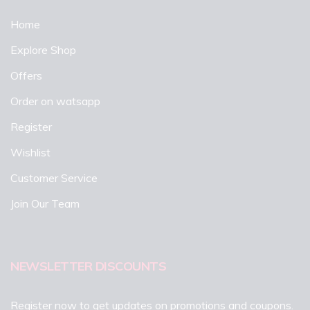
Home
Explore Shop
Offers
Order on watsapp
Register
Wishlist
Customer Service
Join Our Team
NEWSLETTER DISCOUNTS
Register now to get updates on promotions and coupons.