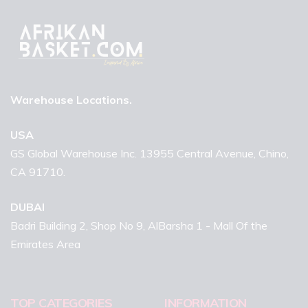
Warehouse Locations.
USA
GS Global Warehouse Inc. 13955 Central Avenue, Chino,
CA 91710.
DUBAI
Badri Building 2, Shop No 9, AlBarsha 1 - Mall Of the
Emirates Area
TOP CATEGORIES
INFORMATION