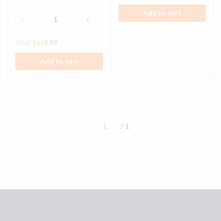
Add to cart
Total:
د.إ
19.99
Add to cart
/ 1