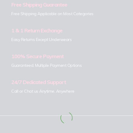
Free Shipping Guarantee
Free Shipping Applicable on Most Categories
1 & 1 Return Exchange
Easy Returns Except Underwears
100% Secure Payment
Guaranteed, Multiple Payment Options
24/7 Dedicated Support
Call or Chat us Anytime, Anywhere