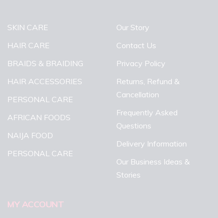
SKIN CARE
Our Story
HAIR CARE
Contact Us
BRAIDS & BRAIDING
Privacy Policy
HAIR ACCESSORIES
Returns, Refund &
Cancellation
PERSONAL CARE
Frequently Asked
AFRICAN FOODS
Questions
NAIJA FOOD
Delivery Information
PERSONAL CARE
Our Business Ideas &
Stories
MY ACCOUNT