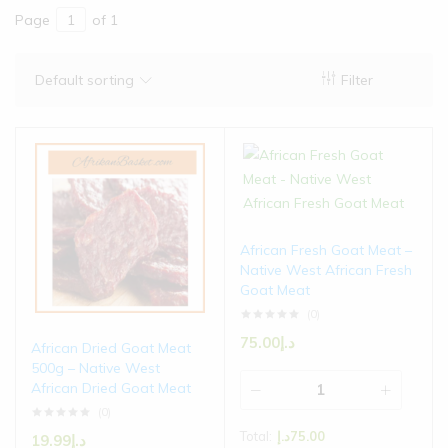
Page
of 1
Default sorting
Filter
African Fresh Goat Meat –
Native West African Fresh
Goat Meat
(0)
75.00
د.إ
African Dried Goat Meat
500g – Native West
African Dried Goat Meat
(0)
Total:
د.إ
75.00
19.99
د.إ