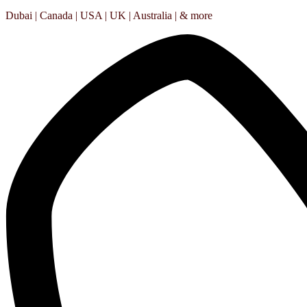
Dubai | Canada | USA | UK | Australia | & more