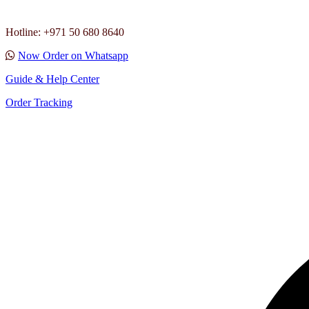
Hotline: +971 50 680 8640
Now Order on Whatsapp
Guide & Help Center
Order Tracking