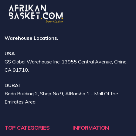
Warehouse Locations.
USA
GS Global Warehouse Inc. 13955 Central Avenue, Chino,
CA 91710.
DUBAI
Badri Building 2, Shop No 9, AlBarsha 1 - Mall Of the
Emirates Area
TOP CATEGORIES
INFORMATION