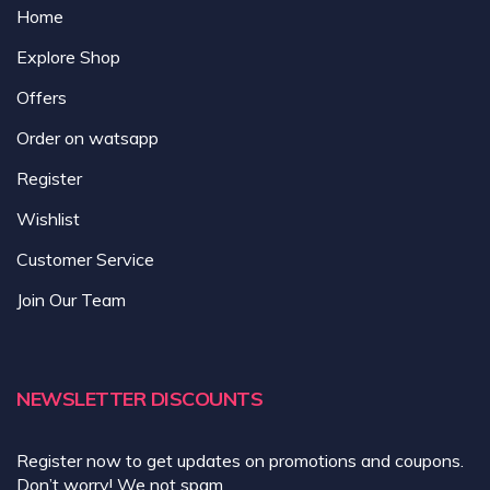
Home
Explore Shop
Offers
Order on watsapp
Register
Wishlist
Customer Service
Join Our Team
NEWSLETTER DISCOUNTS
Register now to get updates on promotions and coupons.
Don’t worry! We not spam