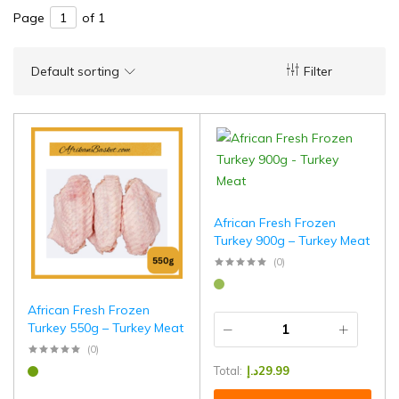
Page
of 1
Default sorting
Filter
African Fresh Frozen
Turkey 900g – Turkey Meat
(0)
African Fresh Frozen
Turkey 550g – Turkey Meat
(0)
Total:
د.إ
29.99