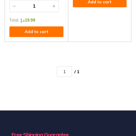
Add to cart
Total:
د.إ
19.99
Add to cart
/ 1
Free Shipping Guarantee