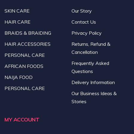
SKIN CARE
Our Story
HAIR CARE
Contact Us
BRAIDS & BRAIDING
Privacy Policy
HAIR ACCESSORIES
Returns, Refund &
Cancellation
PERSONAL CARE
Frequently Asked
AFRICAN FOODS
Questions
NAIJA FOOD
Delivery Information
PERSONAL CARE
Our Business Ideas &
Stories
MY ACCOUNT