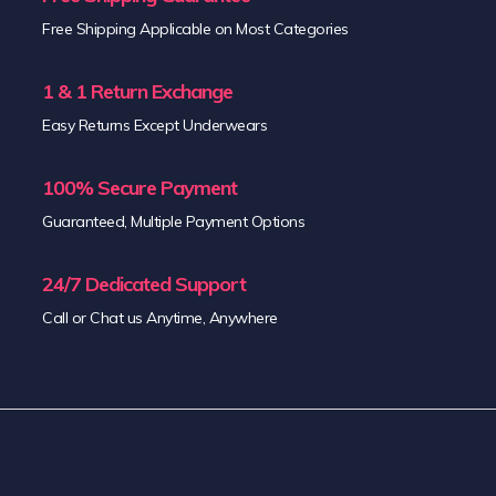
Free Shipping Applicable on Most Categories
1 & 1 Return Exchange
Easy Returns Except Underwears
100% Secure Payment
Guaranteed, Multiple Payment Options
24/7 Dedicated Support
Call or Chat us Anytime, Anywhere