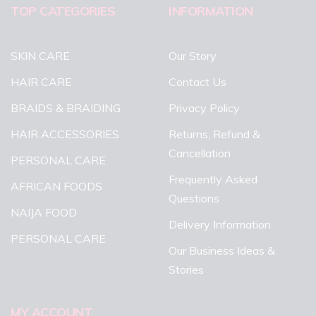
TOP CATEGORIES
INFORMATION
SKIN CARE
Our Story
HAIR CARE
Contact Us
BRAIDS & BRAIDING
Privacy Policy
HAIR ACCESSORIES
Returns, Refund &
Cancellation
PERSONAL CARE
Frequently Asked
AFRICAN FOODS
Questions
NAIJA FOOD
Delivery Information
PERSONAL CARE
Our Business Ideas &
Stories
MY ACCOUNT