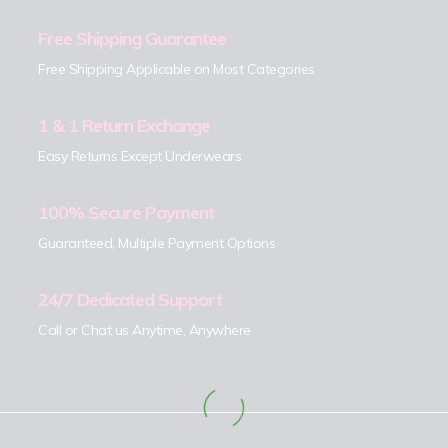
Free Shipping Guarantee
Free Shipping Applicable on Most Categories
1 & 1 Return Exchange
Easy Returns Except Underwears
100% Secure Payment
Guaranteed, Multiple Payment Options
24/7 Dedicated Support
Call or Chat us Anytime, Anywhere