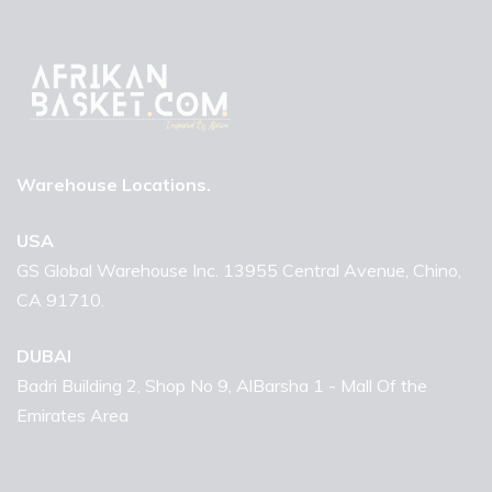
Warehouse Locations.
USA
GS Global Warehouse Inc. 13955 Central Avenue, Chino,
CA 91710.
DUBAI
Badri Building 2, Shop No 9, AlBarsha 1 - Mall Of the
Emirates Area