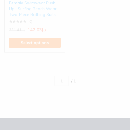
Female Swimwear Push
Up | Surfing Beach Wear |
Two-Piece Bathing Suits
(0)
142.03
د.إ
331.41
د.إ
Select options
/ 1