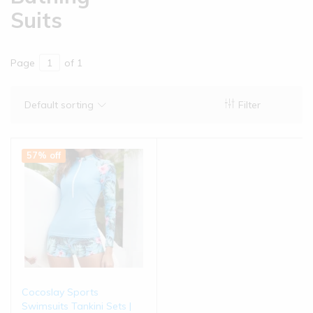
Suits
Page
of 1
Default sorting
Filter
57% off
Cocoslay Sports
Swimsuits Tankini Sets |