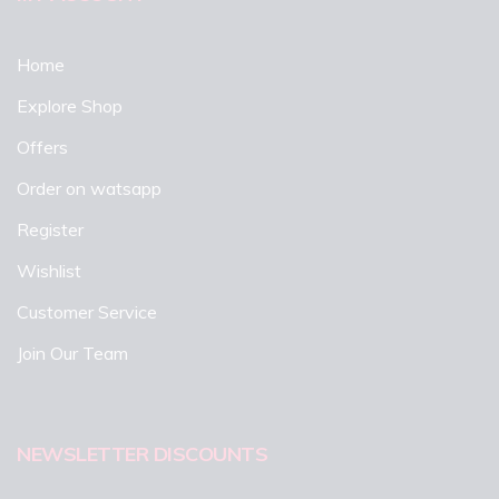
Home
Explore Shop
Offers
Order on watsapp
Register
Wishlist
Customer Service
Join Our Team
NEWSLETTER DISCOUNTS