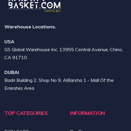
Warehouse Locations.
USA
GS Global Warehouse Inc. 13955 Central Avenue, Chino,
CA 91710.
DUBAI
Badri Building 2, Shop No 9, AlBarsha 1 - Mall Of the
Emirates Area
TOP CATEGORIES
INFORMATION