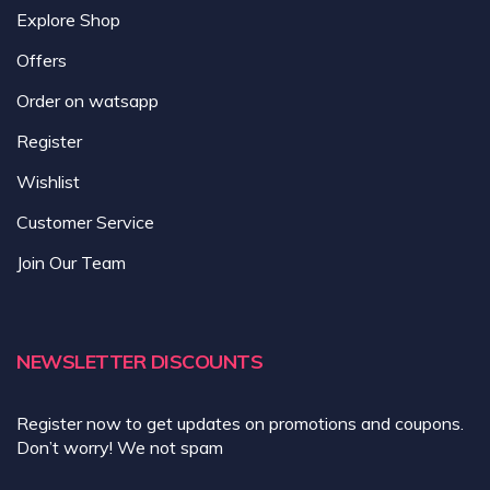
Explore Shop
Offers
Order on watsapp
Register
Wishlist
Customer Service
Join Our Team
NEWSLETTER DISCOUNTS
Register now to get updates on promotions and coupons.
Don’t worry! We not spam