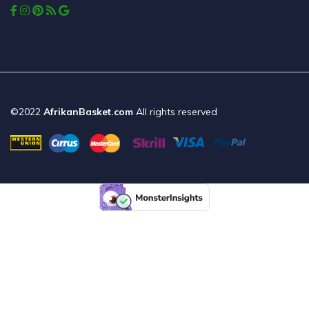
©2022
AfrikanBasket.com
All rights reserved