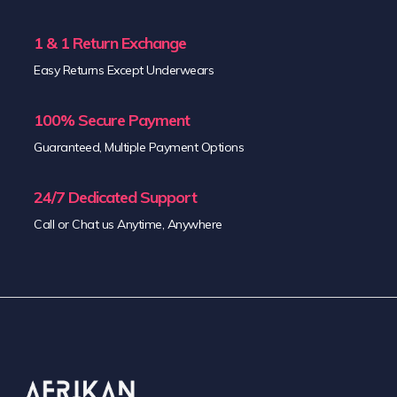
1 & 1 Return Exchange
Easy Returns Except Underwears
100% Secure Payment
Guaranteed, Multiple Payment Options
24/7 Dedicated Support
Call or Chat us Anytime, Anywhere