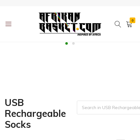
0
AfrikanBasket.com
Inspired
by
Africa!!
USB
Rechargeable
Socks