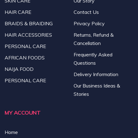
SKIN CARE
Our Story
HAIR CARE
Contact Us
BRAIDS & BRAIDING
Privacy Policy
HAIR ACCESSORIES
Returns, Refund &
Cancellation
PERSONAL CARE
Frequently Asked
AFRICAN FOODS
Questions
NAIJA FOOD
Delivery Information
PERSONAL CARE
Our Business Ideas &
Stories
MY ACCOUNT
Home