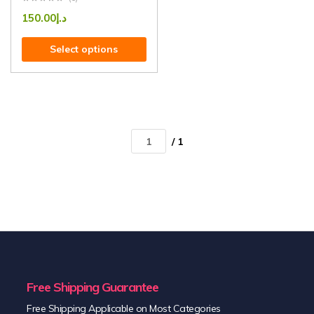
150.00
د.إ
Select options
/ 1
Free Shipping Guarantee
Free Shipping Applicable on Most Categories