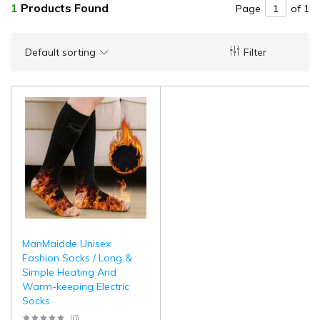
1
Products Found
Page
of 1
Default sorting
Filter
ManMaidde Unisex
Fashion Socks / Long &
Simple Heating And
Warm-keeping Electric
Socks
(0)