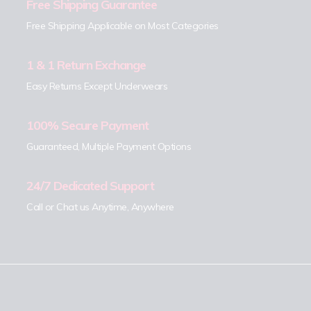
Free Shipping Guarantee
Free Shipping Applicable on Most Categories
1 & 1 Return Exchange
Easy Returns Except Underwears
100% Secure Payment
Guaranteed, Multiple Payment Options
24/7 Dedicated Support
Call or Chat us Anytime, Anywhere