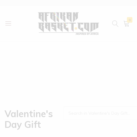
0
AfrikanBasket.com
Inspired
by
Africa!!
Valentine's
Day Gift