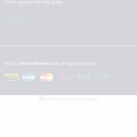
Don’t worry! We not spam
©2022
AfrikanBasket.com
All rights reserved