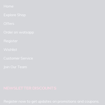
Home
Explore Shop
Offers
Order on watsapp
Register
Wishlist
Customer Service
Join Our Team
NEWSLETTER DISCOUNTS
Register now to get updates on promotions and coupons.