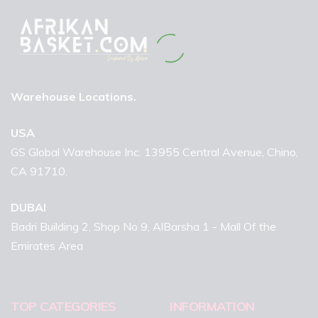
Warehouse Locations.
USA
GS Global Warehouse Inc. 13955 Central Avenue, Chino,
CA 91710.
DUBAI
Badri Building 2, Shop No 9, AlBarsha 1 - Mall Of the
Emirates Area
TOP CATEGORIES
INFORMATION