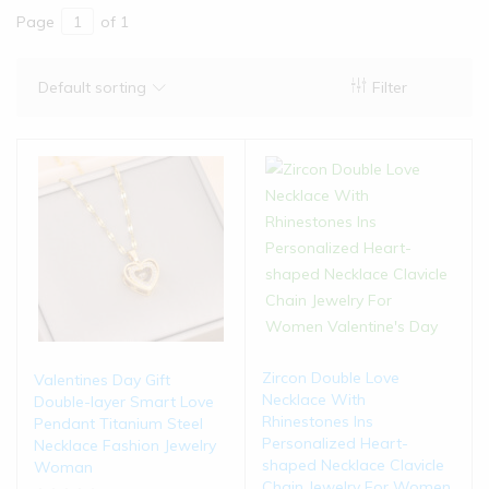
Page
of 1
Default sorting
Filter
Zircon Double Love
Valentines Day Gift
Necklace With
Double-layer Smart Love
Rhinestones Ins
Pendant Titanium Steel
Personalized Heart-
Necklace Fashion Jewelry
shaped Necklace Clavicle
Woman
Chain Jewelry For Women