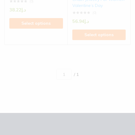
(0)
Valentine’s Day
38.22
د.إ
(0)
56.94
د.إ
Select options
Select options
/ 1