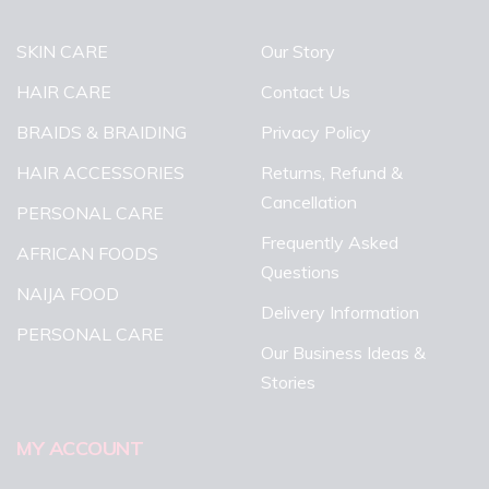
SKIN CARE
Our Story
HAIR CARE
Contact Us
BRAIDS & BRAIDING
Privacy Policy
HAIR ACCESSORIES
Returns, Refund &
Cancellation
PERSONAL CARE
Frequently Asked
AFRICAN FOODS
Questions
NAIJA FOOD
Delivery Information
PERSONAL CARE
Our Business Ideas &
Stories
MY ACCOUNT