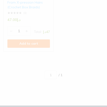
From X-pression Hairs
(Crochet Box Braids)
(0)
47.00
د.إ
Total:
د.إ
47
Add to cart
/ 1