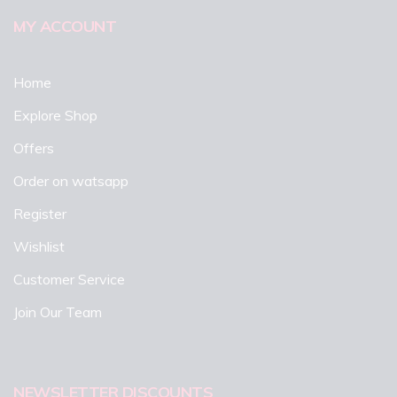
MY ACCOUNT
Home
Explore Shop
Offers
Order on watsapp
Register
Wishlist
Customer Service
Join Our Team
NEWSLETTER DISCOUNTS