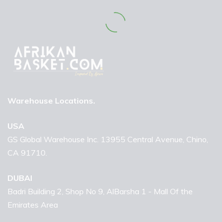
Warehouse Locations.
USA
GS Global Warehouse Inc. 13955 Central Avenue, Chino,
CA 91710.
DUBAI
Badri Building 2, Shop No 9, AlBarsha 1 - Mall Of the
Emirates Area