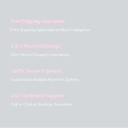
Free Shipping Guarantee
Free Shipping Applicable on Most Categories
1 & 1 Return Exchange
Easy Returns Except Underwears
100% Secure Payment
Guaranteed, Multiple Payment Options
24/7 Dedicated Support
Call or Chat us Anytime, Anywhere