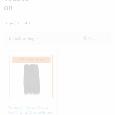
on
Page
of 1
Default sorting
Filter
Xpression Ceres Weave-
On, Original Crochet Braid