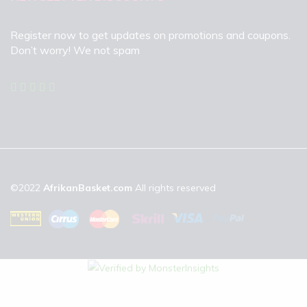
Register now to get updates on promotions and coupons.
Don’t worry! We not spam
©2022
AfrikanBasket.com
All rights reserved