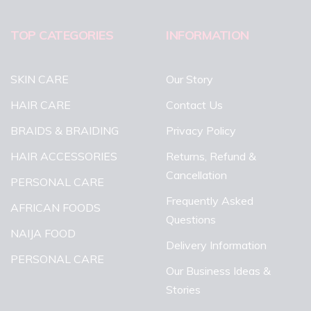
TOP CATEGORIES
INFORMATION
SKIN CARE
Our Story
HAIR CARE
Contact Us
BRAIDS & BRAIDING
Privacy Policy
HAIR ACCESSORIES
Returns, Refund &
Cancellation
PERSONAL CARE
Frequently Asked
AFRICAN FOODS
Questions
NAIJA FOOD
Delivery Information
PERSONAL CARE
Our Business Ideas &
Stories