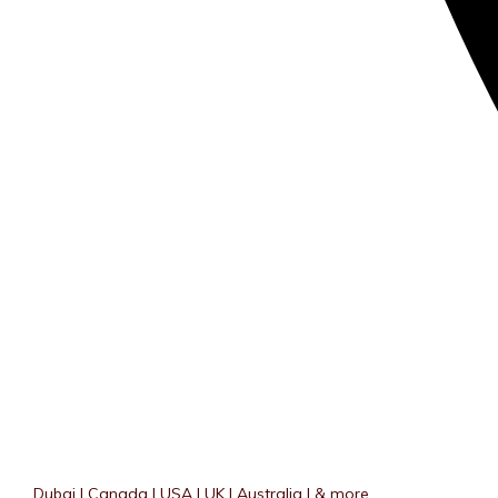
Dubai | Canada | USA | UK | Australia | & more