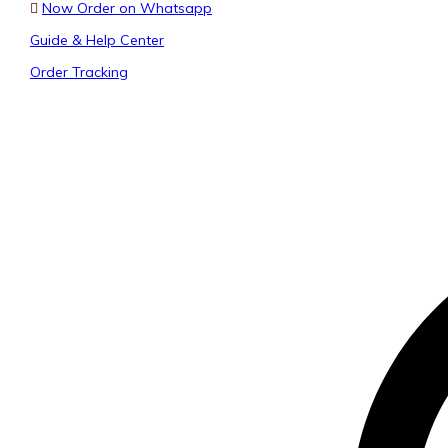
Now Order on Whatsapp
Guide & Help Center
Order Tracking