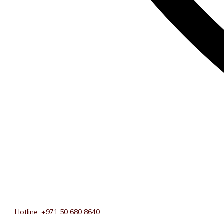
Hotline: +971 50 680 8640