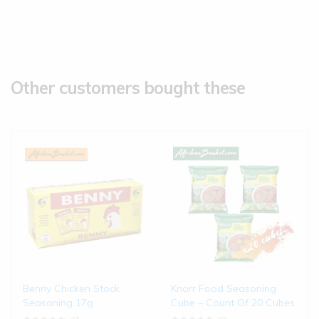
Other customers bought these
Benny Chicken Stock
Knorr Food Seasoning
Seasoning 17g
Cube – Count Of 20 Cubes