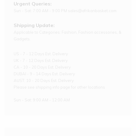
Urgent Queries:
Sun - Sat: 7:00 AM - 9:00 PM sales@afrikanbasket.com
Shipping Update:
Applicable to Categories: Fashion, Fashion accessories, &
Gadgets.
US - 7 - 12 Days Est. Delivery
UK - 7 - 12 Days Est. Delivery
CA - 10 - 20 Days Est. Delivery
DUBAI - 9 - 14 Days Est. Delivery
AUST: 10 - 20 Days Est. Delivery
Please see shipping info page for other locations
Sun - Sat: 9:00 AM - 12:00 AM