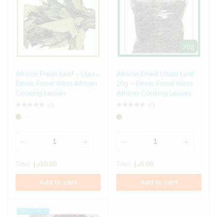
African Fresh Leaf – Ugu –
African Dried Uziza Leaf
Ethnic Food West African
20g – Ethnic Food West
Cooking Leaves
African Cooking Leaves
(0)
(0)
Total:
د.إ
10.00
Total:
د.إ
5.00
Add to cart
Add to cart