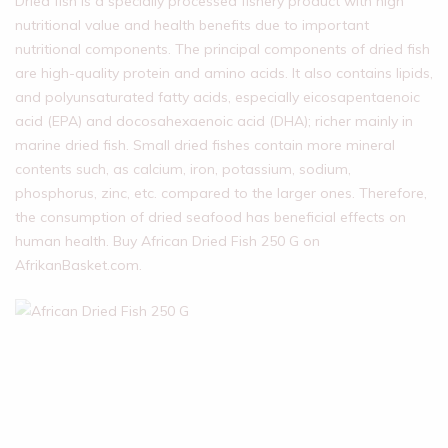
Dried fish is a specially processed fishery product with high
nutritional value and health benefits due to important
nutritional components. The principal components of dried fish
are high-quality protein and amino acids. It also contains lipids,
and polyunsaturated fatty acids, especially eicosapentaenoic
acid (EPA) and docosahexaenoic acid (DHA); richer mainly in
marine dried fish. Small dried fishes contain more mineral
contents such, as calcium, iron, potassium, sodium,
phosphorus, zinc, etc. compared to the larger ones. Therefore,
the consumption of dried seafood has beneficial effects on
human health. Buy African Dried Fish 250 G on
AfrikanBasket.com.