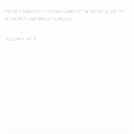
AfrikanBasket.com is an undisputed online retailer to get low
prices and huge discounts always.
”
[wdi_feed id=”1″]