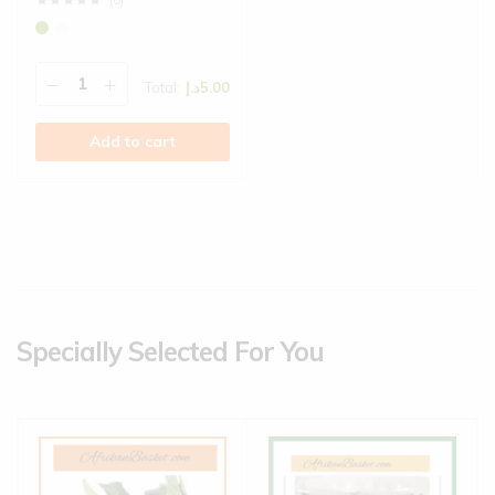
(0)
Total:
د.إ
5.00
Add to cart
Specially Selected For You