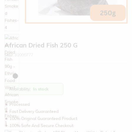
African Dried Fish 250 G
SKU:
31000777
Availability:
In stock
★ Processed
★ Fast Delivery Guaranteed
★ 100% Original Guaranteed Product
★ 100% Safe And Secure Checkout