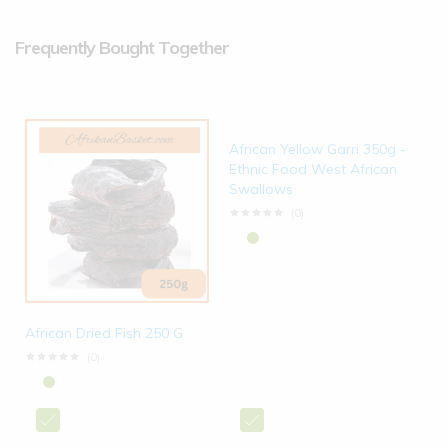
Frequently Bought Together
African Yellow Garri 350g -
Ethnic Food West African
Swallows
(0)
African Dried Fish 250 G
(0)