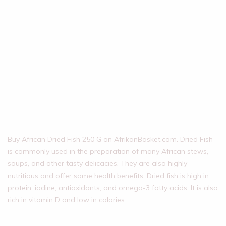
Buy African Dried Fish 250 G on AfrikanBasket.com. Dried Fish
is commonly used in the preparation of many African stews,
soups, and other tasty delicacies. They are also highly
nutritious and offer some health benefits. Dried fish is high in
protein, iodine, antioxidants, and omega-3 fatty acids. It is also
rich in vitamin D and low in calories.