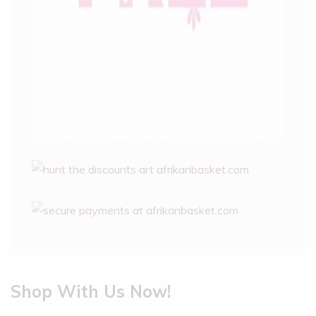
Shop With Us Now!