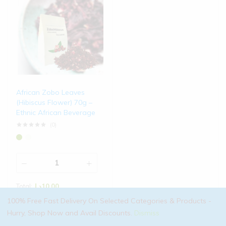
African Zobo Leaves
(Hibiscus Flower) 70g –
Ethnic African Beverage
(0)
Total:
د.إ
10.00
100% Free Fast Delivery On Selected Categories & Products -
Add to cart
Hurry, Shop Now and Avail Discounts.
Dismiss