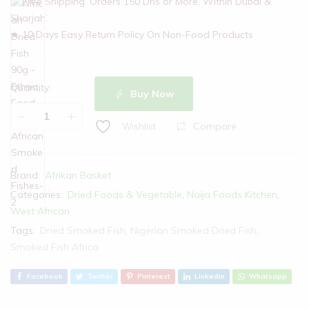
★ Free Shipping ‘Orders 150 Dhs or More, Within Dubai &
Sharjah’.
★ 10 Days Easy Return Policy On Non-Food Products
Quantity:
Buy Now
Compare
Wishlist
Brand:
Afrikan Basket
Categories:
Dried Foods & Vegetable
,
Naija Foods Kitchen
,
West African
Tags:
Dried Smoked Fish
,
Nigerian Smoked Dried Fish
,
Smoked Fish Africa
Facebook
Twitter
Pinterest
Linkedin
Whatsapp