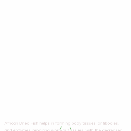
African Dried Fish helps in forming body tissues, antibodies,
and enzymes, repairing worn-out tissues, with the decreased