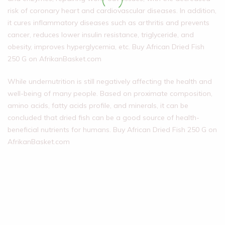
risk of coronary heart and cardiovascular diseases. In addition,
it cures inflammatory diseases such as arthritis and prevents
cancer, reduces lower insulin resistance, triglyceride, and
obesity, improves hyperglycemia, etc. Buy African Dried Fish
250 G on AfrikanBasket.com
While undernutrition is still negatively affecting the health and
well-being of many people. Based on proximate composition,
amino acids, fatty acids profile, and minerals, it can be
concluded that dried fish can be a good source of health-
beneficial nutrients for humans. Buy African Dried Fish 250 G on
AfrikanBasket.com