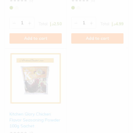
(0)
(0)
Total:
د.إ
2.50
Total:
د.إ
4.99
Add to cart
Add to cart
Kitchen Glory Chicken
Flavor Seasoning Powder
100g Sachet