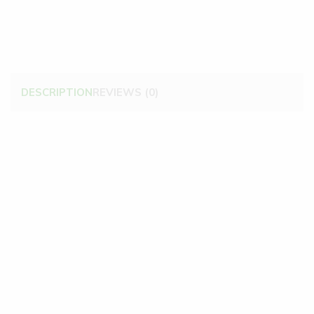
DESCRIPTION
REVIEWS (0)