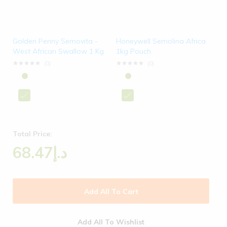
Golden Penny Semovita -
Honeywell Semolina Africa
West African Swallow 1 Kg
1kg Pouch
(0)
(0)
Total Price:
68.47
د.إ
Add All To Cart
Add All To Wishlist