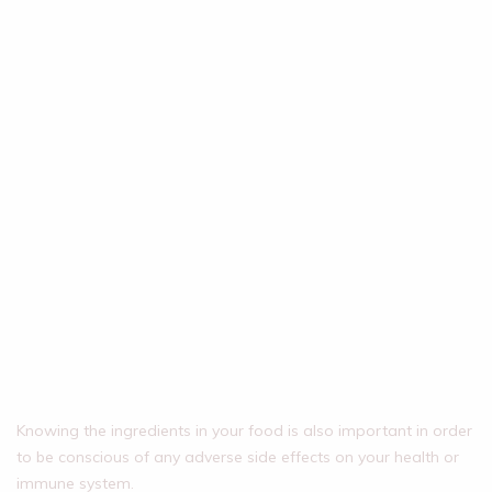
Knowing the ingredients in your food is also important in order
to be conscious of any adverse side effects on your health or
immune system.