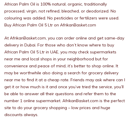
African Palm Oil is 100% natural, organic, traditionally
processed, virgin, not refined, bleached, or deodorized. No
colouring was added. No pesticides or fertilizers were used.
Buy African Palm Oil 5 Ltr on AfrikanBasket.com
At AfrikanBasket.com, you can order online and get same-day
delivery in Dubai. For those who don’t know where to buy
African Palm Oil 5 Ltr in UAE, you may check supermarkets
near me and local shops in your neighborhood but for
convenience and peace of mind, it’s better to shop online. It
may be worthwhile also doing a search for grocery delivery
near me to find it at a cheap rate. Friends may ask where can I
get it or how much is it and once you’ve tried the service, you’ll
be able to answer all their questions and refer them to the
number 1 online supermarket. AfrikanBasket.com is the perfect
site to do your grocery shopping – low prices and huge
discounts always.