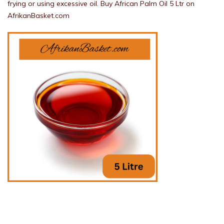
frying or using excessive oil. Buy African Palm Oil 5 Ltr on
AfrikanBasket.com