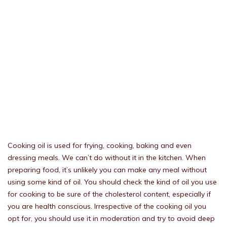
Cooking oil is used for frying, cooking, baking and even
dressing meals. We can’t do without it in the kitchen. When
preparing food, it’s unlikely you can make any meal without
using some kind of oil. You should check the kind of oil you use
for cooking to be sure of the cholesterol content, especially if
you are health conscious. Irrespective of the cooking oil you
opt for, you should use it in moderation and try to avoid deep