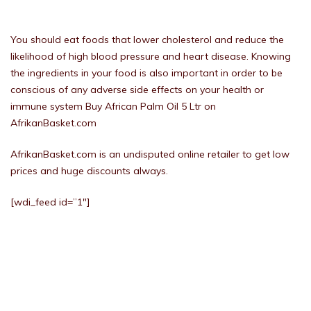
You should eat foods that lower cholesterol and reduce the
likelihood of high blood pressure and heart disease. Knowing
the ingredients in your food is also important in order to be
conscious of any adverse side effects on your health or
immune system Buy African Palm Oil 5 Ltr on
AfrikanBasket.com
AfrikanBasket.com is an undisputed online retailer to get low
prices and huge discounts always.
[wdi_feed id=”1″]