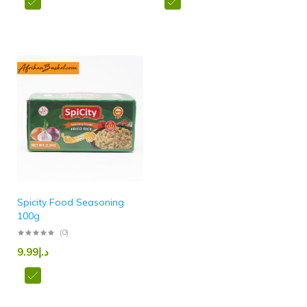
Spicity Food Seasoning
100g
(0)
9.99
د.إ