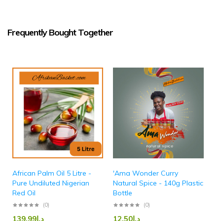
Frequently Bought Together
African Palm Oil 5 Litre -
'Ama Wonder Curry
Pure Undiluted Nigerian
Natural Spice - 140g Plastic
Red Oil
Bottle
(0)
(0)
139.99
د.إ
12.50
د.إ