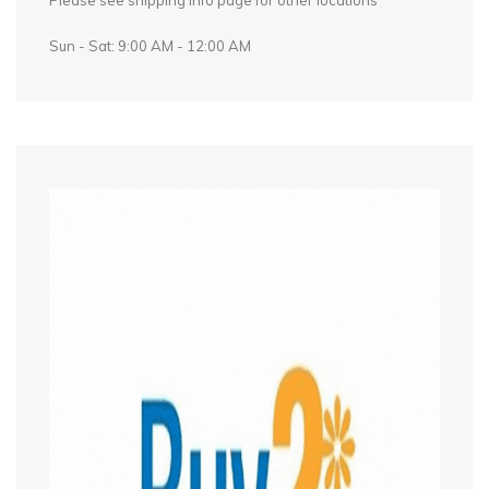
Please see shipping info page for other locations
Sun - Sat: 9:00 AM - 12:00 AM