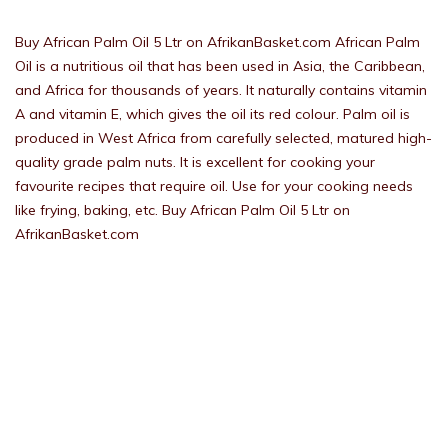
Buy African Palm Oil 5 Ltr on AfrikanBasket.com African Palm
Oil is a nutritious oil that has been used in Asia, the Caribbean,
and Africa for thousands of years. It naturally contains vitamin
A and vitamin E, which gives the oil its red colour. Palm oil is
produced in West Africa from carefully selected, matured high-
quality grade palm nuts. It is excellent for cooking your
favourite recipes that require oil. Use for your cooking needs
like frying, baking, etc. Buy African Palm Oil 5 Ltr on
AfrikanBasket.com