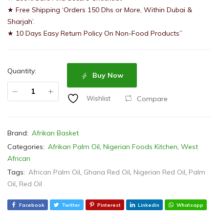
★ Free Shipping ‘Orders 150 Dhs or More, Within Dubai &
Sharjah’.
★ 10 Days Easy Return Policy On Non-Food Products”
Quantity:
Buy Now
Compare
Wishlist
Brand:
Afrikan Basket
Categories:
Afrikan Palm Oil
,
Nigerian Foods Kitchen
,
West
African
Tags:
African Palm Oil
,
Ghana Red Oil
,
Nigerian Red Oil
,
Palm
Oil
,
Red Oil
Facebook
Twitter
Pinterest
Linkedin
Whatsapp