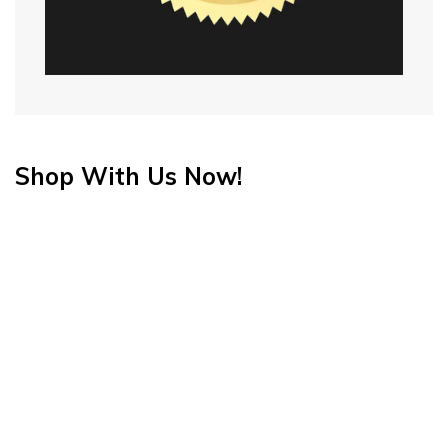
Shop With Us Now!