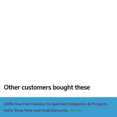
Other customers bought these
100% Free Fast Delivery On Selected Categories & Products -
Hurry, Shop Now and Avail Discounts.
Dismiss