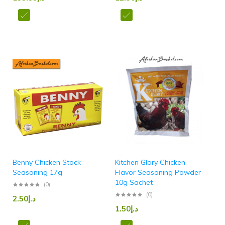
Benny Chicken Stock
Kitchen Glory Chicken
Seasoning 17g
Flavor Seasoning Powder
10g Sachet
(0)
(0)
2.50
د.إ
1.50
د.إ