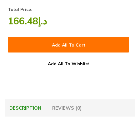
Total Price:
166.48
د.إ
Add All To Cart
Add All To Wishlist
DESCRIPTION
REVIEWS (0)