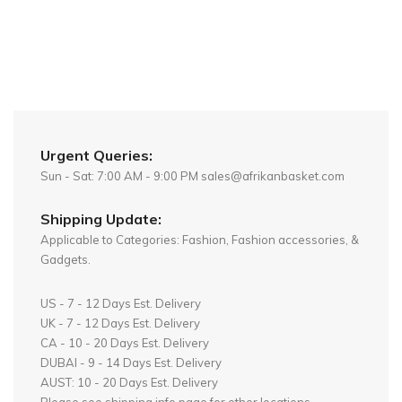
Urgent Queries:
Sun - Sat: 7:00 AM - 9:00 PM sales@afrikanbasket.com
Shipping Update:
Applicable to Categories: Fashion, Fashion accessories, &
Gadgets.
US - 7 - 12 Days Est. Delivery
UK - 7 - 12 Days Est. Delivery
CA - 10 - 20 Days Est. Delivery
DUBAI - 9 - 14 Days Est. Delivery
AUST: 10 - 20 Days Est. Delivery