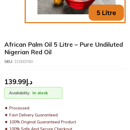
African Palm Oil 5 Litre – Pure Undiluted
Nigerian Red Oil
SKU:
31000760
139.99
د.إ
Availability:
In stock
★ Processed
★ Fast Delivery Guaranteed
★ 100% Original Guaranteed Product
★ 100% Safe And Secure Checkout