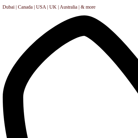
Dubai | Canada | USA | UK | Australia | & more