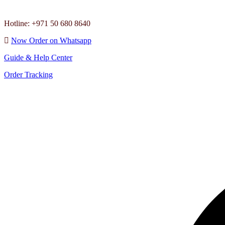
Hotline: +971 50 680 8640
Now Order on Whatsapp
Guide & Help Center
Order Tracking