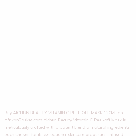
Buy AICHUN BEAUTY VITAMIN C PEEL-OFF MASK 120ML on
AfrikanBasket.com Aichun Beauty Vitamin C Peel-off Mask is
meticulously crafted with a potent blend of natural ingredients,
each chosen for its exceptional skincare properties. Infused