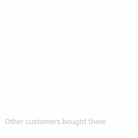
Other customers bought these