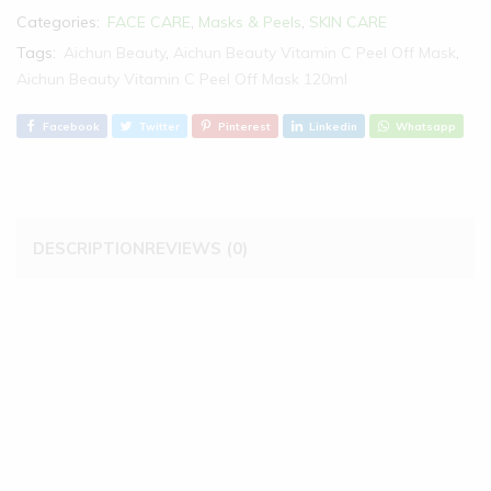
Categories:
FACE CARE
,
Masks & Peels
,
SKIN CARE
Tags:
Aichun Beauty
,
Aichun Beauty Vitamin C Peel Off Mask
,
Aichun Beauty Vitamin C Peel Off Mask 120ml
Facebook
Twitter
Pinterest
Linkedin
Whatsapp
DESCRIPTION
REVIEWS (0)