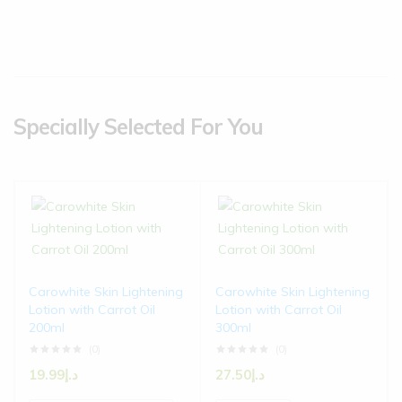
Specially Selected For You
Carowhite Skin Lightening
Carowhite Skin Lightening
Lotion with Carrot Oil
Lotion with Carrot Oil
200ml
300ml
(0)
(0)
19.99
د.إ
27.50
د.إ