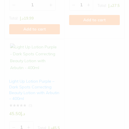
Total:
د.إ
27.5
Total:
د.إ
19.99
Add to cart
Add to cart
Light Up Lotion Purple –
Dark Spots Correcting
Beauty Lotion with Arbutin
– 400ml
(0)
45.50
د.إ
Total:
د.إ
45.5