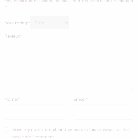
Your email address will not be published.
Required fields are marked
*
Your rating:
*
Review:
*
Name:
*
Email:
*
Save my name, email, and website in this browser for the
next time I comment.