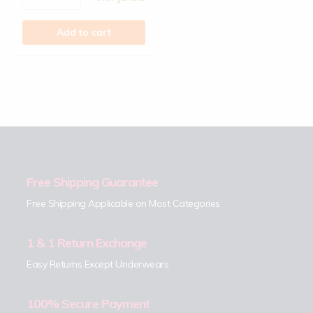
Add to cart
Free Shipping Guarantee
Free Shipping Applicable on Most Categories
1 & 1 Return Exchange
Easy Returns Except Underwears
100% Secure Payment