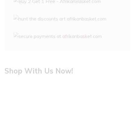
Shop With Us Now!