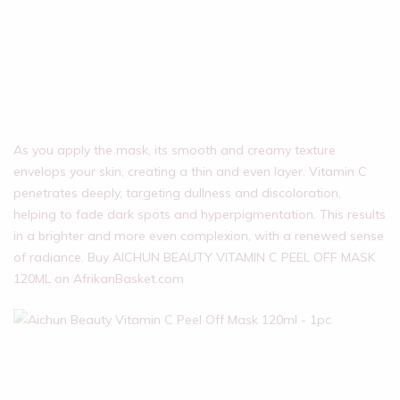
As you apply the mask, its smooth and creamy texture
envelops your skin, creating a thin and even layer. Vitamin C
penetrates deeply, targeting dullness and discoloration,
helping to fade dark spots and hyperpigmentation. This results
in a brighter and more even complexion, with a renewed sense
of radiance. Buy AICHUN BEAUTY VITAMIN C PEEL OFF MASK
120ML on AfrikanBasket.com