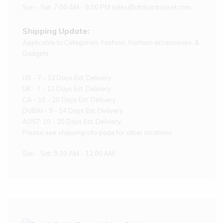
Sun - Sat: 7:00 AM - 9:00 PM sales@afrikanbasket.com
Shipping Update:
Applicable to Categories: Fashion, Fashion accessories, &
Gadgets.
US - 7 - 12 Days Est. Delivery
UK - 7 - 12 Days Est. Delivery
CA - 10 - 20 Days Est. Delivery
DUBAI - 9 - 14 Days Est. Delivery
AUST: 10 - 20 Days Est. Delivery
Please see shipping info page for other locations
Sun - Sat: 9:00 AM - 12:00 AM