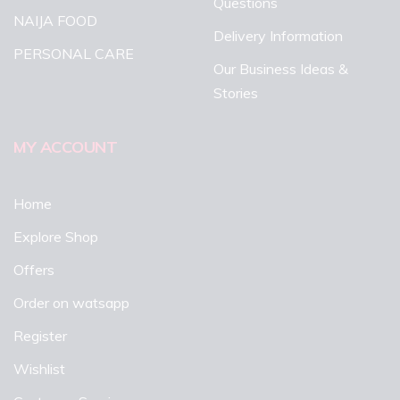
Questions
NAIJA FOOD
Delivery Information
PERSONAL CARE
Our Business Ideas &
Stories
MY ACCOUNT
Home
Explore Shop
Offers
Order on watsapp
Register
Wishlist