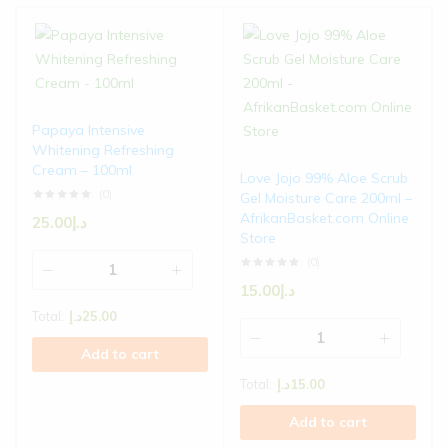
Papaya Intensive
Whitening Refreshing
Cream – 100ml
Love Jojo 99% Aloe Scrub
(0)
Gel Moisture Care 200ml –
AfrikanBasket.com Online
25.00
د.إ
Store
(0)
15.00
د.إ
Total:
د.إ
25.00
Add to cart
Total:
د.إ
15.00
Add to cart