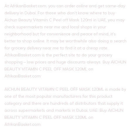
At AfrikanBasket.com, you can order online and get same-day
delivery in Dubai. For those who don’t know where to buy
Aichun Beauty Vitamin C Peel off Mask 120ml in UAE, you may
check supermarkets near me and local shops in your
neighborhood but for convenience and peace of mind, it’s
better to shop online. It may be worthwhile also doing a search
for grocery delivery near me to find it at a cheap rate.
AfrikanBasket.com is the perfect site to do your grocery
shopping – low prices and huge discounts always. Buy AICHUN
BEAUTY VITAMIN C PEEL OFF MASK 120ML on
AfrikanBasket.com
AICHUN BEAUTY VITAMIN C PEEL OFF MASK 120ML is made by
one of the most popular manufacturers for this product
category and there are hundreds of distributors that supply it
across supermarkets and markets in Dubai, UAE. Buy AICHUN
BEAUTY VITAMIN C PEEL OFF MASK 120ML on
AfrikanBasket.com