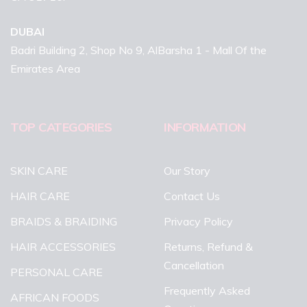
DUBAI
Badri Building 2, Shop No 9, AlBarsha 1 - Mall Of the
Emirates Area
TOP CATEGORIES
INFORMATION
SKIN CARE
Our Story
HAIR CARE
Contact Us
BRAIDS & BRAIDING
Privacy Policy
HAIR ACCESSORIES
Returns, Refund &
Cancellation
PERSONAL CARE
Frequently Asked
AFRICAN FOODS