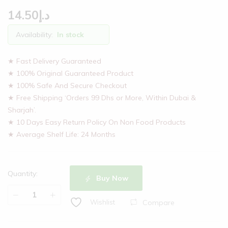
14.50
د.إ
Availability:
In stock
★ Fast Delivery Guaranteed
★ 100% Original Guaranteed Product
★ 100% Safe And Secure Checkout
★ Free Shipping ‘Orders 99 Dhs or More, Within Dubai &
Sharjah’.
★ 10 Days Easy Return Policy On Non Food Products
★ Average Shelf Life: 24 Months
Quantity:
Buy Now
Compare
Wishlist