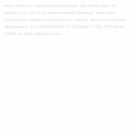
with vitamin C, a powerful antioxidant, this mask helps to
protect your skin from environmental damage, while also
stimulating collagen production for a firmer and more youthful
appearance. Buy AICHUN BEAUTY VITAMIN C PEEL OFF MASK
120ML on AfrikanBasket.com