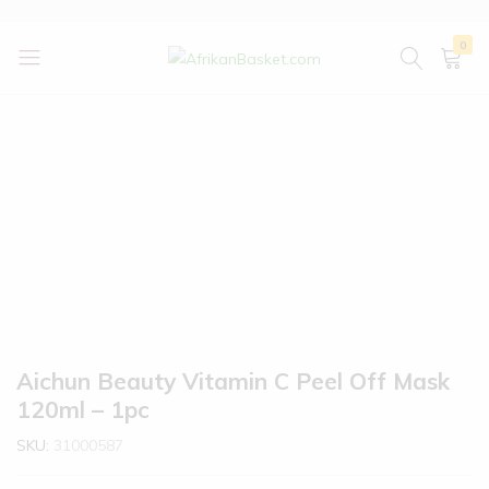
0
AfrikanBasket.com
Inspired
by
Africa!!
Aichun Beauty Vitamin C Peel Off Mask
120ml – 1pc
SKU:
31000587