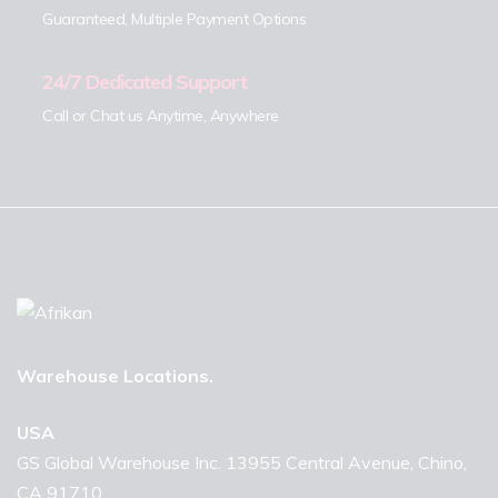
Guaranteed, Multiple Payment Options
24/7 Dedicated Support
Call or Chat us Anytime, Anywhere
Warehouse Locations.
USA
GS Global Warehouse Inc. 13955 Central Avenue, Chino,
CA 91710.