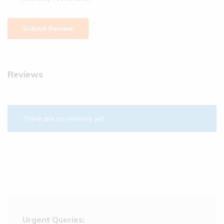
Reviews
There are no reviews yet.
Urgent Queries: