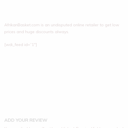
AfrikanBasket.com is an undisputed online retailer to get low
prices and huge discounts always.
[wdi_feed id=”1″]
ADD YOUR REVIEW