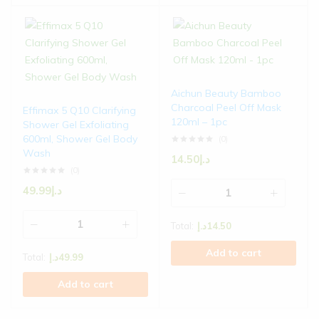
Aichun Beauty Bamboo
Charcoal Peel Off Mask
Effimax 5 Q10 Clarifying
120ml – 1pc
Shower Gel Exfoliating
600ml, Shower Gel Body
(0)
Wash
14.50
د.إ
(0)
49.99
د.إ
Total:
د.إ
14.50
Add to cart
Total:
د.إ
49.99
Add to cart