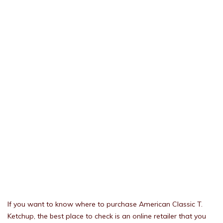
If you want to know where to purchase American Classic T.
Ketchup, the best place to check is an online retailer that you