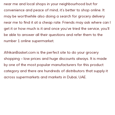
near me and local shops in your neighbourhood but for
convenience and peace of mind, it’s better to shop online. It
may be worthwhile also doing a search for grocery delivery
near me to find it at a cheap rate. Friends may ask where can I
get it or how much is it and once you’ve tried the service, you’ll
be able to answer all their questions and refer them to the
number 1 online supermarket.
AfrikanBasket.com is the perfect site to do your grocery
shopping – low prices and huge discounts always. It is made
by one of the most popular manufacturers for this product
category and there are hundreds of distributors that supply it
across supermarkets and markets in Dubai, UAE.