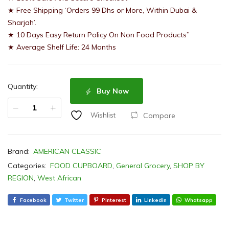
★ Free Shipping ‘Orders 99 Dhs or More, Within Dubai &
Sharjah’.
★ 10 Days Easy Return Policy On Non Food Products”
★ Average Shelf Life: 24 Months
Quantity:
Buy Now
Compare
Wishlist
Brand:
AMERICAN CLASSIC
Categories:
FOOD CUPBOARD
,
General Grocery
,
SHOP BY
REGION
,
West African
Facebook
Twitter
Pinterest
Linkedin
Whatsapp