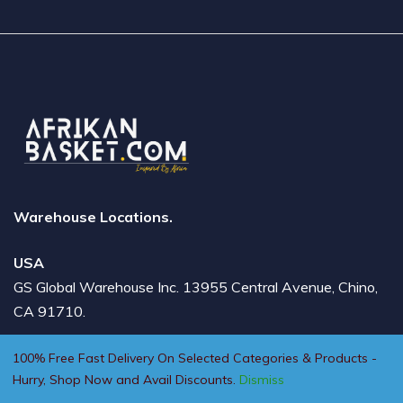
Warehouse Locations.
USA
GS Global Warehouse Inc. 13955 Central Avenue, Chino,
CA 91710.
DUBAI
100% Free Fast Delivery On Selected Categories & Products -
Hurry, Shop Now and Avail Discounts.
Dismiss
Badri Building 2, Shop No 9, AlBarsha 1 - Mall Of the