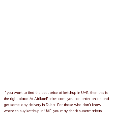
If you want to find the best price of ketchup in UAE, then this is
the right place. At AfrikanBasket.com, you can order online and
get same-day delivery in Dubai. For those who don’t know
where to buy ketchup in UAE, you may check supermarkets