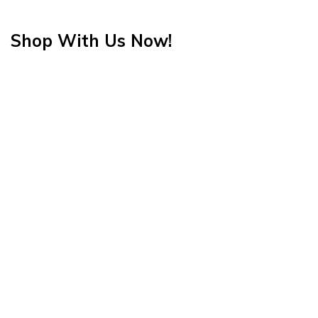
Shop With Us Now!