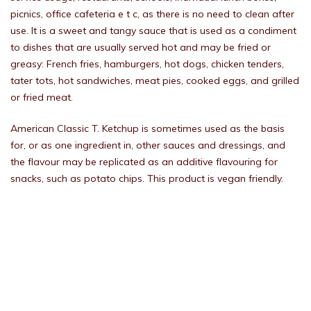
picnics, office cafeteria e t c, as there is no need to clean after
use. It is a sweet and tangy sauce that is used as a condiment
to dishes that are usually served hot and may be fried or
greasy: French fries, hamburgers, hot dogs, chicken tenders,
tater tots, hot sandwiches, meat pies, cooked eggs, and grilled
or fried meat.
American Classic T. Ketchup is sometimes used as the basis
for, or as one ingredient in, other sauces and dressings, and
the flavour may be replicated as an additive flavouring for
snacks, such as potato chips. This product is vegan friendly.