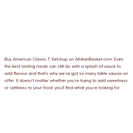
Buy American Classic T. Ketchup on AfrikanBasket.com. Even
the best tasting meals can still do with a splash of sauce to
add flavour and that’s why we’ve got so many table sauces on
offer. It doesn’t matter whether you’re trying to add sweetness
or saltiness to your food, you’ll find what you’re looking for.