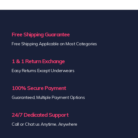
Free Shipping Guarantee
Free Shipping Applicable on Most Categories
1 & 1 Return Exchange
Easy Returns Except Underwears
100% Secure Payment
Guaranteed, Multiple Payment Options
24/7 Dedicated Support
Call or Chat us Anytime, Anywhere