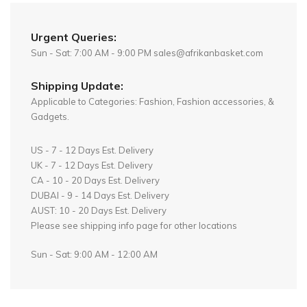
Urgent Queries:
Sun - Sat: 7:00 AM - 9:00 PM sales@afrikanbasket.com
Shipping Update:
Applicable to Categories: Fashion, Fashion accessories, &
Gadgets.
US - 7 - 12 Days Est. Delivery
UK - 7 - 12 Days Est. Delivery
CA - 10 - 20 Days Est. Delivery
DUBAI - 9 - 14 Days Est. Delivery
AUST: 10 - 20 Days Est. Delivery
Please see shipping info page for other locations
Sun - Sat: 9:00 AM - 12:00 AM