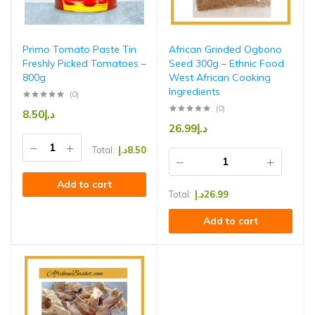
Primo Tomato Paste Tin
African Grinded Ogbono
Freshly Picked Tomatoes –
Seed 300g – Ethnic Food
800g
West African Cooking
Ingredients
(0)
(0)
8.50
د.إ
26.99
د.إ
Total:
د.إ
8.50
Add to cart
Total:
د.إ
26.99
Add to cart