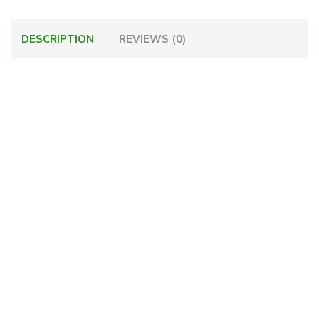
DESCRIPTION
REVIEWS (0)