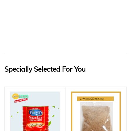
Specially Selected For You