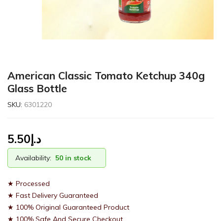
American Classic Tomato Ketchup 340g
Glass Bottle
SKU:
6301220
5.50
د.إ
Availability:
50 in stock
★ Processed
★ Fast Delivery Guaranteed
★ 100% Original Guaranteed Product
★ 100% Safe And Secure Checkout