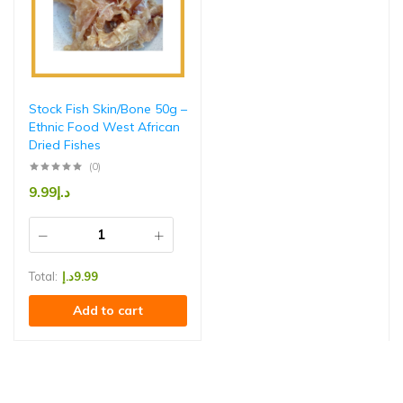
Stock Fish Skin/Bone 50g –
Ethnic Food West African
Dried Fishes
(0)
9.99
د.إ
Total:
د.إ
9.99
Add to cart