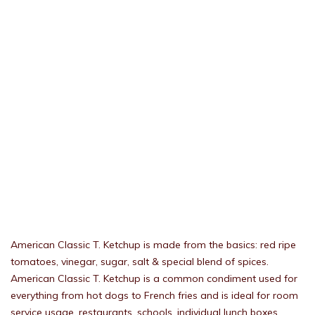
American Classic T. Ketchup is made from the basics: red ripe
tomatoes, vinegar, sugar, salt & special blend of spices.
American Classic T. Ketchup is a common condiment used for
everything from hot dogs to French fries and is ideal for room
service usage, restaurants, schools, individual lunch boxes,