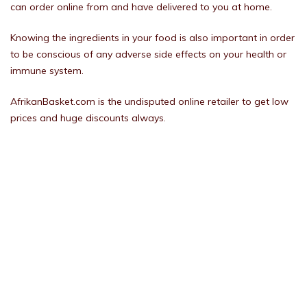
can order online from and have delivered to you at home.
Knowing the ingredients in your food is also important in order
to be conscious of any adverse side effects on your health or
immune system.
AfrikanBasket.com is the undisputed online retailer to get low
prices and huge discounts always.