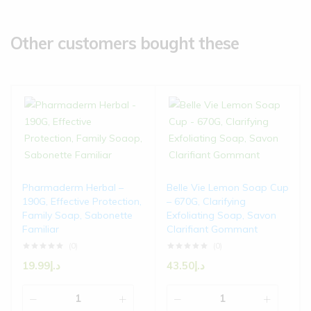
Other customers bought these
Pharmaderm Herbal –
Belle Vie Lemon Soap Cup
190G, Effective Protection,
– 670G, Clarifying
Family Soap, Sabonette
Exfoliating Soap, Savon
Familiar
Clarifiant Gommant
(0)
(0)
19.99
د.إ
43.50
د.إ