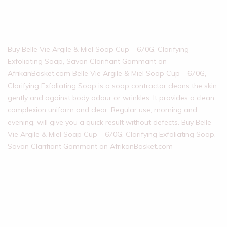
Buy Belle Vie Argile & Miel Soap Cup – 670G, Clarifying
Exfoliating Soap, Savon Clarifiant Gommant on
AfrikanBasket.com Belle Vie Argile & Miel Soap Cup – 670G,
Clarifying Exfoliating Soap is a soap contractor cleans the skin
gently and against body odour or wrinkles. It provides a clean
complexion uniform and clear. Regular use, morning and
evening, will give you a quick result without defects. Buy Belle
Vie Argile & Miel Soap Cup – 670G, Clarifying Exfoliating Soap,
Savon Clarifiant Gommant on AfrikanBasket.com