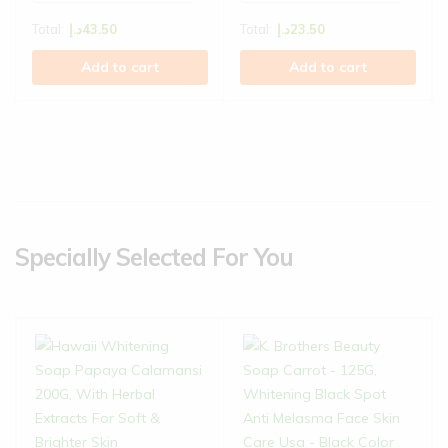
Total:
د.إ
43.50
Total:
د.إ
23.50
Add to cart
Add to cart
Specially Selected For You