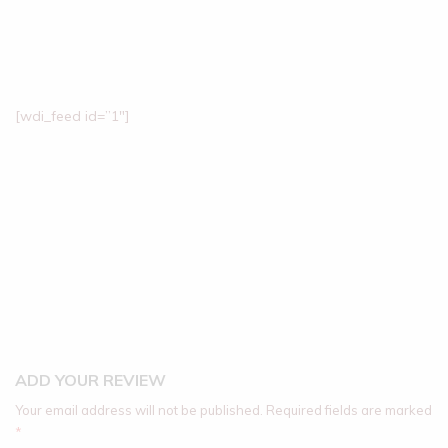
[wdi_feed id=”1″]
ADD YOUR REVIEW
Your email address will not be published.
Required fields are marked
*