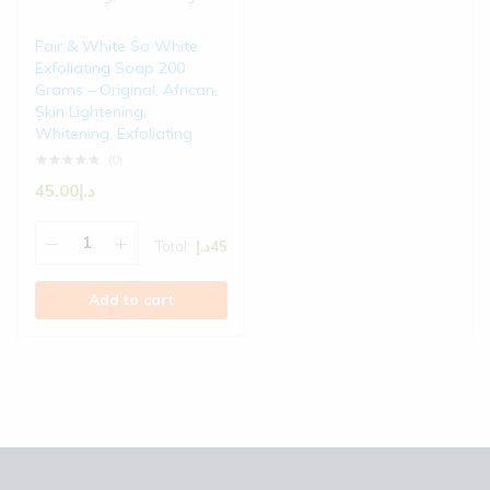
Fair & White So White
Exfoliating Soap 200
Grams – Original, African,
Skin Lightening,
Whitening, Exfoliating
(0)
45.00
د.إ
Total:
د.إ
45
Add to cart