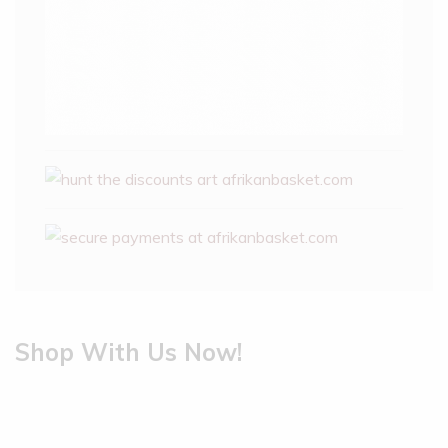
Shop With Us Now!