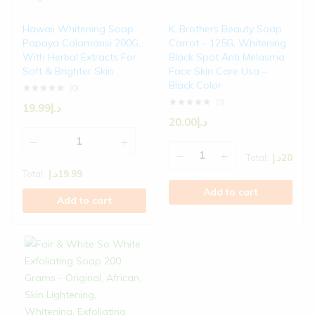
Hawaii Whitening Soap
K. Brothers Beauty Soap
Papaya Calamansi 200G,
Carrot – 125G, Whitening
With Herbal Extracts For
Black Spot Anti Melasma
Soft & Brighter Skin
Face Skin Care Usa –
Black Color
(0)
(0)
19.99
د.إ
20.00
د.إ
Total:
د.إ
20
Total:
د.إ
19.99
Add to cart
Add to cart