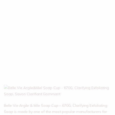
Belle Vie Argile & Mile Soap Cup – 670G, Clarifying Exfoliating
Soap is made by one of the most popular manufacturers for