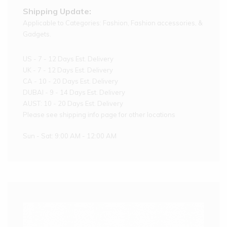
Shipping Update:
Applicable to Categories: Fashion, Fashion accessories, &
Gadgets.
US - 7 - 12 Days Est. Delivery
UK - 7 - 12 Days Est. Delivery
CA - 10 - 20 Days Est. Delivery
DUBAI - 9 - 14 Days Est. Delivery
AUST: 10 - 20 Days Est. Delivery
Please see shipping info page for other locations
Sun - Sat: 9:00 AM - 12:00 AM