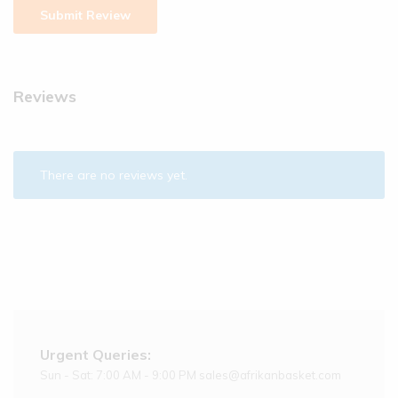
Reviews
There are no reviews yet.
Urgent Queries:
Sun - Sat: 7:00 AM - 9:00 PM sales@afrikanbasket.com