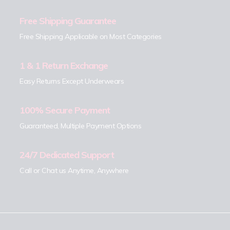
Free Shipping Guarantee
Free Shipping Applicable on Most Categories
1 & 1 Return Exchange
Easy Returns Except Underwears
100% Secure Payment
Guaranteed, Multiple Payment Options
24/7 Dedicated Support
Call or Chat us Anytime, Anywhere