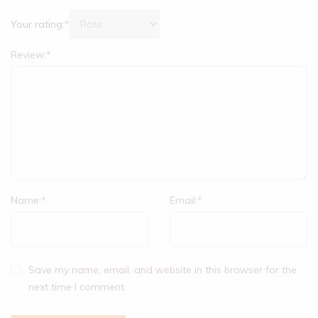
Your rating:
*
Review:
*
Name:
*
Email:
*
Save my name, email, and website in this browser for the
next time I comment.