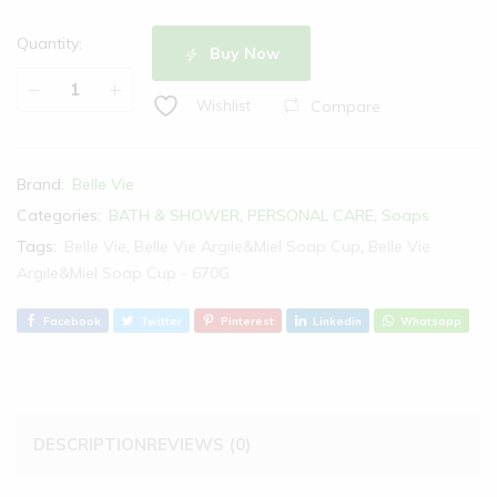
Quantity:
Buy Now
Compare
Wishlist
Brand:
Belle Vie
Categories:
BATH & SHOWER
,
PERSONAL CARE
,
Soaps
Tags:
Belle Vie
,
Belle Vie Argile&Miel Soap Cup
,
Belle Vie
Argile&Miel Soap Cup - 670G
Facebook
Twitter
Pinterest
Linkedin
Whatsapp
DESCRIPTION
REVIEWS (0)