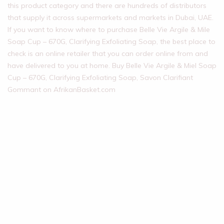
this product category and there are hundreds of distributors
that supply it across supermarkets and markets in Dubai, UAE.
If you want to know where to purchase Belle Vie Argile & Mile
Soap Cup – 670G, Clarifying Exfoliating Soap, the best place to
check is an online retailer that you can order online from and
have delivered to you at home. Buy Belle Vie Argile & Miel Soap
Cup – 670G, Clarifying Exfoliating Soap, Savon Clarifiant
Gommant on AfrikanBasket.com