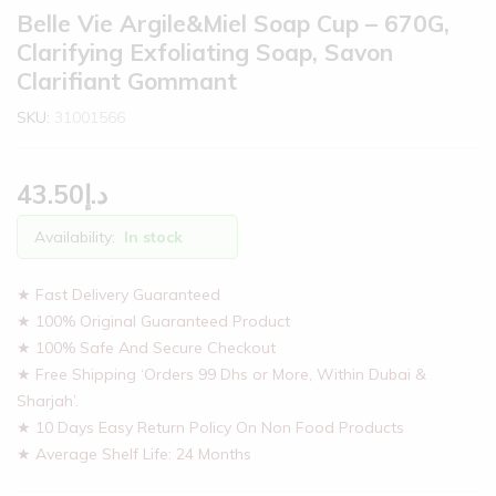
Belle Vie Argile&Miel Soap Cup – 670G,
Clarifying Exfoliating Soap, Savon
Clarifiant Gommant
SKU:
31001566
43.50
د.إ
Availability:
In stock
★ Fast Delivery Guaranteed
★ 100% Original Guaranteed Product
★ 100% Safe And Secure Checkout
★ Free Shipping ‘Orders 99 Dhs or More, Within Dubai &
Sharjah’.
★ 10 Days Easy Return Policy On Non Food Products
★ Average Shelf Life: 24 Months