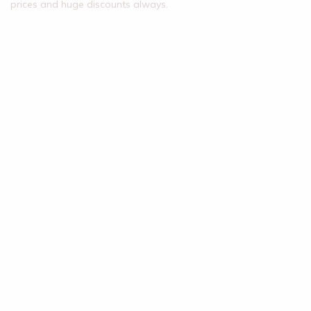
prices and huge discounts always.