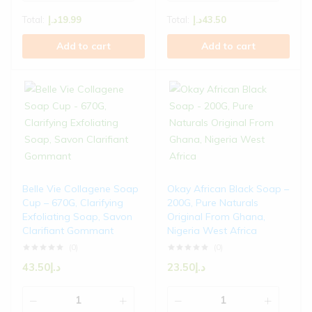
Total:
د.إ
19.99
Total:
د.إ
43.50
Add to cart
Add to cart
Belle Vie Collagene Soap
Okay African Black Soap –
Cup – 670G, Clarifying
200G, Pure Naturals
Exfoliating Soap, Savon
Original From Ghana,
Clarifiant Gommant
Nigeria West Africa
(0)
(0)
43.50
د.إ
23.50
د.إ