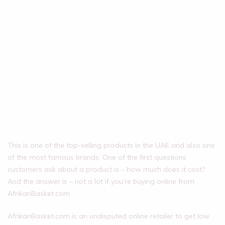
This is one of the top-selling products in the UAE and also one
of the most famous brands. One of the first questions
customers ask about a product is – how much does it cost?
And the answer is – not a lot if you’re buying online from
AfrikanBasket.com.
AfrikanBasket.com is an undisputed online retailer to get low