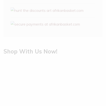
Shop With Us Now!