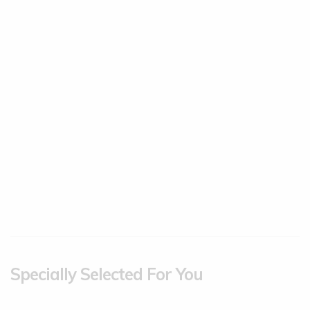
Specially Selected For You