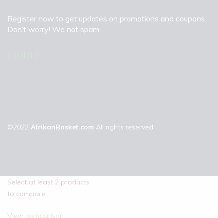
Register now to get updates on promotions and coupons.
Don’t worry! We not spam
©2022
AfrikanBasket.com
All rights reserved
Select at least 2 products
to compare
View comparison