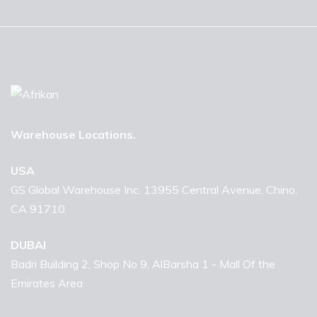
Warehouse Locations.
USA
GS Global Warehouse Inc. 13955 Central Avenue, Chino,
CA 91710.
DUBAI
Badri Building 2, Shop No 9, AlBarsha 1 - Mall Of the
Emirates Area