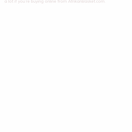
a lot if you’re buying online from AfrikanBasket.com.