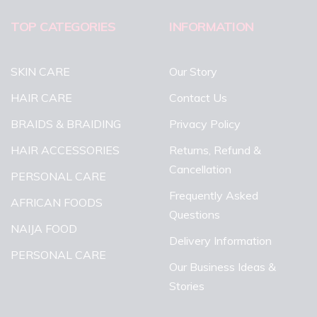
TOP CATEGORIES
INFORMATION
SKIN CARE
Our Story
HAIR CARE
Contact Us
BRAIDS & BRAIDING
Privacy Policy
HAIR ACCESSORIES
Returns, Refund &
Cancellation
PERSONAL CARE
Frequently Asked
AFRICAN FOODS
Questions
NAIJA FOOD
Delivery Information
PERSONAL CARE
Our Business Ideas &
Stories