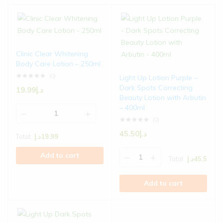
Clinic Clear Whitening
Body Care Lotion – 250ml
(0)
Light Up Lotion Purple –
Dark Spots Correcting
19.99
د.إ
Beauty Lotion with Arbutin
– 400ml
(0)
45.50
د.إ
Total:
د.إ
19.99
Add to cart
Total:
د.إ
45.5
Add to cart