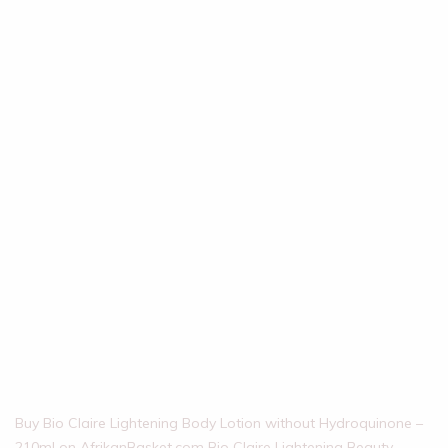
Buy Bio Claire Lightening Body Lotion without Hydroquinone –
210ml on AfrikanBasket.com Bio Claire Lightening Beauty