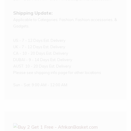
Shipping Update:
Applicable to Categories: Fashion, Fashion accessories, &
Gadgets.
US - 7 - 12 Days Est. Delivery
UK - 7 - 12 Days Est. Delivery
CA - 10 - 20 Days Est. Delivery
DUBAI - 9 - 14 Days Est. Delivery
AUST: 10 - 20 Days Est. Delivery
Please see shipping info page for other locations
Sun - Sat: 9:00 AM - 12:00 AM