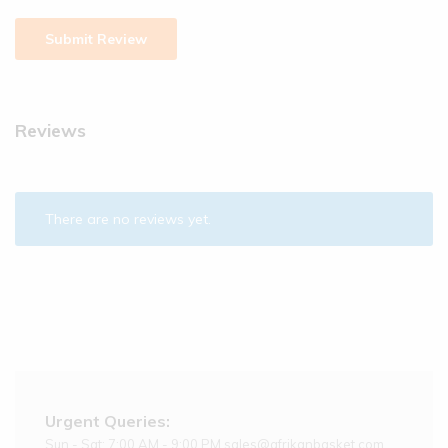
Reviews
There are no reviews yet.
Urgent Queries:
Sun - Sat: 7:00 AM - 9:00 PM sales@afrikanbasket.com