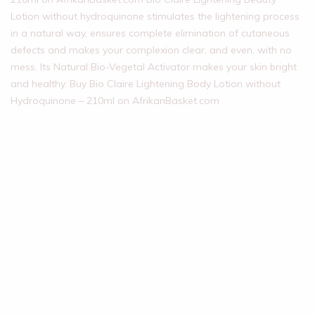
Lotion without hydroquinone stimulates the lightening process
in a natural way, ensures complete elimination of cutaneous
defects and makes your complexion clear, and even, with no
mess. Its Natural Bio-Vegetal Activator makes your skin bright
and healthy. Buy Bio Claire Lightening Body Lotion without
Hydroquinone – 210ml on AfrikanBasket.com