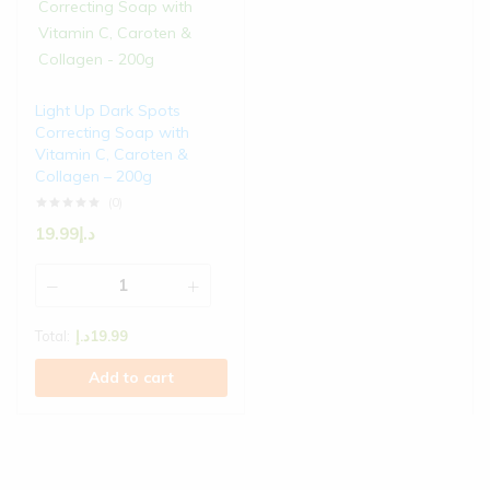
Light Up Dark Spots
Correcting Soap with
Vitamin C, Caroten &
Collagen – 200g
(0)
19.99
د.إ
Total:
د.إ
19.99
Add to cart