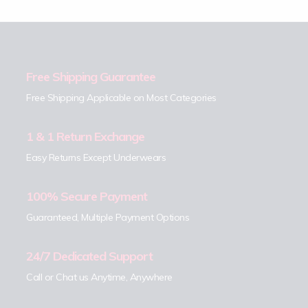
Free Shipping Guarantee
Free Shipping Applicable on Most Categories
1 & 1 Return Exchange
Easy Returns Except Underwears
100% Secure Payment
Guaranteed, Multiple Payment Options
24/7 Dedicated Support
Call or Chat us Anytime, Anywhere