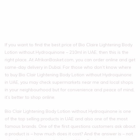
If you want to find the best price of Bio Claire Lightening Body
Lotion without Hydroquinone – 210ml in UAE, then this is the
right place. At AfrikanBasket.com, you can order online and get
same-day delivery in Dubai. For those who don’t know where
to buy Bio Clair Lightening Body Lotion without Hydroquinone
in UAE, you may check supermarkets near me and local shops
in your neighbourhood but for convenience and peace of mind,
it’s better to shop online.
Bio Clair Lightening Body Lotion without Hydroquinone is one
of the top selling products in UAE and also one of the most
famous brands. One of the first questions customers ask about
a product is – how much does it cost? And the answer is – not