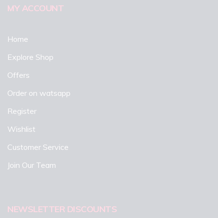
MY ACCOUNT
Home
Explore Shop
Offers
Order on watsapp
Register
Wishlist
Customer Service
Join Our Team
NEWSLETTER DISCOUNTS