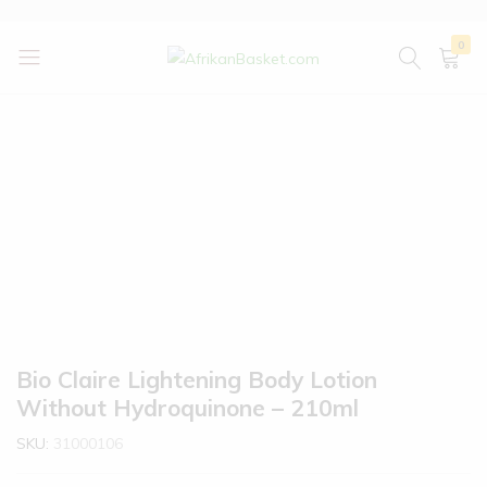
0
AfrikanBasket.com
Inspired
by
Africa!!
Bio Claire Lightening Body Lotion
Without Hydroquinone – 210ml
SKU:
31000106