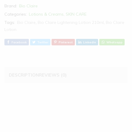
Brand:
Bio Claire
Categories:
Lotions & Creams
,
SKIN CARE
Tags:
Bio Claire
,
Bio Claire Lightening Lotion 210ml
,
Bio Claire
Lotion
Facebook
Twitter
Pinterest
Linkedin
Whatsapp
DESCRIPTION
REVIEWS (0)