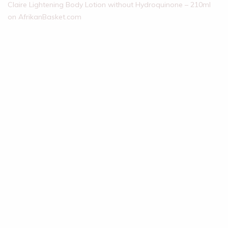
Claire Lightening Body Lotion without Hydroquinone – 210ml
on AfrikanBasket.com