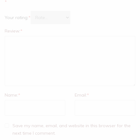
*
Your rating:
*
Review:
*
Name:
*
Email:
*
Save my name, email, and website in this browser for the
next time I comment.