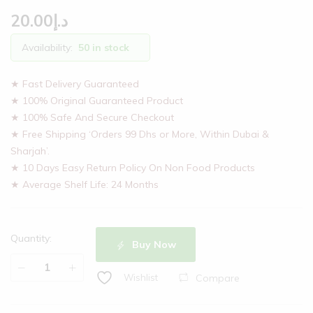
20.00
د.إ
Availability:
50 in stock
★ Fast Delivery Guaranteed
★ 100% Original Guaranteed Product
★ 100% Safe And Secure Checkout
★ Free Shipping ‘Orders 99 Dhs or More, Within Dubai &
Sharjah’.
★ 10 Days Easy Return Policy On Non Food Products
★ Average Shelf Life: 24 Months
Quantity:
Buy Now
Compare
Wishlist