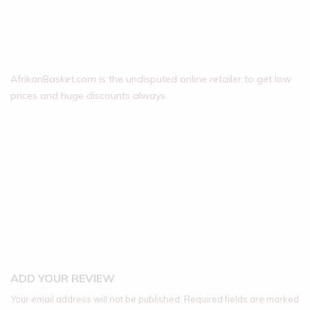
AfrikanBasket.com is the undisputed online retailer to get low
prices and huge discounts always.
ADD YOUR REVIEW
Your email address will not be published.
Required fields are marked