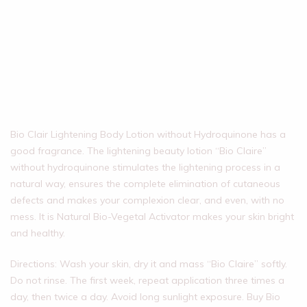
Bio Clair Lightening Body Lotion without Hydroquinone has a
good fragrance. The lightening beauty lotion “Bio Claire”
without hydroquinone stimulates the lightening process in a
natural way, ensures the complete elimination of cutaneous
defects and makes your complexion clear, and even, with no
mess. It is Natural Bio-Vegetal Activator makes your skin bright
and healthy.
Directions: Wash your skin, dry it and mass “Bio Claire” softly.
Do not rinse. The first week, repeat application three times a
day, then twice a day. Avoid long sunlight exposure. Buy Bio