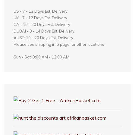
US - 7 - 12 Days Est. Delivery
UK - 7 - 12 Days Est. Delivery
CA - 10 - 20 Days Est. Delivery
DUBAI - 9 - 14 Days Est. Delivery
AUST: 10 - 20 Days Est. Delivery
Please see shipping info page for other locations
Sun - Sat: 9:00 AM - 12:00 AM