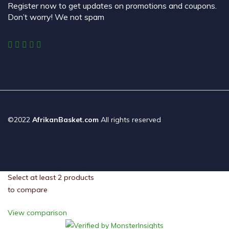
Register now to get updates on promotions and coupons.
Don’t worry! We not spam
©2022
AfrikanBasket.com
All rights reserved
Select at least 2 products
to compare
View comparison