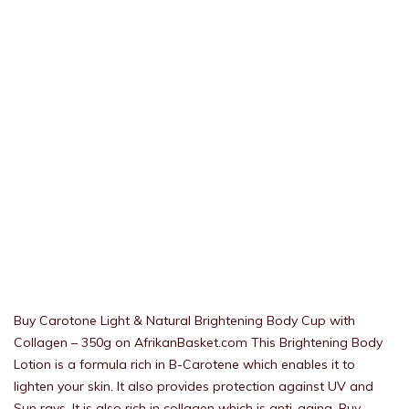
Buy Carotone Light & Natural Brightening Body Cup with
Collagen – 350g on AfrikanBasket.com This Brightening Body
Lotion is a formula rich in B-Carotene which enables it to
lighten your skin. It also provides protection against UV and
Sun rays. It is also rich in collagen which is anti-aging. Buy