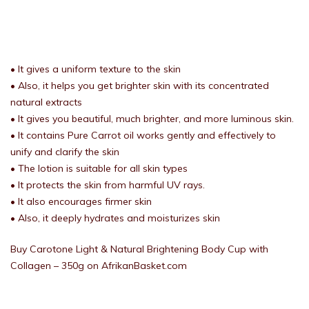
• It gives a uniform texture to the skin
• Also, it helps you get brighter skin with its concentrated
natural extracts
• It gives you beautiful, much brighter, and more luminous skin.
• It contains Pure Carrot oil works gently and effectively to
unify and clarify the skin
• The lotion is suitable for all skin types
• It protects the skin from harmful UV rays.
• It also encourages firmer skin
• Also, it deeply hydrates and moisturizes skin
Buy Carotone Light & Natural Brightening Body Cup with
Collagen – 350g on AfrikanBasket.com