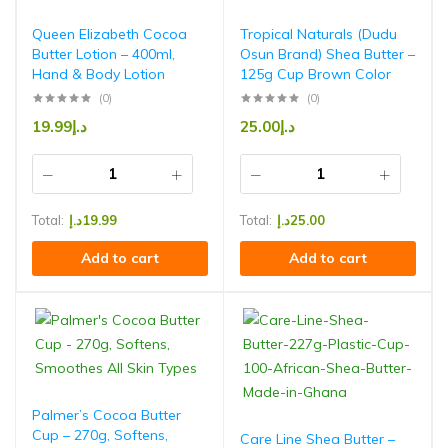
Queen Elizabeth Cocoa
Tropical Naturals (Dudu
Butter Lotion – 400ml,
Osun Brand) Shea Butter –
Hand & Body Lotion
125g Cup Brown Color
(0)
(0)
19.99
د.إ
25.00
د.إ
Total:
د.إ
19.99
Total:
د.إ
25.00
Add to cart
Add to cart
Palmer’s Cocoa Butter
Cup – 270g, Softens,
Care Line Shea Butter –