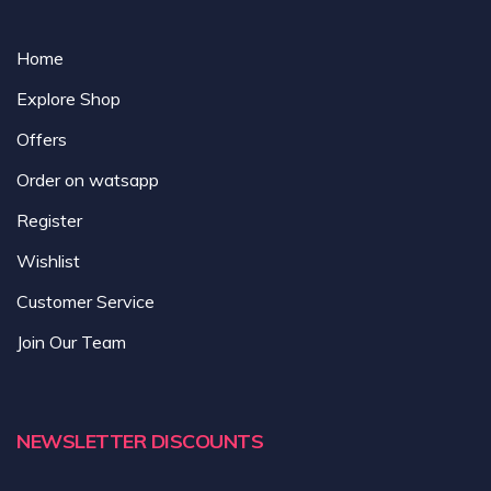
Home
Explore Shop
Offers
Order on watsapp
Register
Wishlist
Customer Service
Join Our Team
NEWSLETTER DISCOUNTS