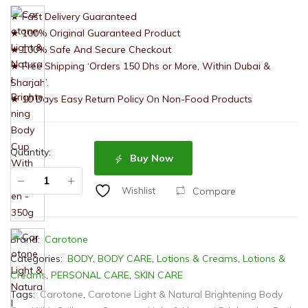
★ Fast Delivery Guaranteed
★ 100% Original Guaranteed Product
★ 100% Safe And Secure Checkout
★ Free Shipping ‘Orders 150 Dhs or More, Within Dubai &
Sharjah’.
★ 10 Days Easy Return Policy On Non-Food Products
Quantity:
Buy Now
Compare
Wishlist
Brand:
Carotone
Categories:
BODY
,
BODY CARE
,
Lotions & Creams
,
Lotions &
Creams
,
PERSONAL CARE
,
SKIN CARE
Tags:
Carotone
,
Carotone Light & Natural Brightening Body