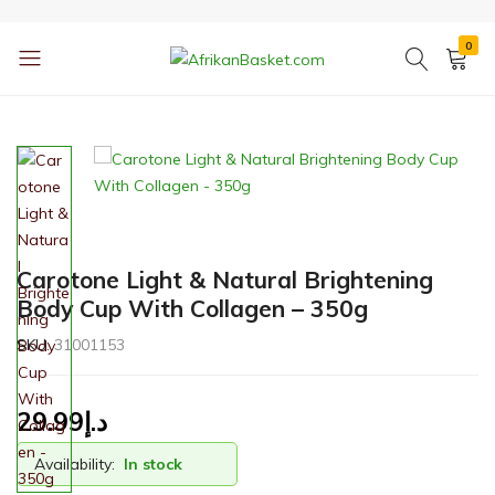
0
AfrikanBasket.com
Inspired
by
Africa!!
Carotone Light & Natural Brightening
Body Cup With Collagen – 350g
SKU:
31001153
29.99
د.إ
Availability:
In stock