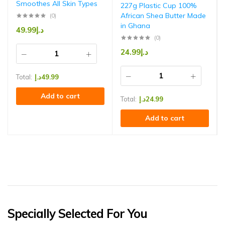
Smoothes All Skin Types
227g Plastic Cup 100%
African Shea Butter Made
(0)
in Ghana
49.99
د.إ
(0)
24.99
د.إ
Total:
د.إ
49.99
Add to cart
Total:
د.إ
24.99
Add to cart
Specially Selected For You