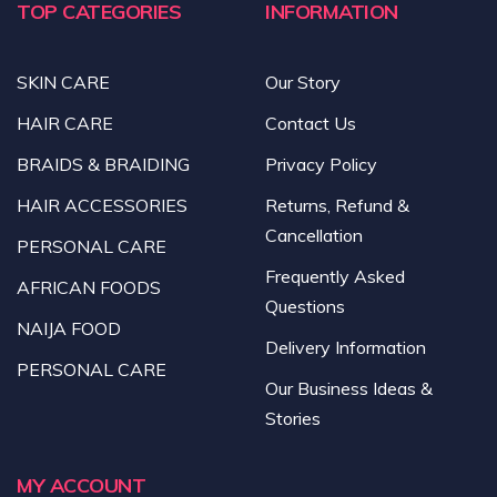
TOP CATEGORIES
INFORMATION
SKIN CARE
Our Story
HAIR CARE
Contact Us
BRAIDS & BRAIDING
Privacy Policy
HAIR ACCESSORIES
Returns, Refund &
Cancellation
PERSONAL CARE
Frequently Asked
AFRICAN FOODS
Questions
NAIJA FOOD
Delivery Information
PERSONAL CARE
Our Business Ideas &
Stories
MY ACCOUNT