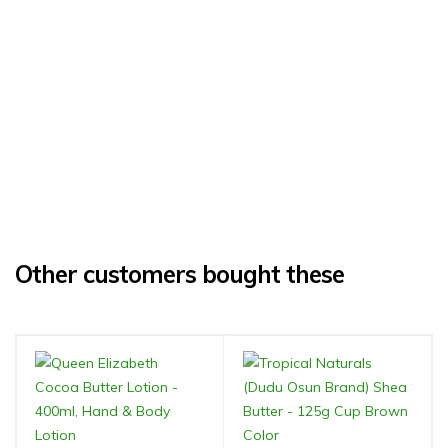
Other customers bought these