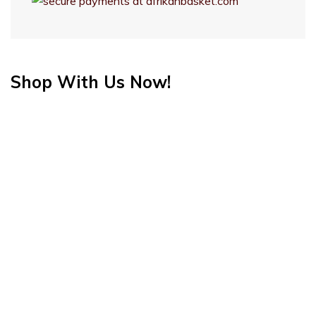
Shop With Us Now!