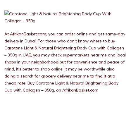
At AfrikanBasket.com, you can order online and get same-day
delivery in Dubai. For those who don’t know where to buy
Carotone Light & Natural Brightening Body Cup with Collagen
– 350g in UAE, you may check supermarkets near me and local
shops in your neighborhood but for convenience and peace of
mind, it’s better to shop online. It may be worthwhile also
doing a search for grocery delivery near me to find it at a
cheap rate. Buy Carotone Light & Natural Brightening Body
Cup with Collagen – 350g, on AfrikanBasket.com