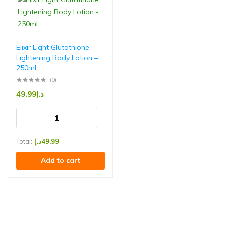
Elixir Light Glutathione
Lightening Body Lotion –
250ml
(0)
49.99
د.إ
Total:
د.إ
49.99
Add to cart