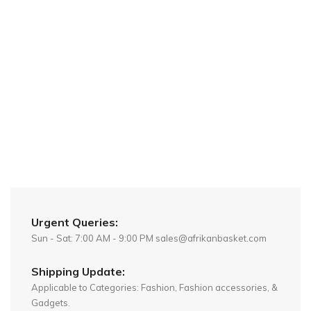
Urgent Queries:
Sun - Sat: 7:00 AM - 9:00 PM sales@afrikanbasket.com
Shipping Update:
Applicable to Categories: Fashion, Fashion accessories, &
Gadgets.