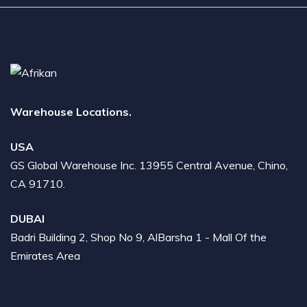
Warehouse Locations.
USA
GS Global Warehouse Inc. 13955 Central Avenue, Chino,
CA 91710.
DUBAI
Badri Building 2, Shop No 9, AlBarsha 1 - Mall Of the
Emirates Area