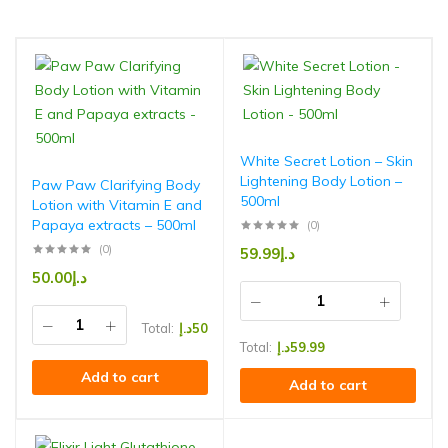
White Secret Lotion – Skin
Lightening Body Lotion –
Paw Paw Clarifying Body
500ml
Lotion with Vitamin E and
Papaya extracts – 500ml
(0)
(0)
59.99
د.إ
50.00
د.إ
Total:
د.إ
50
Total:
د.إ
59.99
Add to cart
Add to cart