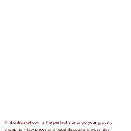
AfrikanBasket.com is the perfect site to do your grocery
shopping – low prices and huge discounts always. Buy