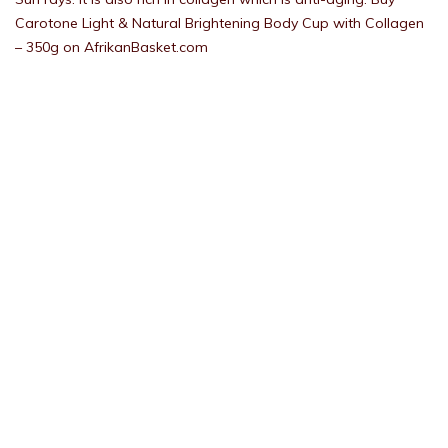
Carotone Light & Natural Brightening Body Cup with Collagen
– 350g on AfrikanBasket.com