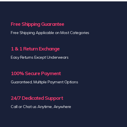
Free Shipping Guarantee
Free Shipping Applicable on Most Categories
1 & 1 Return Exchange
Easy Returns Except Underwears
100% Secure Payment
Guaranteed, Multiple Payment Options
24/7 Dedicated Support
Call or Chat us Anytime, Anywhere