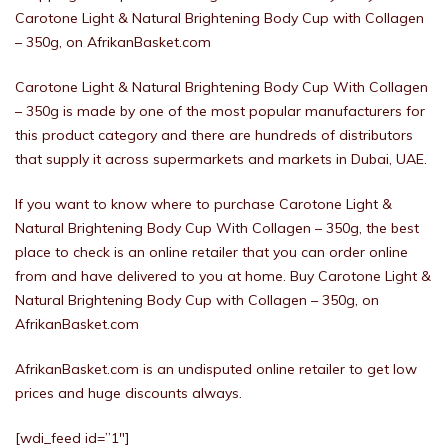
Carotone Light & Natural Brightening Body Cup with Collagen
– 350g, on AfrikanBasket.com
Carotone Light & Natural Brightening Body Cup With Collagen
– 350g is made by one of the most popular manufacturers for
this product category and there are hundreds of distributors
that supply it across supermarkets and markets in Dubai, UAE.
If you want to know where to purchase Carotone Light &
Natural Brightening Body Cup With Collagen – 350g, the best
place to check is an online retailer that you can order online
from and have delivered to you at home. Buy Carotone Light &
Natural Brightening Body Cup with Collagen – 350g, on
AfrikanBasket.com
AfrikanBasket.com is an undisputed online retailer to get low
prices and huge discounts always.
[wdi_feed id=”1″]