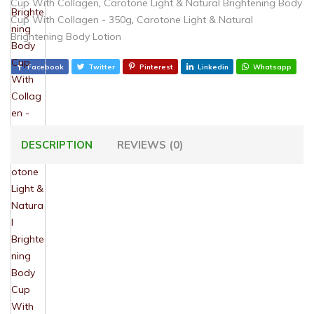
Cup With Collagen
,
Carotone Light & Natural Brightening Body
Cup With Collagen - 350g
,
Carotone Light & Natural
Brightening Body Lotion
Facebook
Twitter
Pinterest
Linkedin
Whatsapp
DESCRIPTION
REVIEWS (0)