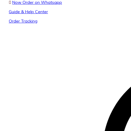
Now Order on Whatsapp
Guide & Help Center
Order Tracking