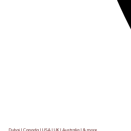
Dubai | Canada | USA | UK | Australia | & more