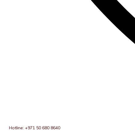
Hotline: +971 50 680 8640