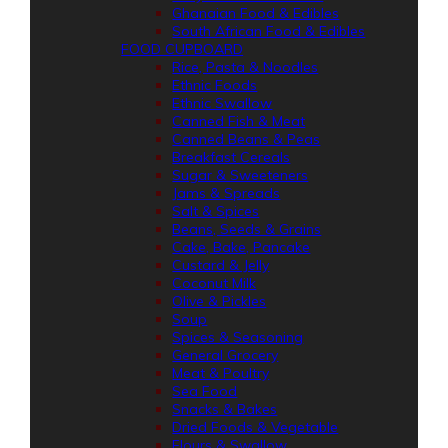
Ghanaian Food & Edibles
South African Food & Edibles
FOOD CUPBOARD
Rice, Pasta & Noodles
Ethnic Foods
Ethnic Swallow
Canned Fish & Meat
Canned Beans & Peas
Breakfast Cereals
Sugar & Sweeteners
Jams & Spreads
Salt & Spices
Beans, Seeds & Grains
Cake, Bake, Pancake
Custard & Jelly
Coconut Milk
Olive & Pickles
Soup
Spices & Seasoning
General Grocery
Meat & Poultry
Sea Food
Snacks & Bakes
Dried Foods & Vegetable
Flours & Swallow