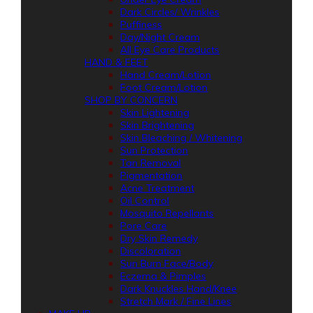
Dark Circles/ Wrinkles
Puffiness
Day/Night Cream
All Eye Care Products
HAND & FEET
Hand Cream/Lotion
Foot Cream/Lotion
SHOP BY CONCERN
Skin Lightening
Skin Brightening
Skin Bleaching / Whitening
Sun Protection
Tan Removal
Pigmentation
Acne Treatment
Oil Control
Mosquito Repellants
Pore Care
Dry Skin Remedy
Discoloration
Sun Burn Face/Body
Eczema & Pimples
Dark Knuckles Hand/Knee
Stretch Mark / Fine Lines