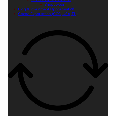
Shapewear
Blog & Investment Opportunity🧡
Cocoa Exportation (GCC, USA, EU)