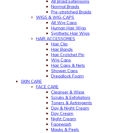
All Braid Extensions
Normal Braids
Pre-stretched Braids
WIGS & WIG-CAPS
All Wig Caps
Human Hair Wigs
Synthetic Hair Wigs
HAIR ACCESSORIES
Hair Clip
Hair Bands
Hair Crotchet Pin
Wig Caps
Hair Caps & Nets
Shower Caps
Dreadlock Foam
SKIN CARE
FACE CARE
Cleanser & Wipe
Scrubs & Exfoliators
Toners & Astringents
Day & Night Cream
Day Cream
Night Cream
Facewash
Masks & Peels