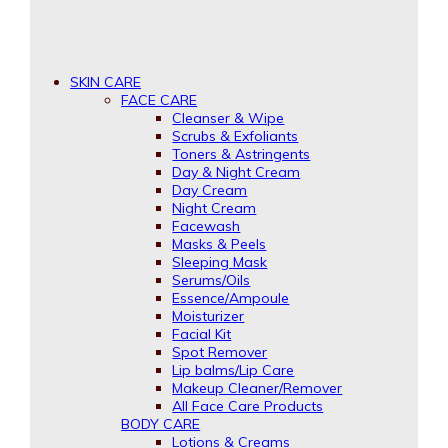
SKIN CARE
FACE CARE
Cleanser & Wipe
Scrubs & Exfoliants
Toners & Astringents
Day & Night Cream
Day Cream
Night Cream
Facewash
Masks & Peels
Sleeping Mask
Serums/Oils
Essence/Ampoule
Moisturizer
Facial Kit
Spot Remover
Lip balms/Lip Care
Makeup Cleaner/Remover
All Face Care Products
BODY CARE
Lotions & Creams