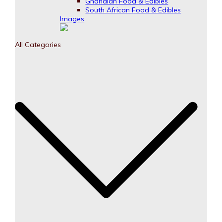
Ghanaian Food & Edibles
South African Food & Edibles
Images
All Categories