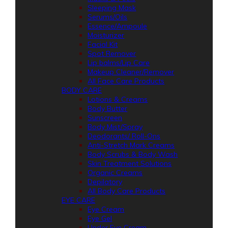
Sleeping Mask
Serums/Oils
Essence/Ampoule
Moisturizer
Facial Kit
Spot Remover
Lip balms/Lip Care
Makeup Cleaner/Remover
All Face Care Products
BODY CARE
Lotions & Creams
Body Butter
Sunscreen
Body Mist/Spray
Deodorants/ Roll-Ons
Anti-Stretch Mark Creams
Body Scrubs & Body Wash
Skin Treatment Solutions
Organic Creams
Depilatory
All Body Care Products
EYE CARE
Eye Cream
Eye Gel
Under Eye Cream