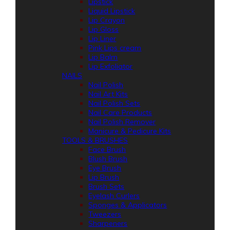
Lipstick
Liquid Lipstick
Lip Crayon
Lip Gloss
Lip Liner
Pink Lips cream
Lip Balm
Lip Exfoliator
NAILS
Nail Polish
Nail Art Kits
Nail Polish Sets
Nail Care Products
Nail Polish Remover
Manicure & Pedicure Kits
TOOLS & BRUSHES
Face Brush
Blush Brush
Eye Brush
Lip Brush
Brush Sets
Eyelash Curlers
Sponges & Applicators
Tweezers
Sharpeners