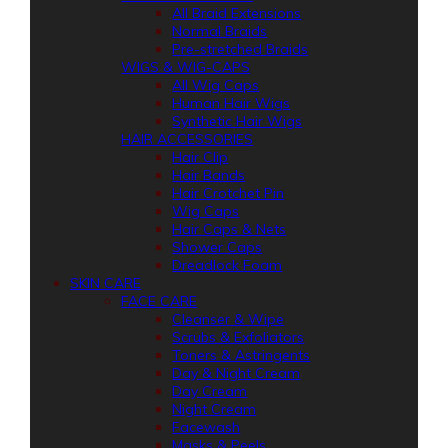
All Braid Extensions
Normal Braids
Pre-stretched Braids
WIGS & WIG-CAPS
All Wig Caps
Human Hair Wigs
Synthetic Hair Wigs
HAIR ACCESSORIES
Hair Clip
Hair Bands
Hair Crotchet Pin
Wig Caps
Hair Caps & Nets
Shower Caps
Dreadlock Foam
SKIN CARE
FACE CARE
Cleanser & Wipe
Scrubs & Exfoliators
Toners & Astringents
Day & Night Cream
Day Cream
Night Cream
Facewash
Masks & Peels