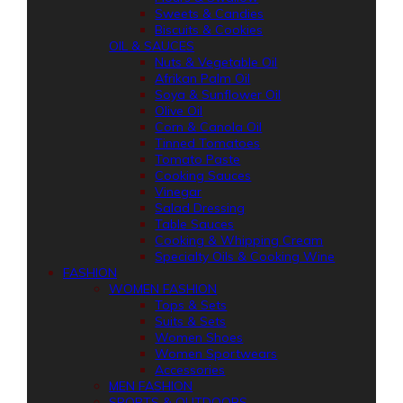
Sweets & Candies
Biscuits & Cookies
OIL & SAUCES
Nuts & Vegetable Oil
Afrikan Palm Oil
Soya & Sunflower Oil
Olive Oil
Corn & Canola Oil
Tinned Tomatoes
Tomato Paste
Cooking Sauces
Vinegar
Salad Dressing
Table Sauces
Cooking & Whipping Cream
Specialty Oils & Cooking Wine
FASHION
WOMEN FASHION
Tops & Sets
Suits & Sets
Women Shoes
Women Sportwears
Accessories
MEN FASHION
SPORTS & OUTDOORS