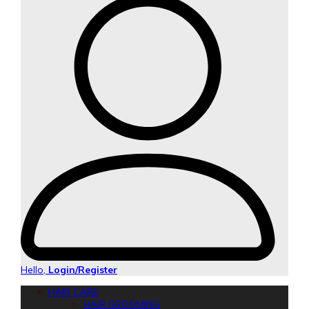
Hello,
Login/Register
HAIR CARE
HAIR GROOMING