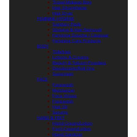
Travel Makeup Bag
Hair Straightener
Hair Dryer
FEMININE HYGIENE
Sanitary Pads
Shaving & Hair Removal
Feminine Douche / Cleanser
Feminine Care Products
BODY
Toiletries
Lotions & Creams
Beauty & Talcum Powders
Deodorants/Roll Ons
Sunscreen
FACE
Facewash
Moisturizer
Face Wipes
Facewash
Hair Oil
Serums
HAND & FEET
Hand Cream/Lotion
Foot Cream/Lotion
Hand Sanitizer