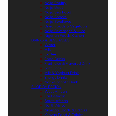
Naija Poultry
Naija Meat
Naija Sea Food
Naija Snacks
Naija Swallows
Dried Foods & Vegetable
Naija Beverages & Juice
Nigerian Foods Kitchen
DRINKS & BEVERAGES
Water
Milk
Coffee
Food Drinks
Fruit Juice & Flavored Drink
Soft Drink
Milk & Yoghurt Drink
Energy Drinks
Non-Alcoholic Drink
SHOP BY REGION
West African
East African
South African
North African
Nigerian Foods & Edibles
Kenyan Food & Edibles