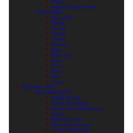
Mirrors
Makeup Bags/Pouches
TOP BRANDS
Wet n Wild
Technic
Flormer
Rimmel
L’Oreal
Mary Kay
Sleek
Black Opal
Milani
M.A.C
Revlon
Tara
Classic
PERSONAL CARE
BATH & SHOWER
Bath & Shower
Scrubs & Exfoliants
Shower Gels & Body Wash
Soaps
Talcum Powder
Tools & Accessories
Loofahs & Sponges