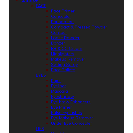
MAKE UP
FACE
Face Primer
Concealer
Foundation
Compact & Pressed Powder
Contour
Loose Powder
Bonzer
BB & CC Cream
Highlighters
Makeup Remover
Setting Spray
Face Pallete
EYES
Kajal
Eyeliner
Mascara
Eyeshadow
Eye brow Enhancers
Eye Primer
False Eyelashes
Eye Makeup Remover
Under Eye Concealer
LIPS