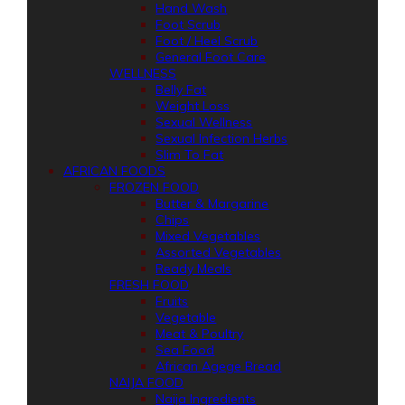
Hand Wash
Foot Scrub
Foot / Heel Scrub
General Foot Care
WELLNESS
Belly Fat
Weight Loss
Sexual Wellness
Sexual Infection Herbs
Slim To Fat
AFRICAN FOODS
FROZEN FOOD
Butter & Margarine
Chips
Mixed Vegetables
Assorted Vegetables
Ready Meals
FRESH FOOD
Fruits
Vegetable
Meat & Poultry
Sea Food
African Agege Bread
NAIJA FOOD
Naija Ingredients