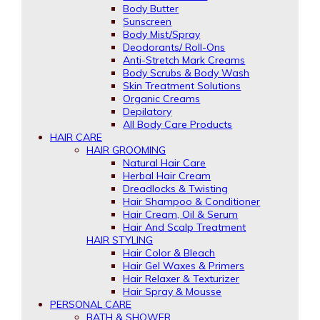
Body Butter
Sunscreen
Body Mist/Spray
Deodorants/ Roll-Ons
Anti-Stretch Mark Creams
Body Scrubs & Body Wash
Skin Treatment Solutions
Organic Creams
Depilatory
All Body Care Products
HAIR CARE
HAIR GROOMING
Natural Hair Care
Herbal Hair Cream
Dreadlocks & Twisting
Hair Shampoo & Conditioner
Hair Cream, Oil & Serum
Hair And Scalp Treatment
HAIR STYLING
Hair Color & Bleach
Hair Gel Waxes & Primers
Hair Relaxer & Texturizer
Hair Spray & Mousse
PERSONAL CARE
BATH & SHOWER