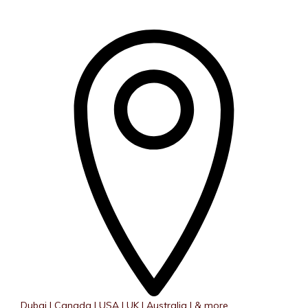
Dubai | Canada | USA | UK | Australia | & more