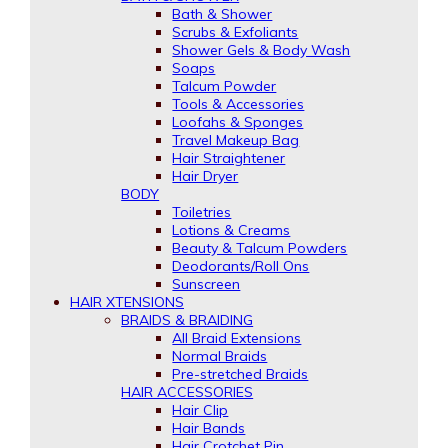
Bath & Shower
Scrubs & Exfoliants
Shower Gels & Body Wash
Soaps
Talcum Powder
Tools & Accessories
Loofahs & Sponges
Travel Makeup Bag
Hair Straightener
Hair Dryer
BODY
Toiletries
Lotions & Creams
Beauty & Talcum Powders
Deodorants/Roll Ons
Sunscreen
HAIR XTENSIONS
BRAIDS & BRAIDING
All Braid Extensions
Normal Braids
Pre-stretched Braids
HAIR ACCESSORIES
Hair Clip
Hair Bands
Hair Crotchet Pin