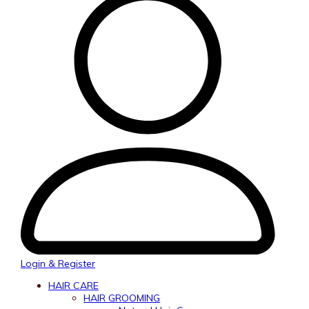
Login & Register
HAIR CARE
HAIR GROOMING