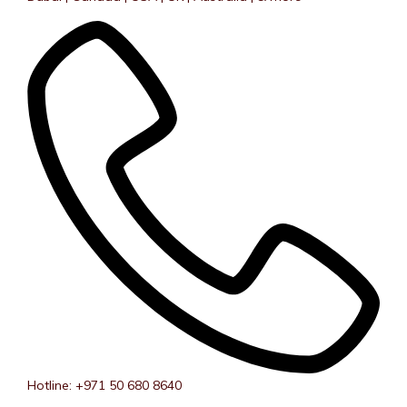
Hotline: +971 50 680 8640