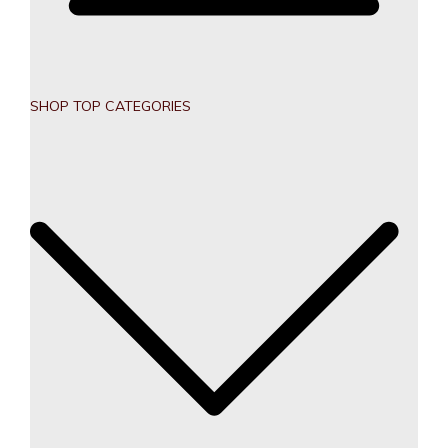
SHOP TOP CATEGORIES