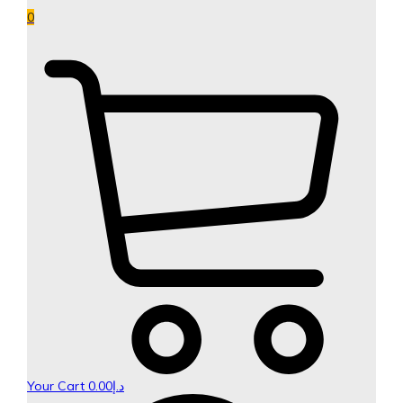
0
Your Cart
0.00
د.إ