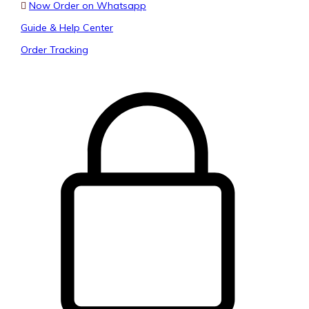
Now Order on Whatsapp
Guide & Help Center
Order Tracking