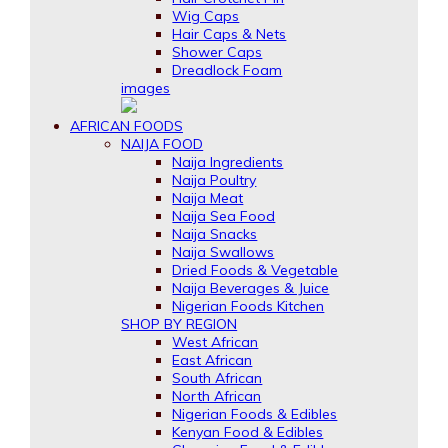
Wig Caps
Hair Caps & Nets
Shower Caps
Dreadlock Foam
images
AFRICAN FOODS
NAIJA FOOD
Naija Ingredients
Naija Poultry
Naija Meat
Naija Sea Food
Naija Snacks
Naija Swallows
Dried Foods & Vegetable
Naija Beverages & Juice
Nigerian Foods Kitchen
SHOP BY REGION
West African
East African
South African
North African
Nigerian Foods & Edibles
Kenyan Food & Edibles