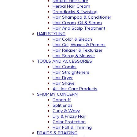
Natural Hair Care
Herbal Hair Cream
Dreadlocks & Twisting
Hair Shampoo & Conditioner
Hair Cream, Oil & Serum
Hair And Scalp Treatment
HAIR STYLING
Hair Color & Bleach
Hair Gel, Waxes & Primers
Hair Relaxer & Texturizer
Hair Spray & Mousse
TOOLS AND ACCESSORIES
Hair Combs
Hair Straighteners
Hair Dryer
Hair Shave
All Hair Care Products
SHOP BY CONCERN
Dandruff
Split Ends
Curly & Wavy
Dry & Frizzy Hair
Color Protection
Hair Fall & Thinning
BRAIDS & BRAIDING