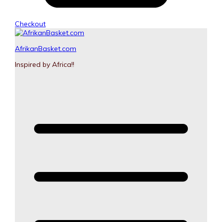
Checkout
AfrikanBasket.com
Inspired by Africa!!