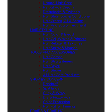
Natural Hair Care
Herbal Hair Cream
Dreadlocks & Twisting
Hair Shampoo & Conditioner
Hair Cream, Oil & Serum
Hair And Scalp Treatment
HAIR STYLING
Hair Color & Bleach
Hair Gel, Waxes & Primers
Hair Relaxer & Texturizer
Hair Spray & Mousse
TOOLS AND ACCESSORIES
Hair Combs
Hair Straighteners
Hair Dryer
Hair Shave
All Hair Care Products
SHOP BY CONCERN
Dandruff
Split Ends
Curly & Wavy
Dry & Frizzy Hair
Color Protection
Hair Fall & Thinning
BRAIDS & BRAIDING