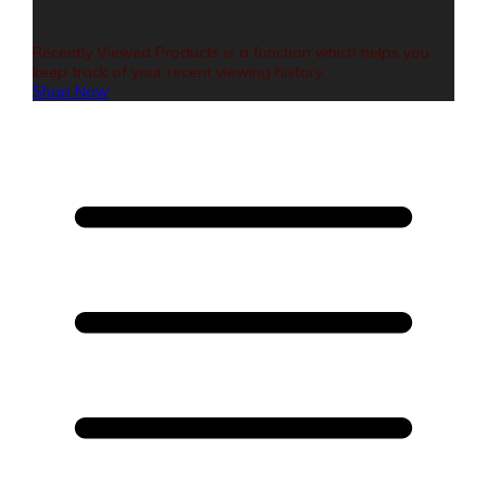
Recently Viewed Products is a function which helps you
keep track of your recent viewing history.
Shop Now