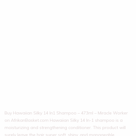
Buy Hawaiian Silky 14 In1 Shampoo – 473ml – Miracle Worker
on AfrikanBasket.com Hawaiian Silky 14 In-1 shampoo is a
moisturizing and strengthening conditioner. This product will
surely leave the hair super soft, shiny, and manageable.