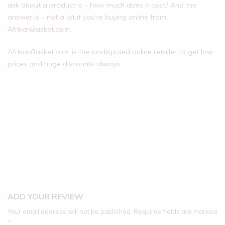
ask about a product is – how much does it cost? And the
answer is – not a lot if you’re buying online from
AfrikanBasket.com.
AfrikanBasket.com is the iundisputed online retailer to get low
prices and huge discounts always.
ADD YOUR REVIEW
Your email address will not be published.
Required fields are marked
*