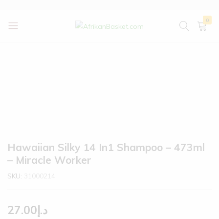
0
AfrikanBasket.com
Inspired
by
Africa!!
Hawaiian Silky 14 In1 Shampoo – 473ml
– Miracle Worker
SKU:
31000214
27.00
د.إ