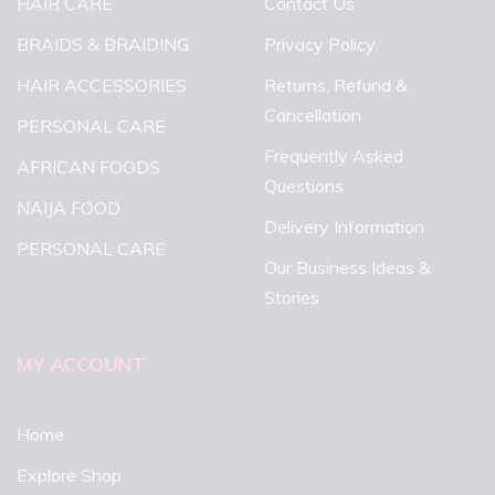
HAIR CARE
Contact Us
BRAIDS & BRAIDING
Privacy Policy
HAIR ACCESSORIES
Returns, Refund &
Cancellation
PERSONAL CARE
Frequently Asked
AFRICAN FOODS
Questions
NAIJA FOOD
Delivery Information
PERSONAL CARE
Our Business Ideas &
Stories
MY ACCOUNT
Home
Explore Shop