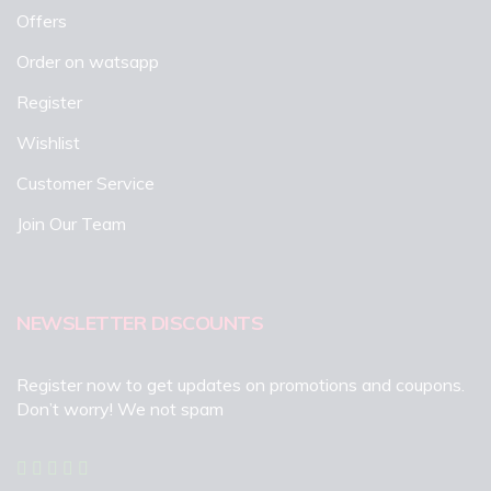
Offers
Order on watsapp
Register
Wishlist
Customer Service
Join Our Team
NEWSLETTER DISCOUNTS
Register now to get updates on promotions and coupons.
Don’t worry! We not spam