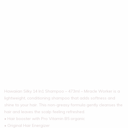
Hawaiian Silky 14 In1 Shampoo – 473ml – Miracle Worker is a
lightweight, conditioning shampoo that adds softness and
shine to your hair. This non-greasy formula gently cleanses the
hair and leaves the scalp feeling refreshed.
• Hair booster with Pro Vitamin B5 organic
• Original Hair Energizer