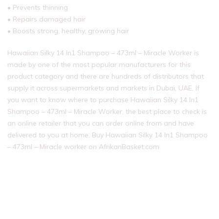
• Prevents thinning
• Repairs damaged hair
• Boosts strong, healthy, growing hair
Hawaiian Silky 14 In1 Shampoo – 473ml – Miracle Worker is
made by one of the most popular manufacturers for this
product category and there are hundreds of distributors that
supply it across supermarkets and markets in Dubai, UAE. If
you want to know where to purchase Hawaiian Silky 14 In1
Shampoo – 473ml – Miracle Worker, the best place to check is
an online retailer that you can order online from and have
delivered to you at home. Buy Hawaiian Silky 14 In1 Shampoo
– 473ml – Miracle worker on AfrikanBasket.com