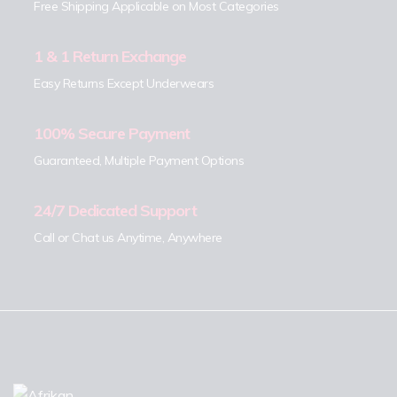
Free Shipping Applicable on Most Categories
1 & 1 Return Exchange
Easy Returns Except Underwears
100% Secure Payment
Guaranteed, Multiple Payment Options
24/7 Dedicated Support
Call or Chat us Anytime, Anywhere