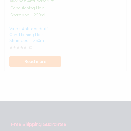
Vinoz Anti-dandruff
Conditioning Hair
Shampoo – 250ml
(0)
Read more
Free Shipping Guarantee