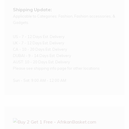
Shipping Update:
Applicable to Categories: Fashion, Fashion accessories, &
Gadgets.
US - 7 - 12 Days Est. Delivery
UK - 7 - 12 Days Est. Delivery
CA - 10 - 20 Days Est. Delivery
DUBAI - 9 - 14 Days Est. Delivery
AUST: 10 - 20 Days Est. Delivery
Please see shipping info page for other locations
Sun - Sat: 9:00 AM - 12:00 AM