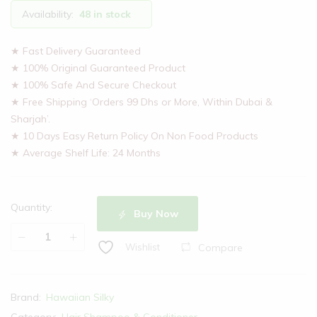
Availability:
48 in stock
★ Fast Delivery Guaranteed
★ 100% Original Guaranteed Product
★ 100% Safe And Secure Checkout
★ Free Shipping ‘Orders 99 Dhs or More, Within Dubai &
Sharjah’.
★ 10 Days Easy Return Policy On Non Food Products
★ Average Shelf Life: 24 Months
Quantity:
Buy Now
Compare
Wishlist
Brand:
Hawaiian Silky