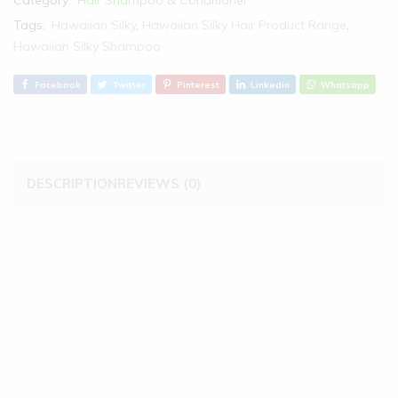
Category:
Hair Shampoo & Conditioner
Tags:
Hawaiian Silky
,
Hawaiian Silky Hair Product Range
,
Hawaiian Silky Shampoo
Facebook
Twitter
Pinterest
Linkedin
Whatsapp
DESCRIPTION
REVIEWS (0)