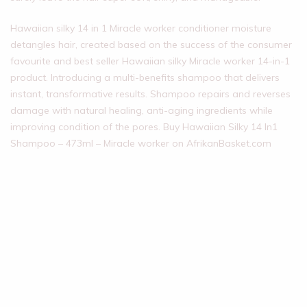
Hawaiian silky 14 in 1 Miracle worker conditioner moisture
detangles hair, created based on the success of the consumer
favourite and best seller Hawaiian silky Miracle worker 14-in-1
product. Introducing a multi-benefits shampoo that delivers
instant, transformative results. Shampoo repairs and reverses
damage with natural healing, anti-aging ingredients while
improving condition of the pores. Buy Hawaiian Silky 14 In1
Shampoo – 473ml – Miracle worker on AfrikanBasket.com