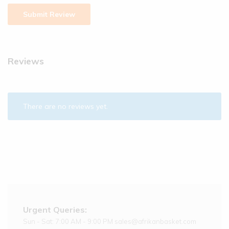
Reviews
There are no reviews yet.
Urgent Queries:
Sun - Sat: 7:00 AM - 9:00 PM sales@afrikanbasket.com