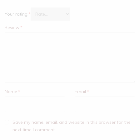
Your rating:
*
Review:
*
Name:
*
Email:
*
Save my name, email, and website in this browser for the
next time I comment.