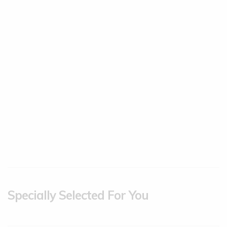
Specially Selected For You