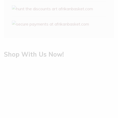
Shop With Us Now!