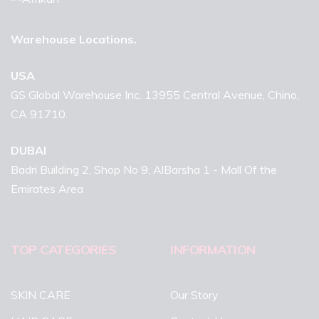
Warehouse Locations.
USA
GS Global Warehouse Inc. 13955 Central Avenue, Chino,
CA 91710.
DUBAI
Badri Building 2, Shop No 9, AlBarsha 1 - Mall Of the
Emirates Area
TOP CATEGORIES
INFORMATION
SKIN CARE
Our Story