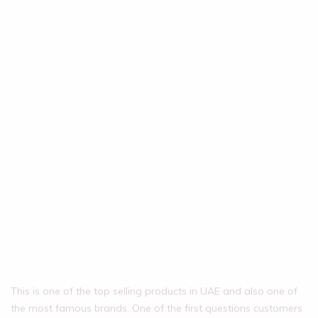
This is one of the top selling products in UAE and also one of
the most famous brands. One of the first questions customers