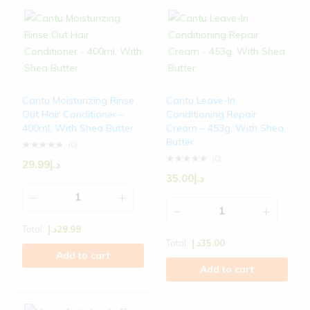
Cantu Moisturizing Rinse
Cantu Leave-In
Out Hair Conditioner –
Conditioning Repair
400ml, With Shea Butter
Cream – 453g, With Shea
Butter
(0)
(0)
29.99
د.إ
35.00
د.إ
Total:
د.إ
29.99
Total:
د.إ
35.00
Add to cart
Add to cart