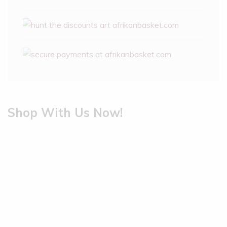
Shop With Us Now!