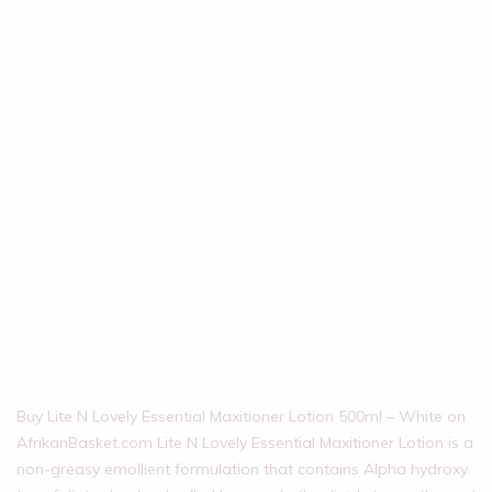
Buy Lite N Lovely Essential Maxitioner Lotion 500ml – White on
AfrikanBasket.com Lite N Lovely Essential Maxitioner Lotion is a
non-greasy emollient formulation that contains Alpha hydroxy