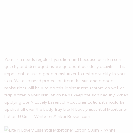
Your skin needs regular hydration and because our skin can
get dry and damaged as we go about our daily activities, it is
important to use a good moisturizer to restore vitality to your
skin. We also need protection from the sun and a good
moisturizer will help to do this. Moisturizers restore as well as
trap water in your skin which helps keep the skin healthy. When
applying Lite N Lovely Essential Maxitioner Lotion, it should be
applied all over the body. Buy Lite N Lovely Essential Maxitioner
Lotion 500ml – White on AfrikanBasket.com