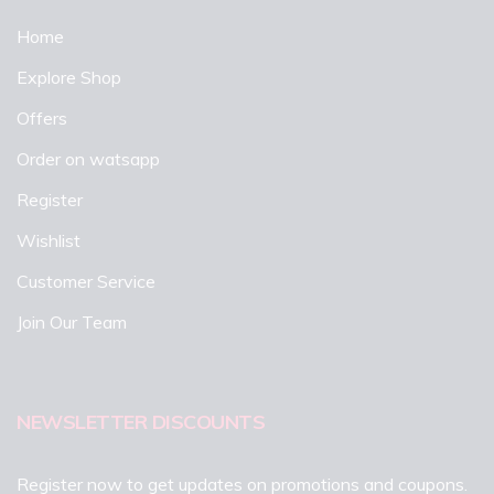
Home
Explore Shop
Offers
Order on watsapp
Register
Wishlist
Customer Service
Join Our Team
NEWSLETTER DISCOUNTS
Register now to get updates on promotions and coupons.