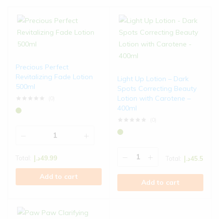
Precious Perfect
Revitalizing Fade Lotion
Light Up Lotion – Dark
500ml
Spots Correcting Beauty
Lotion with Carotene –
(0)
Rated
0
out of 5
400ml
(0)
Rated
0
out of 5
Total:
د.إ
49.99
Total:
د.إ
45.5
Add to cart
Add to cart