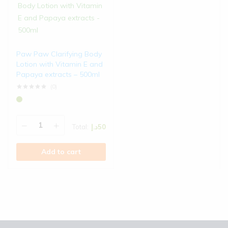
Paw Paw Clarifying Body
Lotion with Vitamin E and
Papaya extracts – 500ml
(0)
Rated
0
out of 5
Total:
د.إ
50
Add to cart