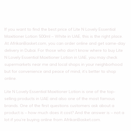
If you want to find the best price of Lite N Lovely Essential
Maxitioner Lotion 500ml – White in UAE, this is the right place.
At AfrikanBasket.com, you can order online and get same-day
delivery in Dubai. For those who don’t know where to buy Lite
N Lovely Essential Maxitioner Lotion in UAE, you may check
supermarkets near me and local shops in your neighborhood
but for convenience and peace of mind, it’s better to shop
online.
Lite N Lovely Essential Maxitioner Lotion is one of the top-
selling products in UAE and also one of the most famous
brands. One of the first questions customers ask about a
product is – how much does it cost? And the answer is – not a
lot if you’re buying online from AfrikanBasket.com.