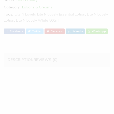
Maxitioner
Lotion
Category:
Lotions & Creams
500ml
Tags:
Lite N Lovely
,
Lite N Lovely Essential Lotion
,
Lite N Lovely
-
Lotion
,
Lite N Lovely White 500ml
White
quantity
Facebook
Twitter
Pinterest
Linkedin
Whatsapp
DESCRIPTION
REVIEWS (0)