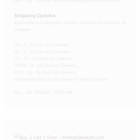
Sun - Sat: 7:00 AM - 9:00 PM sales@afrikanbasket.com
Shipping Update:
Applicable to Categories: Fashion, Fashion accessories, &
Gadgets.
US - 7 - 12 Days Est. Delivery
UK - 7 - 12 Days Est. Delivery
CA - 10 - 20 Days Est. Delivery
DUBAI - 9 - 14 Days Est. Delivery
AUST: 10 - 20 Days Est. Delivery
Please see shipping info page for other locations
Sun - Sat: 9:00 AM - 12:00 AM