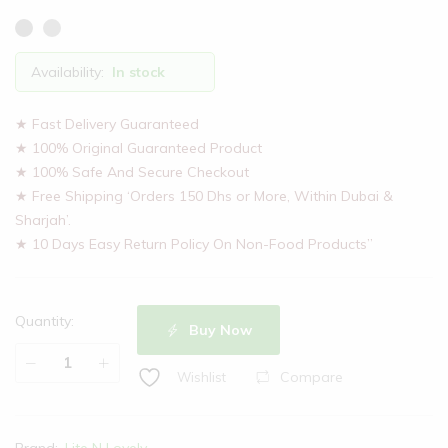
Availability:
In stock
★ Fast Delivery Guaranteed
★ 100% Original Guaranteed Product
★ 100% Safe And Secure Checkout
★ Free Shipping ‘Orders 150 Dhs or More, Within Dubai &
Sharjah’.
★ 10 Days Easy Return Policy On Non-Food Products”
Quantity:
Buy Now
Lite
Compare
Wishlist
N
Lovely
Essential
Brand:
Lite N Lovely