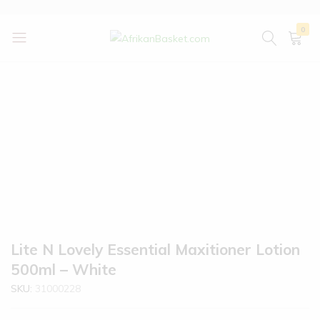
0
AfrikanBasket.com
Inspired
by
Africa!!
Lite N Lovely Essential Maxitioner Lotion
500ml – White
SKU:
31000228