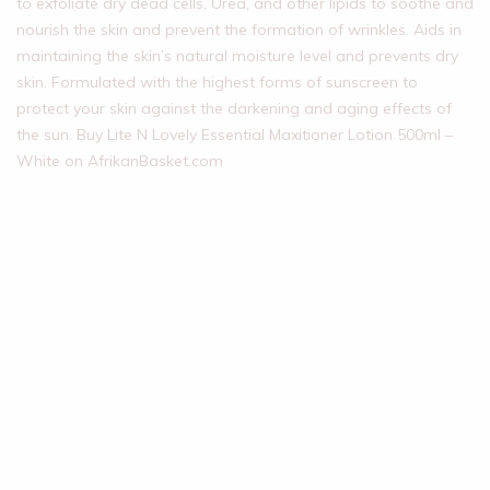
to exfoliate dry dead cells, Urea, and other lipids to soothe and
nourish the skin and prevent the formation of wrinkles. Aids in
maintaining the skin’s natural moisture level and prevents dry
skin. Formulated with the highest forms of sunscreen to
protect your skin against the darkening and aging effects of
the sun. Buy Lite N Lovely Essential Maxitioner Lotion 500ml –
White on AfrikanBasket.com