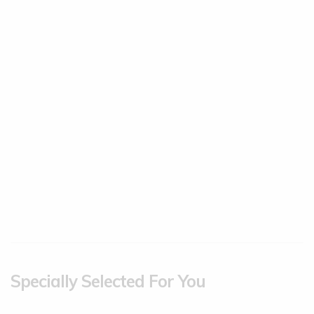
Specially Selected For You