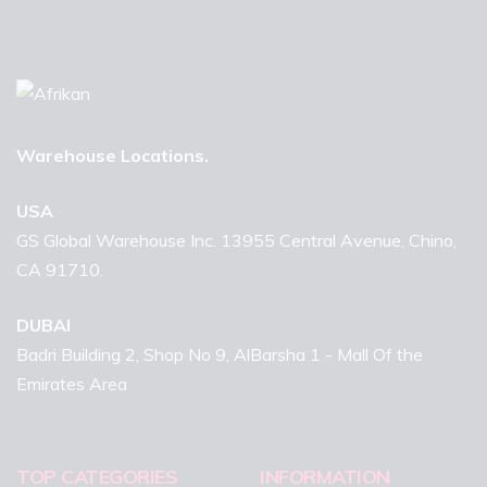
Warehouse Locations.
USA
GS Global Warehouse Inc. 13955 Central Avenue, Chino,
CA 91710.
DUBAI
Badri Building 2, Shop No 9, AlBarsha 1 - Mall Of the
Emirates Area
TOP CATEGORIES
INFORMATION