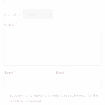
*
Your rating:
*
Review:
*
Name:
*
Email:
*
Save my name, email, and website in this browser for the
next time I comment.