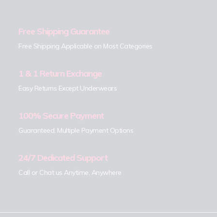
Free Shipping Guarantee
Free Shipping Applicable on Most Categories
1 & 1 Return Exchange
Easy Returns Except Underwears
100% Secure Payment
Guaranteed, Multiple Payment Options
24/7 Dedicated Support
Call or Chat us Anytime, Anywhere