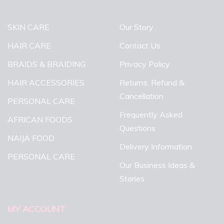
SKIN CARE
Our Story
HAIR CARE
Contact Us
BRAIDS & BRAIDING
Privacy Policy
HAIR ACCESSORIES
Returns, Refund &
Cancellation
PERSONAL CARE
Frequently Asked
AFRICAN FOODS
Questions
NAIJA FOOD
Delivery Information
PERSONAL CARE
Our Business Ideas &
Stories
MY ACCOUNT