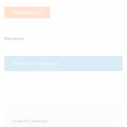
Reviews
There are no reviews yet.
Urgent Queries: