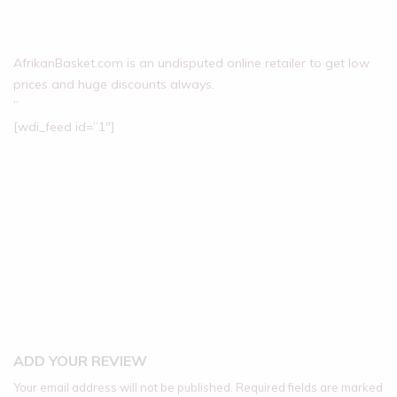
AfrikanBasket.com is an undisputed online retailer to get low
prices and huge discounts always.
”
[wdi_feed id=”1″]
ADD YOUR REVIEW
Your email address will not be published.
Required fields are marked