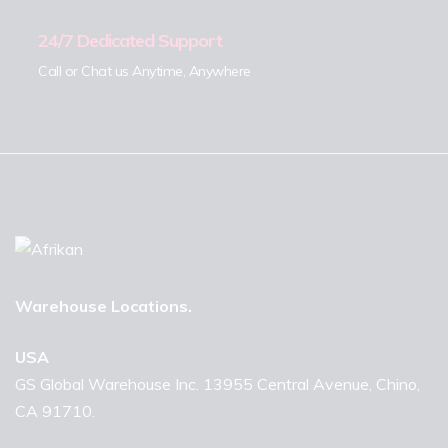
24/7 Dedicated Support
Call or Chat us Anytime, Anywhere
Warehouse Locations.
USA
GS Global Warehouse Inc. 13955 Central Avenue, Chino,
CA 91710.