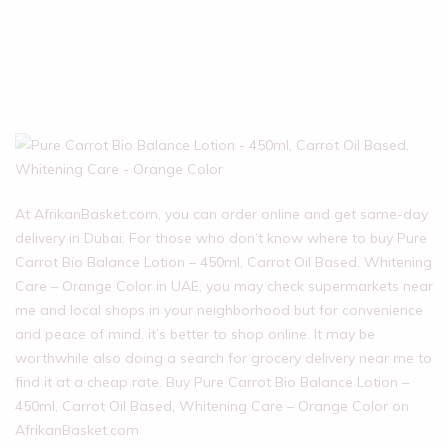
At AfrikanBasket.com, you can order online and get same-day
delivery in Dubai. For those who don’t know where to buy Pure
Carrot Bio Balance Lotion – 450ml, Carrot Oil Based, Whitening
Care – Orange Color in UAE, you may check supermarkets near
me and local shops in your neighborhood but for convenience
and peace of mind, it’s better to shop online. It may be
worthwhile also doing a search for grocery delivery near me to
find it at a cheap rate. Buy Pure Carrot Bio Balance Lotion –
450ml, Carrot Oil Based, Whitening Care – Orange Color on
AfrikanBasket.com