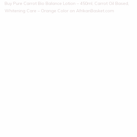
Buy Pure Carrot Bio Balance Lotion – 450ml, Carrot Oil Based,
Whitening Care – Orange Color on AfrikanBasket.com