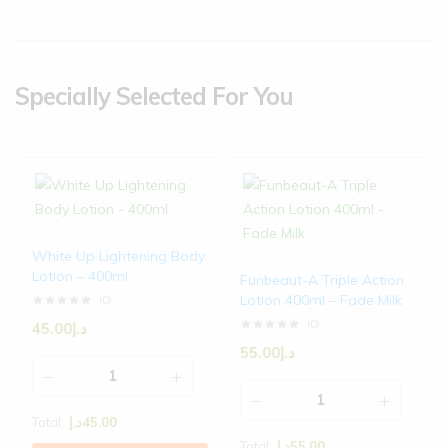
Specially Selected For You
White Up Lightening Body
Lotion – 400ml
Funbeaut-A Triple Action
Lotion 400ml – Fade Milk
(0)
(0)
45.00
د.إ
55.00
د.إ
Total:
د.إ
45.00
Total:
د.إ
55.00