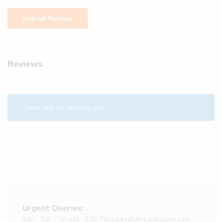
Reviews
There are no reviews yet.
Urgent Queries:
Sun - Sat: 7:00 AM - 9:00 PM sales@afrikanbasket.com