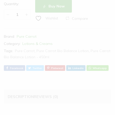
Quantity:
Buy Now
Compare
Wishlist
Brand:
Pure Carrot
Category:
Lotions & Creams
Tags:
Pure Carrot
,
Pure Carrot Bio Balance Lotion
,
Pure Carrot
Bio Balance Lotion - 450ml
Facebook
Twitter
Pinterest
Linkedin
Whatsapp
DESCRIPTION
REVIEWS (0)