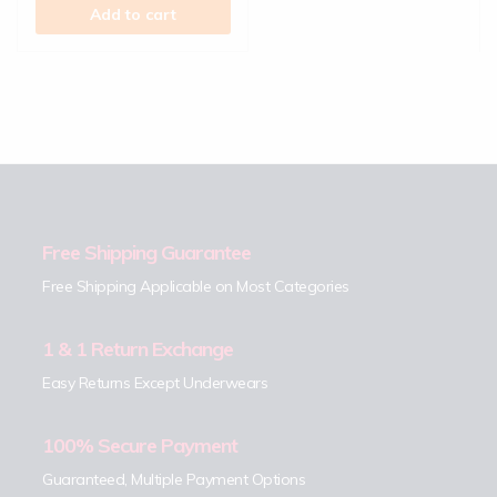
Add to cart
Free Shipping Guarantee
Free Shipping Applicable on Most Categories
1 & 1 Return Exchange
Easy Returns Except Underwears
100% Secure Payment
Guaranteed, Multiple Payment Options