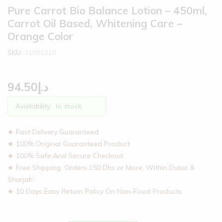
Pure Carrot Bio Balance Lotion – 450ml,
Carrot Oil Based, Whitening Care –
Orange Color
SKU:
31001210
94.50
د.إ
Availability:
In stock
★ Fast Delivery Guaranteed
★ 100% Original Guaranteed Product
★ 100% Safe And Secure Checkout
★ Free Shipping ‘Orders 150 Dhs or More, Within Dubai &
Sharjah’.
★ 10 Days Easy Return Policy On Non-Food Products