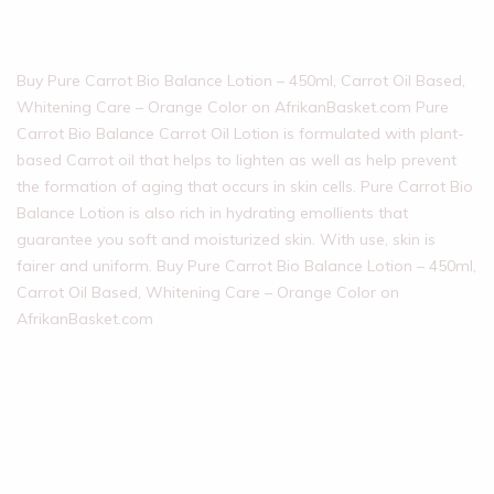
Buy Pure Carrot Bio Balance Lotion – 450ml, Carrot Oil Based,
Whitening Care – Orange Color on AfrikanBasket.com Pure
Carrot Bio Balance Carrot Oil Lotion is formulated with plant-
based Carrot oil that helps to lighten as well as help prevent
the formation of aging that occurs in skin cells. Pure Carrot Bio
Balance Lotion is also rich in hydrating emollients that
guarantee you soft and moisturized skin. With use, skin is
fairer and uniform. Buy Pure Carrot Bio Balance Lotion – 450ml,
Carrot Oil Based, Whitening Care – Orange Color on
AfrikanBasket.com