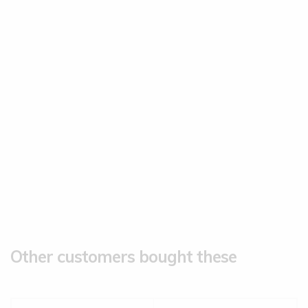
Other customers bought these