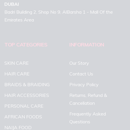
DUBAI
Badri Building 2, Shop No 9, AlBarsha 1 - Mall Of the
Emirates Area
TOP CATEGORIES
INFORMATION
SKIN CARE
Our Story
HAIR CARE
Contact Us
BRAIDS & BRAIDING
Privacy Policy
HAIR ACCESSORIES
Returns, Refund &
Cancellation
PERSONAL CARE
Frequently Asked
AFRICAN FOODS
Questions
NAIJA FOOD