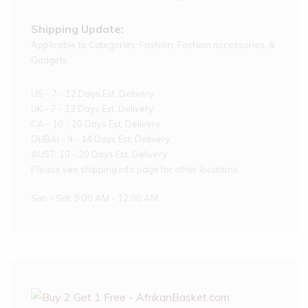
Shipping Update:
Applicable to Categories: Fashion, Fashion accessories, &
Gadgets.
US - 7 - 12 Days Est. Delivery
UK - 7 - 12 Days Est. Delivery
CA - 10 - 20 Days Est. Delivery
DUBAI - 9 - 14 Days Est. Delivery
AUST: 10 - 20 Days Est. Delivery
Please see shipping info page for other locations
Sun - Sat: 9:00 AM - 12:00 AM