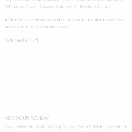
Whitening Care – Orange Color on AfrikanBasket.com
AfrikanBasket.com is an undisputed online retailer to get low
prices and huge discounts always.
[wdi_feed id=”1″]
ADD YOUR REVIEW
Your email address will not be published.
Required fields are marked