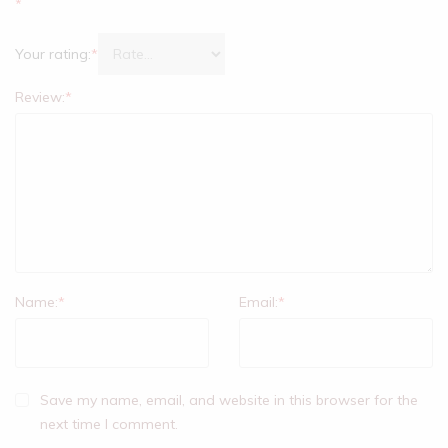
*
Your rating:
*
Review:
*
Name:
*
Email:
*
Save my name, email, and website in this browser for the
next time I comment.