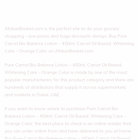
AfrikanBasket.com is the perfect site to do your grocery
shopping – low prices and huge discounts always. Buy Pure
Carrot Bio Balance Lotion – 450ml, Carrot Oil Based, Whitening
Care – Orange Color on AfrikanBasket.com
Pure Carrot Bio Balance Lotion – 450ml, Carrot Oil Based,
Whitening Care – Orange Color is made by one of the most
popular manufacturers for this product category and there are
hundreds of distributors that supply it across supermarkets
and markets in Dubai, UAE.
If you want to know where to purchase Pure Carrot Bio
Balance Lotion – 450ml, Carrot Oil Based, Whitening Care –
Orange Color, the best place to check is an online retailer that
you can order online from and have delivered to you at home.
Buy Pure Carrot Bio Balance Lotion – 450ml, Carrot Oil Based,