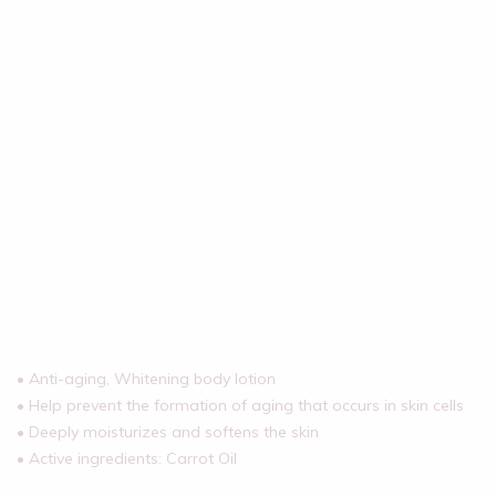
• Anti-aging, Whitening body lotion
• Help prevent the formation of aging that occurs in skin cells
• Deeply moisturizes and softens the skin
• Active ingredients: Carrot Oil