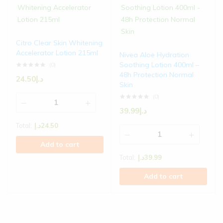
Citro Clear Skin Whitening
Accelerator Lotion 215ml
Nivea Aloe Hydration
Soothing Lotion 400ml –
(0)
48h Protection Normal
24.50
د.إ
Skin
(0)
39.99
د.إ
Total:
د.إ
24.50
Add to cart
Total:
د.إ
39.99
Add to cart