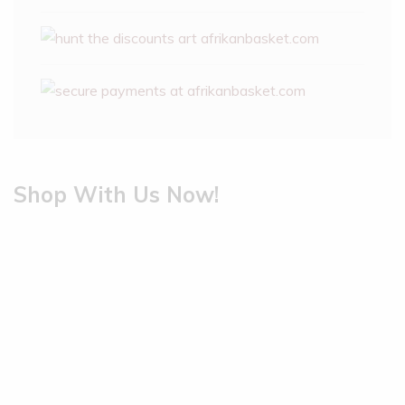
Shop With Us Now!