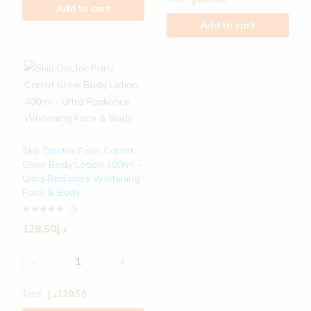
Add to cart
Add to cart
Skin Doctor Paris Carrot
Glow Body Lotion 400ml –
Ultra Radiance Whitening
Face & Body
(0)
129.50
د.إ
Total:
د.إ
129.50