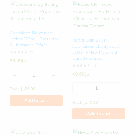
Cocoderm Lightening
Lotion 275ml – Protective
Rapid Clair Super
& Lightening Effect
Eclaircissant Body Lotion
300ml – New Pack with
(0)
Carotte Extract
29.99
د.إ
(0)
49.99
د.إ
Total:
د.إ
29.99
Add to cart
Total:
د.إ
49.99
Add to cart