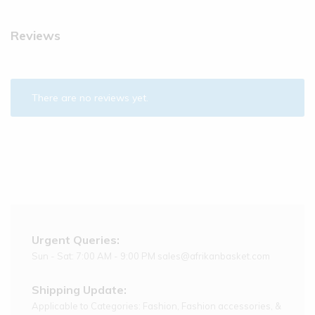
Reviews
There are no reviews yet.
Urgent Queries:
Sun - Sat: 7:00 AM - 9:00 PM sales@afrikanbasket.com
Shipping Update:
Applicable to Categories: Fashion, Fashion accessories, &