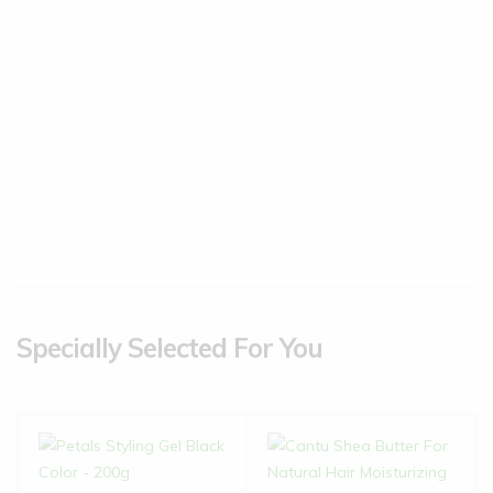
Specially Selected For You