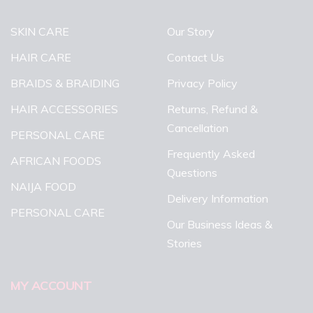
SKIN CARE
Our Story
HAIR CARE
Contact Us
BRAIDS & BRAIDING
Privacy Policy
HAIR ACCESSORIES
Returns, Refund &
Cancellation
PERSONAL CARE
Frequently Asked
AFRICAN FOODS
Questions
NAIJA FOOD
Delivery Information
PERSONAL CARE
Our Business Ideas &
Stories
MY ACCOUNT