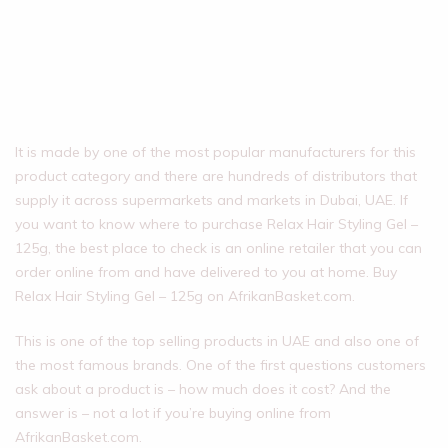
It is made by one of the most popular manufacturers for this
product category and there are hundreds of distributors that
supply it across supermarkets and markets in Dubai, UAE. If
you want to know where to purchase Relax Hair Styling Gel –
125g, the best place to check is an online retailer that you can
order online from and have delivered to you at home. Buy
Relax Hair Styling Gel – 125g on AfrikanBasket.com.
This is one of the top selling products in UAE and also one of
the most famous brands. One of the first questions customers
ask about a product is – how much does it cost? And the
answer is – not a lot if you’re buying online from
AfrikanBasket.com.