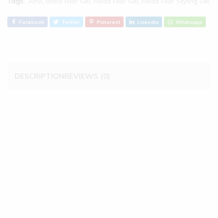
Tags:
Afro
,
Black Hair Gel
,
Relax Hair Gel
,
Relax Hair Styling Gel
Facebook
Twitter
Pinterest
Linkedin
Whatsapp
DESCRIPTION
REVIEWS (0)