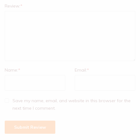
Review:
*
Name:
*
Email:
*
Save my name, email, and website in this browser for the
next time I comment.