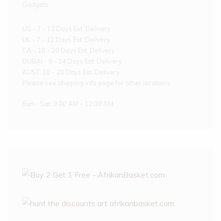
Gadgets.
US - 7 - 12 Days Est. Delivery
UK - 7 - 12 Days Est. Delivery
CA - 10 - 20 Days Est. Delivery
DUBAI - 9 - 14 Days Est. Delivery
AUST: 10 - 20 Days Est. Delivery
Please see shipping info page for other locations
Sun - Sat: 9:00 AM - 12:00 AM