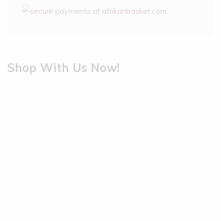
Shop With Us Now!