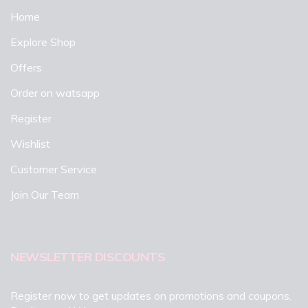
Home
Explore Shop
Offers
Order on watsapp
Register
Wishlist
Customer Service
Join Our Team
NEWSLETTER DISCOUNTS
Register now to get updates on promotions and coupons.