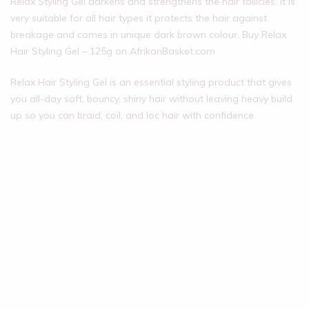
Relax Styling Gel darkens and strengthens the hair follicles. It is
very suitable for all hair types it protects the hair against
breakage and comes in unique dark brown colour. Buy Relax
Hair Styling Gel – 125g on AfrikanBasket.com
Relax Hair Styling Gel is an essential styling product that gives
you all-day soft, bouncy, shiny hair without leaving heavy build
up so you can braid, coil, and loc hair with confidence.