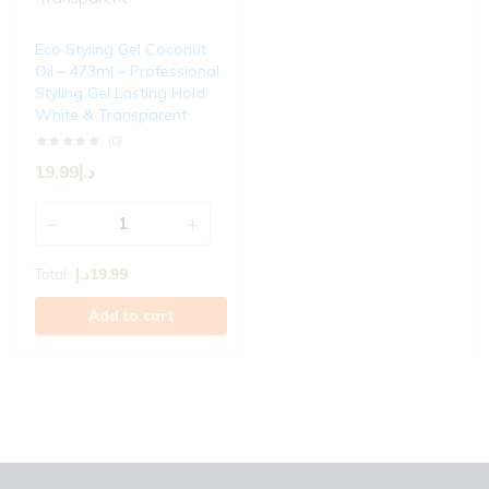
Eco Styling Gel Coconut
Oil – 473ml – Professional
Styling Gel Lasting Hold
White & Transparent
(0)
19.99
د.إ
Total:
د.إ
19.99
Add to cart