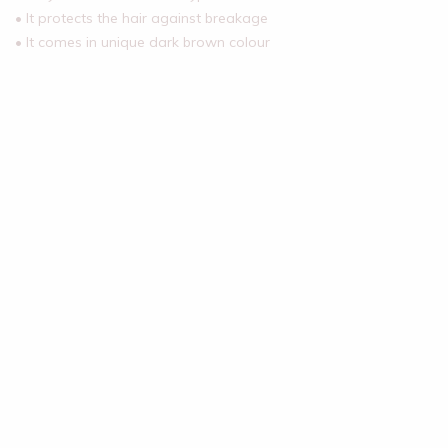
• It protects the hair against breakage
• It comes in unique dark brown colour