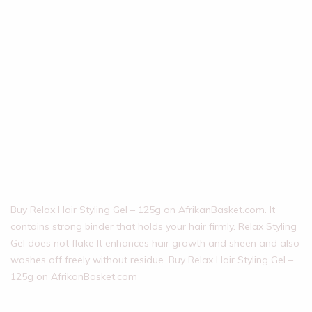
Buy Relax Hair Styling Gel – 125g on AfrikanBasket.com. It
contains strong binder that holds your hair firmly. Relax Styling
Gel does not flake It enhances hair growth and sheen and also
washes off freely without residue. Buy Relax Hair Styling Gel –
125g on AfrikanBasket.com