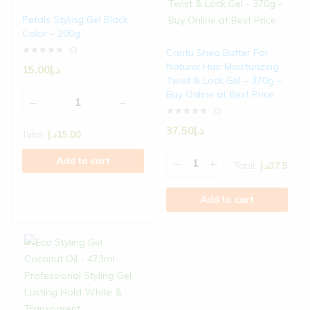
Petals Styling Gel Black
Color – 200g
(0)
Cantu Shea Butter For
Natural Hair Moisturizing
15.00
د.إ
Twist & Lock Gel – 370g –
Buy Online at Best Price
(0)
37.50
د.إ
Total:
د.إ
15.00
Add to cart
Total:
د.إ
37.5
Add to cart