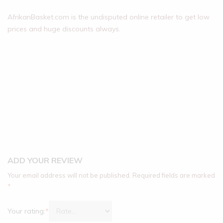
AfrikanBasket.com is the undisputed online retailer to get low
prices and huge discounts always.
ADD YOUR REVIEW
Your email address will not be published.
Required fields are marked
*
Your rating:
*