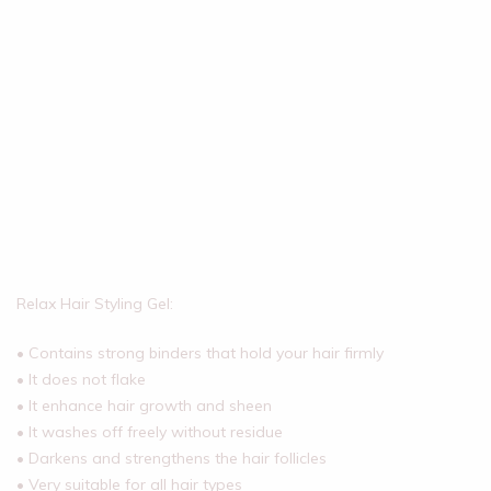
Relax Hair Styling Gel:
• Contains strong binders that hold your hair firmly
• It does not flake
• It enhance hair growth and sheen
• It washes off freely without residue
• Darkens and strengthens the hair follicles
• Very suitable for all hair types