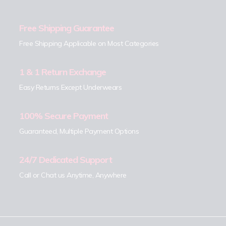
Free Shipping Guarantee
Free Shipping Applicable on Most Categories
1 & 1 Return Exchange
Easy Returns Except Underwears
100% Secure Payment
Guaranteed, Multiple Payment Options
24/7 Dedicated Support
Call or Chat us Anytime, Anywhere