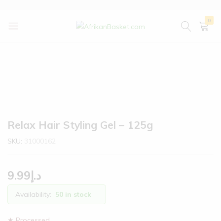
0
AfrikanBasket.com
Inspired
by
Africa!!
Relax Hair Styling Gel – 125g
SKU:
31000162
9.99
د.إ
Availability:
50 in stock
★ Processed