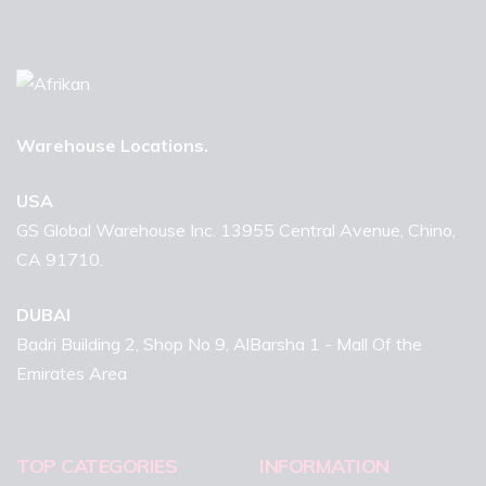
Warehouse Locations.
USA
GS Global Warehouse Inc. 13955 Central Avenue, Chino,
CA 91710.
DUBAI
Badri Building 2, Shop No 9, AlBarsha 1 - Mall Of the
Emirates Area
TOP CATEGORIES
INFORMATION