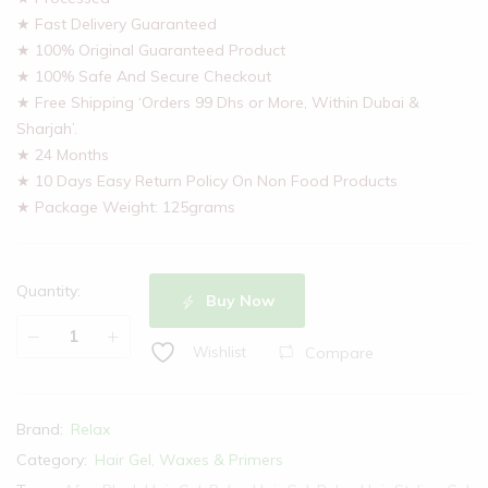
★ Fast Delivery Guaranteed
★ 100% Original Guaranteed Product
★ 100% Safe And Secure Checkout
★ Free Shipping ‘Orders 99 Dhs or More, Within Dubai &
Sharjah’.
★ 24 Months
★ 10 Days Easy Return Policy On Non Food Products
★ Package Weight: 125grams
Quantity:
Buy Now
Compare
Wishlist
Brand:
Relax
Category:
Hair Gel, Waxes & Primers