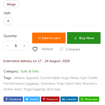
Beige
style
:
A
Quantity:
Buy Now
Add to cart
Compare
Wishlist
Estimated delivery on 17 - 24 August, 2026
Category:
Suits & Sets
Tags:
Athletic Apparel
,
Comfortable Yoga Wear
,
Gym Outfit
,
Performance Leggings
,
Seamless Yoga Sport Set
,
Women's
Active wear
,
Yoga leggings and tops
Facebook
Twitter
Pinterest
Linkedin
Whatsapp