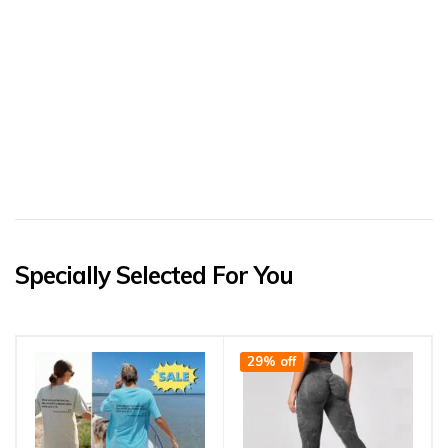
Specially Selected For You
29% off