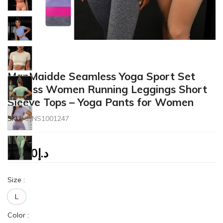
ManMaidde Seamless Yoga Sport Set
Fitness Women Running Leggings Short
Sleeve Tops – Yoga Pants for Women
SKU:
CJNS1001247
27.50
د.إ
Size
:
L
Color
: