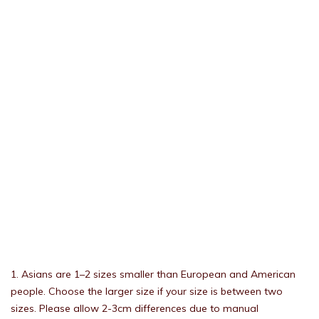
1. Asians are 1–2 sizes smaller than European and American
people. Choose the larger size if your size is between two
sizes. Please allow 2-3cm differences due to manual