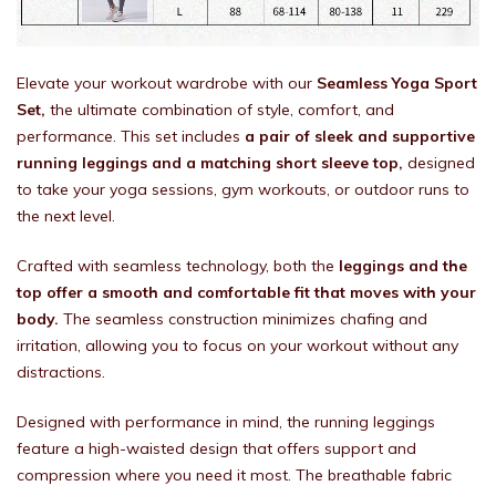
Elevate your workout wardrobe with our
Seamless Yoga Sport
Set,
the ultimate combination of style, comfort, and
performance. This set includes
a pair of sleek and supportive
running leggings and a matching short sleeve top,
designed
to take your yoga sessions, gym workouts, or outdoor runs to
the next level.
Crafted with seamless technology, both the
leggings and the
top offer a smooth and comfortable fit that moves with your
body.
The seamless construction minimizes chafing and
irritation, allowing you to focus on your workout without any
distractions.
Designed with performance in mind, the running leggings
feature a high-waisted design that offers support and
compression where you need it most. The breathable fabric