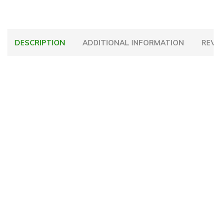
DESCRIPTION
ADDITIONAL INFORMATION
REVI