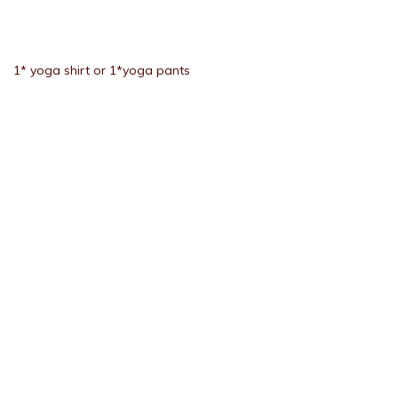
1* yoga shirt or 1*yoga pants