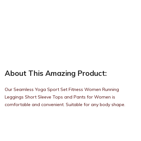
About This Amazing Product:
Our Seamless Yoga Sport Set Fitness Women Running
Leggings Short Sleeve Tops and Pants for Women is
comfortable and convenient. Suitable for any body shape.