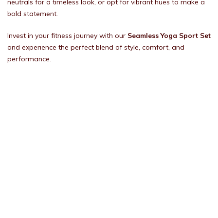
neutrals for a timeless look, or opt for vibrant hues to make a
bold statement.
Invest in your fitness journey with our
Seamless Yoga Sport Set
and experience the perfect blend of style, comfort, and
performance.