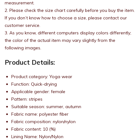
measurement.
2. Please check the size chart carefully before you buy the item.
If you don’t know how to choose a size, please contact our
customer service.
3. As you know, different computers display colors differently;
the color of the actual item may vary slightly from the
following images.
Product Details:
Product category: Yoga wear
Function: Quick-drying
Applicable gender: female
Pattern: stripes
Suitable season: summer, autumn
Fabric name: polyester fiber
Fabric composition: nylon/nylon
Fabric content: 10 (%)
Lining Name: Nylon/Nylon