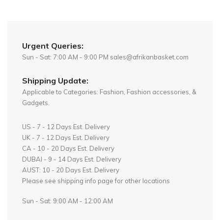
Urgent Queries:
Sun - Sat: 7:00 AM - 9:00 PM sales@afrikanbasket.com
Shipping Update:
Applicable to Categories: Fashion, Fashion accessories, &
Gadgets.
US - 7 - 12 Days Est. Delivery
UK - 7 - 12 Days Est. Delivery
CA - 10 - 20 Days Est. Delivery
DUBAI - 9 - 14 Days Est. Delivery
AUST: 10 - 20 Days Est. Delivery
Please see shipping info page for other locations
Sun - Sat: 9:00 AM - 12:00 AM