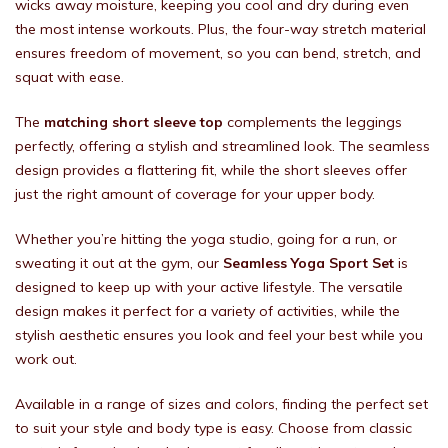
wicks away moisture, keeping you cool and dry during even
the most intense workouts. Plus, the four-way stretch material
ensures freedom of movement, so you can bend, stretch, and
squat with ease.
The
matching short sleeve top
complements the leggings
perfectly, offering a stylish and streamlined look. The seamless
design provides a flattering fit, while the short sleeves offer
just the right amount of coverage for your upper body.
Whether you’re hitting the yoga studio, going for a run, or
sweating it out at the gym, our
Seamless Yoga Sport Set
is
designed to keep up with your active lifestyle. The versatile
design makes it perfect for a variety of activities, while the
stylish aesthetic ensures you look and feel your best while you
work out.
Available in a range of sizes and colors, finding the perfect set
to suit your style and body type is easy. Choose from classic