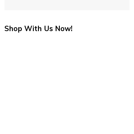
Shop With Us Now!