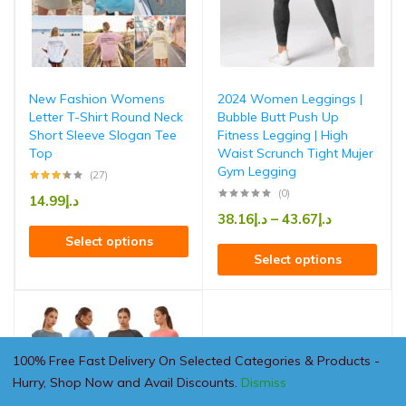
New Fashion Womens
2024 Women Leggings |
Letter T-Shirt Round Neck
Bubble Butt Push Up
Short Sleeve Slogan Tee
Fitness Legging | High
Top
Waist Scrunch Tight Mujer
Gym Legging
(27)
(0)
14.99
د.إ
38.16
د.إ
–
43.67
د.إ
Select options
Select options
100% Free Fast Delivery On Selected Categories & Products -
Hurry, Shop Now and Avail Discounts.
Dismiss