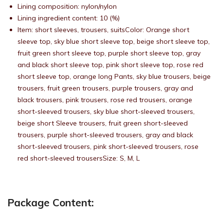
Lining composition: nylon/nylon
Lining ingredient content: 10 (%)
Item: short sleeves, trousers, suitsColor: Orange short
sleeve top, sky blue short sleeve top, beige short sleeve top,
fruit green short sleeve top, purple short sleeve top, gray
and black short sleeve top, pink short sleeve top, rose red
short sleeve top, orange long Pants, sky blue trousers, beige
trousers, fruit green trousers, purple trousers, gray and
black trousers, pink trousers, rose red trousers, orange
short-sleeved trousers, sky blue short-sleeved trousers,
beige short Sleeve trousers, fruit green short-sleeved
trousers, purple short-sleeved trousers, gray and black
short-sleeved trousers, pink short-sleeved trousers, rose
red short-sleeved trousersSize: S, M, L
Package Content: