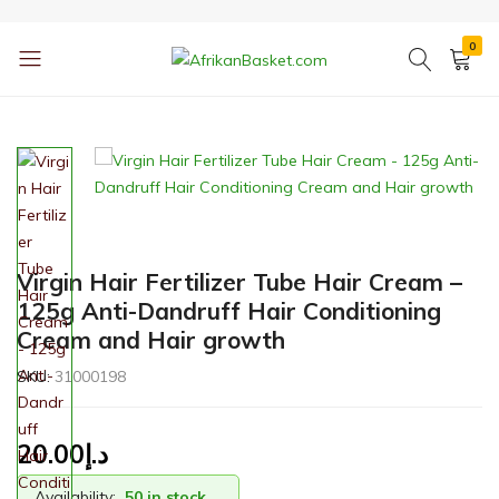
0
AfrikanBasket.com
Inspired
by
Africa!!
Virgin Hair Fertilizer Tube Hair Cream –
125g Anti-Dandruff Hair Conditioning
Cream and Hair growth
SKU:
31000198
20.00
د.إ
Availability:
50 in stock