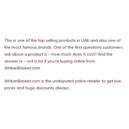
This is one of the top selling products in UAE and also one of
the most famous brands. One of the first questions customers
ask about a product is – how much does it cost? And the
answer is – not a lot if you’re buying online from
AfrikanBasket.com.
AfrikanBasket.com is the undisputed online retailer to get low
prices and huge discounts always.