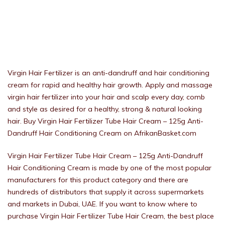
Virgin Hair Fertilizer is an anti-dandruff and hair conditioning
cream for rapid and healthy hair growth. Apply and massage
virgin hair fertilizer into your hair and scalp every day, comb
and style as desired for a healthy, strong & natural looking
hair. Buy Virgin Hair Fertilizer Tube Hair Cream – 125g Anti-
Dandruff Hair Conditioning Cream on AfrikanBasket.com
Virgin Hair Fertilizer Tube Hair Cream – 125g Anti-Dandruff
Hair Conditioning Cream is made by one of the most popular
manufacturers for this product category and there are
hundreds of distributors that supply it across supermarkets
and markets in Dubai, UAE. If you want to know where to
purchase Virgin Hair Fertilizer Tube Hair Cream, the best place