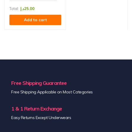
Total:
د.إ
25.00
Add to cart
Free Shipping Guarantee
Free Shipping Applicable on Most Categories
1 & 1 Return Exchange
Easy Returns Except Underwears