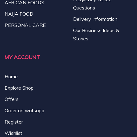
AFRICAN FOODS
Questions
NAIJA FOOD
Delivery Information
PERSONAL CARE
Our Business Ideas &
Stories
MY ACCOUNT
Home
Explore Shop
Offers
Order on watsapp
Register
Wishlist