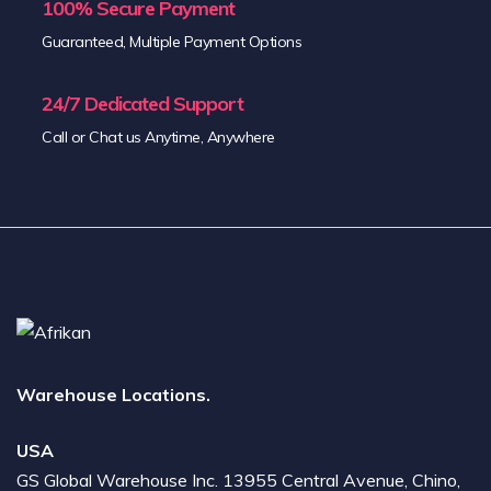
100% Secure Payment
Guaranteed, Multiple Payment Options
24/7 Dedicated Support
Call or Chat us Anytime, Anywhere
Warehouse Locations.
USA
GS Global Warehouse Inc. 13955 Central Avenue, Chino,