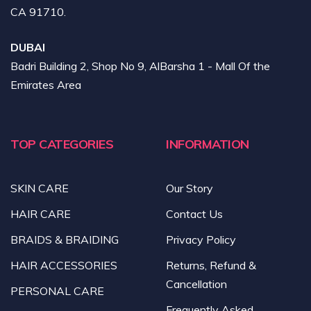
CA 91710.
DUBAI
Badri Building 2, Shop No 9, AlBarsha 1 - Mall Of the
Emirates Area
TOP CATEGORIES
INFORMATION
SKIN CARE
Our Story
HAIR CARE
Contact Us
BRAIDS & BRAIDING
Privacy Policy
HAIR ACCESSORIES
Returns, Refund &
Cancellation
PERSONAL CARE
Frequently Asked