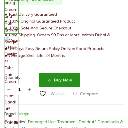
★ Fast Delivery Guaranteed
★ 100% Original Guaranteed Product
★ 100% Safe And Secure Checkout
★ Free Shipping ‘Orders 99 Dhs or More, Within Dubai &
Sharjah’.
★ 10 Days Easy Return Policy On Non Food Products
★ Average Shelf Life: 24 Months
Quantity:
Buy Now
Compare
Wishlist
Brand:
Virgin
Categories:
Damaged Hair Treatment
,
Dandruff
,
Dreadlocks &