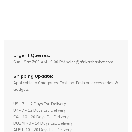
Urgent Queries:
Sun - Sat: 7:00 AM - 9:00 PM sales@afrikanbasket.com
Shipping Update:
Applicable to Categories: Fashion, Fashion accessories, &
Gadgets.
US - 7 - 12 Days Est. Delivery
UK - 7 - 12 Days Est. Delivery
CA - 10 - 20 Days Est. Delivery
DUBAI - 9 - 14 Days Est. Delivery
AUST: 10 - 20 Days Est. Delivery