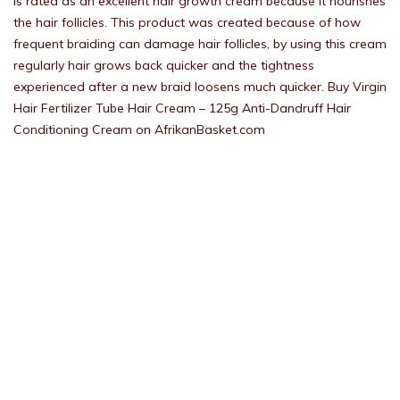
is rated as an excellent hair growth cream because it nourishes
the hair follicles. This product was created because of how
frequent braiding can damage hair follicles, by using this cream
regularly hair grows back quicker and the tightness
experienced after a new braid loosens much quicker. Buy Virgin
Hair Fertilizer Tube Hair Cream – 125g Anti-Dandruff Hair
Conditioning Cream on AfrikanBasket.com