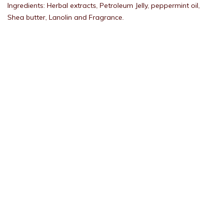
Ingredients: Herbal extracts, Petroleum Jelly, peppermint oil,
Shea butter, Lanolin and Fragrance.