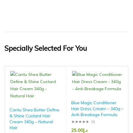
Specially Selected For You
Blue Magic Conditioner
Hair Dress Cream – 340g –
Cantu Shea Butter Define
Anti-Breakage Formula
& Shine Custard Hair
Cream 340g – Natural
(0)
Hair
25.00
د.إ