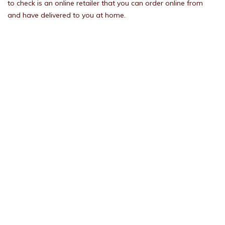
to check is an online retailer that you can order online from
and have delivered to you at home.