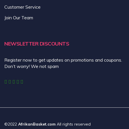
Customer Service
Join Our Team
NEWSLETTER DISCOUNTS
Register now to get updates on promotions and coupons.
Don’t worry! We not spam
©2022
AfrikanBasket.com
All rights reserved