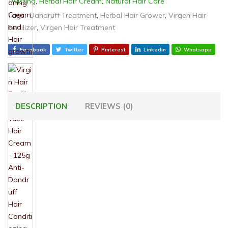
Twisting
,
Herbal Hair Cream
,
Natural Hair Care
Tags:
Dandruff Treatment
,
Herbal Hair Grower
,
Virgen Hair
Fertilizer
,
Virgen Hair Treatment
Facebook
Twitter
Pinterest
Linkedin
Whatsapp
DESCRIPTION
REVIEWS (0)