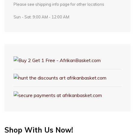
Please see shipping info page for other locations
Sun - Sat: 9:00 AM - 12:00 AM
Shop With Us Now!