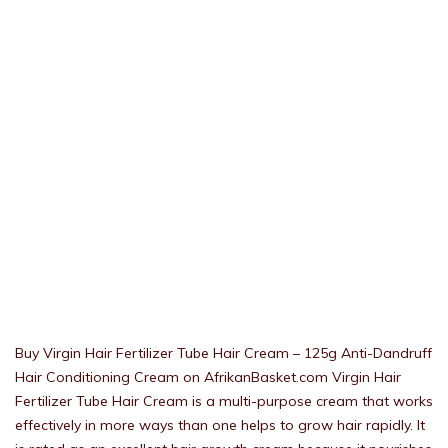
Buy Virgin Hair Fertilizer Tube Hair Cream – 125g Anti-Dandruff
Hair Conditioning Cream on AfrikanBasket.com Virgin Hair
Fertilizer Tube Hair Cream is a multi-purpose cream that works
effectively in more ways than one helps to grow hair rapidly. It