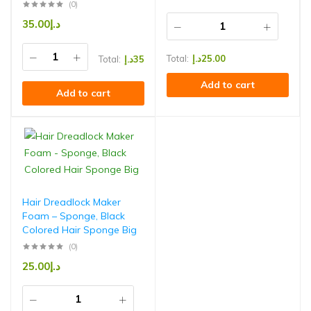
(0)
35.00
د.إ
Total:
د.إ
25.00
Total:
د.إ
35
Add to cart
Add to cart
Hair Dreadlock Maker
Foam – Sponge, Black
Colored Hair Sponge Big
(0)
25.00
د.إ