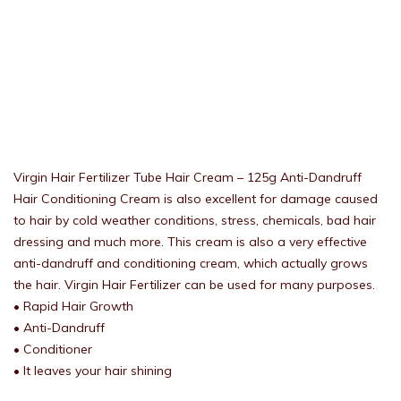
Virgin Hair Fertilizer Tube Hair Cream – 125g Anti-Dandruff
Hair Conditioning Cream is also excellent for damage caused
to hair by cold weather conditions, stress, chemicals, bad hair
dressing and much more. This cream is also a very effective
anti-dandruff and conditioning cream, which actually grows
the hair. Virgin Hair Fertilizer can be used for many purposes.
• Rapid Hair Growth
• Anti-Dandruff
• Conditioner
• It leaves your hair shining