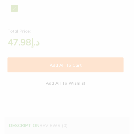
Total Price:
47.98
د.إ
Add All To Cart
Add All To Wishlist
DESCRIPTION
REVIEWS (0)