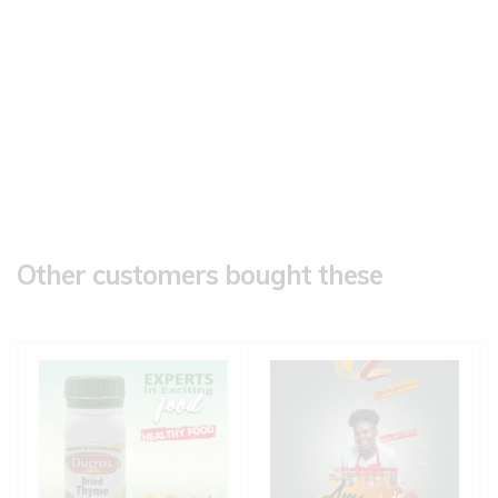
Other customers bought these