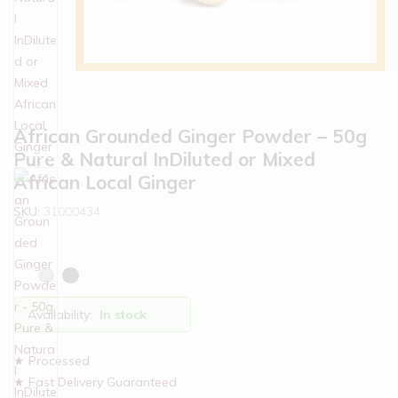
African Grounded Ginger Powder – 50g
Pure & Natural InDiluted or Mixed
African Local Ginger
SKU:
31000434
Availability:
In stock
★ Processed
★ Fast Delivery Guaranteed