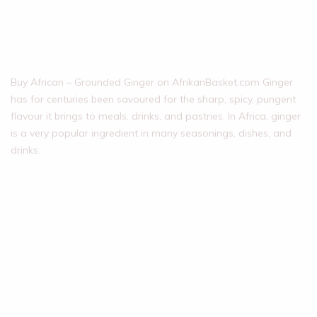
Buy African – Grounded Ginger on AfrikanBasket.com Ginger
has for centuries been savoured for the sharp, spicy, pungent
flavour it brings to meals, drinks, and pastries. In Africa, ginger
is a very popular ingredient in many seasonings, dishes, and
drinks.