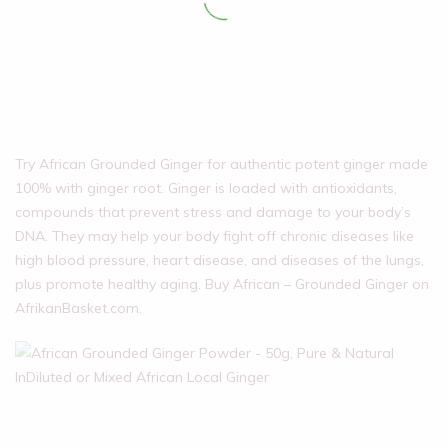
Try African Grounded Ginger for authentic potent ginger made
100% with ginger root. Ginger is loaded with antioxidants,
compounds that prevent stress and damage to your body’s
DNA. They may help your body fight off chronic diseases like
high blood pressure, heart disease, and diseases of the lungs,
plus promote healthy aging. Buy African – Grounded Ginger on
AfrikanBasket.com.