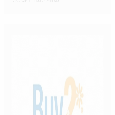
Sun - Sat: 9:00 AM - 12:00 AM