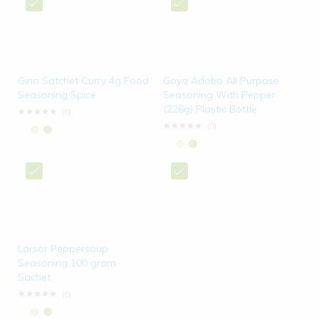
Gino Satchet Curry 4g Food
Goya Adobo All Purpose
Seasoning Spice
Seasoning With Pepper
(226g) Plastic Bottle
(0)
(0)
Larsor Peppersoup
Seasoning 100 gram
Sachet
(0)