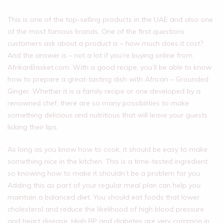
This is one of the top-selling products in the UAE and also one
of the most famous brands. One of the first questions
customers ask about a product is – how much does it cost?
And the answer is – not a lot if you’re buying online from
AfrikanBasket.com. With a good recipe, you’ll be able to know
how to prepare a great-tasting dish with African – Grounded
Ginger. Whether it is a family recipe or one developed by a
renowned chef, there are so many possibilities to make
something delicious and nutritious that will leave your guests
licking their lips.
As long as you know how to cook, it should be easy to make
something nice in the kitchen. This is a time-tested ingredient
so knowing how to make it shouldn’t be a problem for you.
Adding this as part of your regular meal plan can help you
maintain a balanced diet. You should eat foods that lower
cholesterol and reduce the likelihood of high blood pressure
and heart disease. High BP and diabetes are very common in