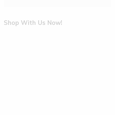
Shop With Us Now!