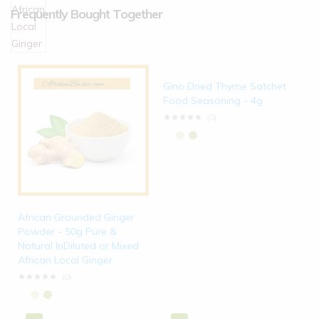
Frequently Bought Together
Gino Dried Thyme Satchet
Food Seasoning - 4g
(0)
African Grounded Ginger
Powder - 50g Pure &
Natural InDiluted or Mixed
African Local Ginger
(0)