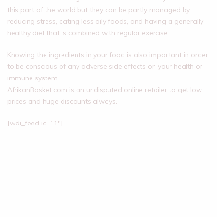
this part of the world but they can be partly managed by
reducing stress, eating less oily foods, and having a generally
healthy diet that is combined with regular exercise.
Knowing the ingredients in your food is also important in order
to be conscious of any adverse side effects on your health or
immune system.
AfrikanBasket.com is an undisputed online retailer to get low
prices and huge discounts always.
[wdi_feed id=”1″]