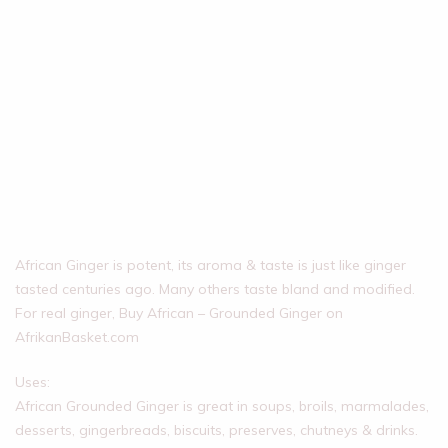
African Ginger is potent, its aroma & taste is just like ginger
tasted centuries ago. Many others taste bland and modified.
For real ginger, Buy African – Grounded Ginger on
AfrikanBasket.com
Uses:
African Grounded Ginger is great in soups, broils, marmalades,
desserts, gingerbreads, biscuits, preserves, chutneys & drinks.