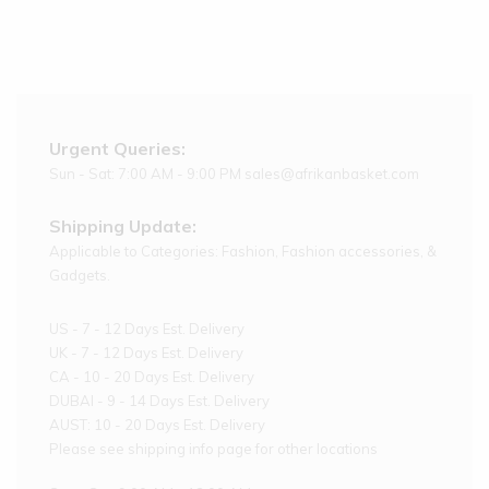
Urgent Queries:
Sun - Sat: 7:00 AM - 9:00 PM sales@afrikanbasket.com
Shipping Update:
Applicable to Categories: Fashion, Fashion accessories, &
Gadgets.
US - 7 - 12 Days Est. Delivery
UK - 7 - 12 Days Est. Delivery
CA - 10 - 20 Days Est. Delivery
DUBAI - 9 - 14 Days Est. Delivery
AUST: 10 - 20 Days Est. Delivery
Please see shipping info page for other locations