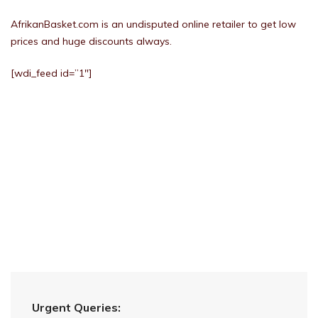
AfrikanBasket.com is an undisputed online retailer to get low
prices and huge discounts always.
[wdi_feed id=”1″]
Urgent Queries: