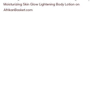
Moisturizing Skin Glow Lightening Body Lotion on
AfrikanBasket.com