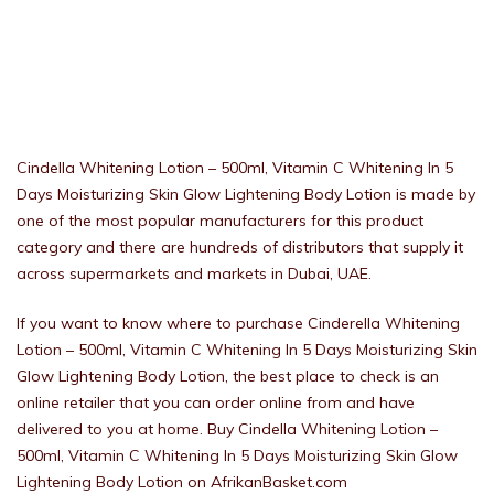
Cindella Whitening Lotion – 500ml, Vitamin C Whitening In 5
Days Moisturizing Skin Glow Lightening Body Lotion is made by
one of the most popular manufacturers for this product
category and there are hundreds of distributors that supply it
across supermarkets and markets in Dubai, UAE.
If you want to know where to purchase Cinderella Whitening
Lotion – 500ml, Vitamin C Whitening In 5 Days Moisturizing Skin
Glow Lightening Body Lotion, the best place to check is an
online retailer that you can order online from and have
delivered to you at home. Buy Cindella Whitening Lotion –
500ml, Vitamin C Whitening In 5 Days Moisturizing Skin Glow
Lightening Body Lotion on AfrikanBasket.com