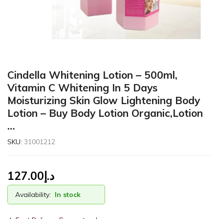
Cindella Whitening Lotion – 500ml,
Vitamin C Whitening In 5 Days
Moisturizing Skin Glow Lightening Body
Lotion – Buy Body Lotion Organic,Lotion
…
SKU:
31001212
127.00
د.إ
Availability:
In stock