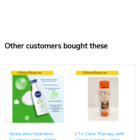
Other customers bought these
Nivea Aloe Hydration
CT+ Clear Therapy with