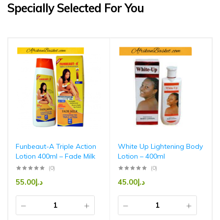
Specially Selected For You
Funbeaut-A Triple Action
White Up Lightening Body
Lotion 400ml – Fade Milk
Lotion – 400ml
(0)
(0)
55.00
د.إ
45.00
د.إ