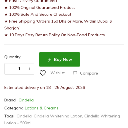
★ Fast Delivery Guaranteed
★ 100% Original Guaranteed Product
★ 100% Safe And Secure Checkout
★ Free Shipping ‘Orders 150 Dhs or More, Within Dubai &
Sharjah’.
★ 10 Days Easy Return Policy On Non-Food Products
Quantity:
Buy Now
Compare
Wishlist
Estimated delivery on 18 - 25 August, 2026
Brand:
Cindella
Category:
Lotions & Creams
Tags:
Cindella
,
Cindella Whitening Lotion
,
Cindella Whitening
Lotion - 500ml