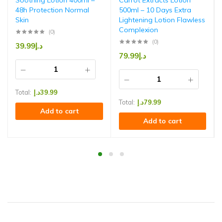
Soothing Lotion 400ml –
Carrot Extracts Lotion
48h Protection Normal
500ml – 10 Days Extra
Skin
Lightening Lotion Flawless
Complexion
(0)
(0)
39.99
د.إ
79.99
د.إ
Total:
د.إ
39.99
Total:
د.إ
79.99
Add to cart
Add to cart