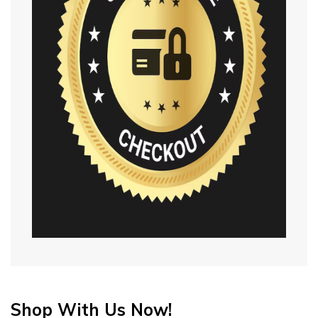
Shop With Us Now!