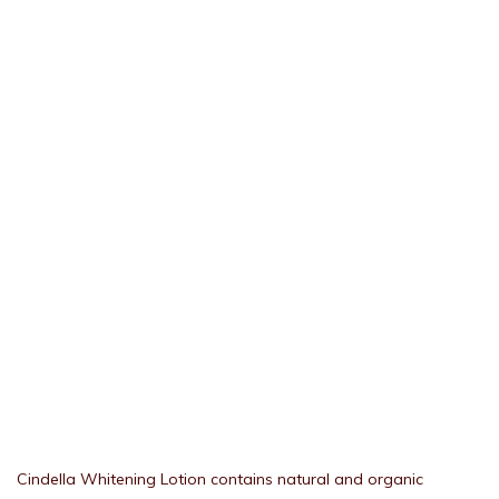
Cindella Whitening Lotion contains natural and organic