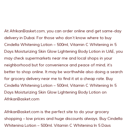
At AfrikanBasket.com, you can order online and get same-day
delivery in Dubai. For those who don’t know where to buy
Cindella Whitening Lotion – 500ml, Vitamin C Whitening in 5
Days Moisturizing Skin Glow Lightening Body Lotion in UAE, you
may check supermarkets near me and local shops in your
neighborhood but for convenience and peace of mind, it’s
better to shop online. It may be worthwhile also doing a search
for grocery delivery near me to find it at a cheap rate. Buy
Cindella Whitening Lotion – 500ml, Vitamin C Whitening In 5
Days Moisturizing Skin Glow Lightening Body Lotion on
AfrikanBasket.com
AfrikanBasket.com is the perfect site to do your grocery
shopping – low prices and huge discounts always. Buy Cindella
Whitening Lotion – 500ml, Vitamin C Whitening In 5 Days