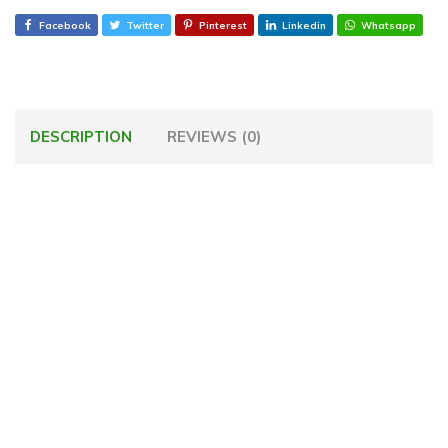
Facebook
Twitter
Pinterest
Linkedin
Whatsapp
DESCRIPTION
REVIEWS (0)