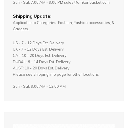
Sun - Sat: 7:00 AM - 9:00 PM sales@afrikanbasket.com
Shipping Update:
Applicable to Categories: Fashion, Fashion accessories, &
Gadgets.
US - 7 - 12 Days Est. Delivery
UK - 7 - 12 Days Est. Delivery
CA - 10 - 20 Days Est. Delivery
DUBAI - 9 - 14 Days Est. Delivery
AUST: 10 - 20 Days Est. Delivery
Please see shipping info page for other locations
Sun - Sat: 9:00 AM - 12:00 AM