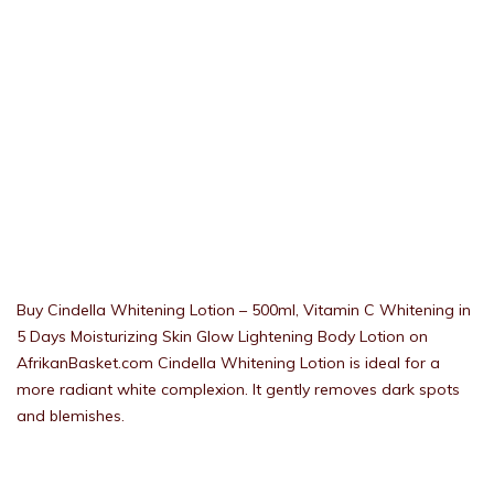
Buy Cindella Whitening Lotion – 500ml, Vitamin C Whitening in
5 Days Moisturizing Skin Glow Lightening Body Lotion on
AfrikanBasket.com Cindella Whitening Lotion is ideal for a
more radiant white complexion. It gently removes dark spots
and blemishes.