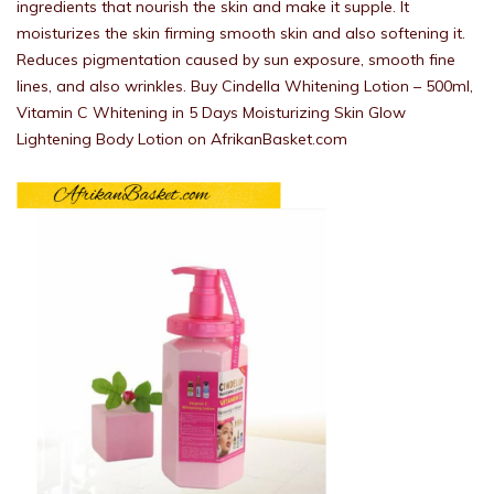
ingredients that nourish the skin and make it supple. It
moisturizes the skin firming smooth skin and also softening it.
Reduces pigmentation caused by sun exposure, smooth fine
lines, and also wrinkles. Buy Cindella Whitening Lotion – 500ml,
Vitamin C Whitening in 5 Days Moisturizing Skin Glow
Lightening Body Lotion on AfrikanBasket.com