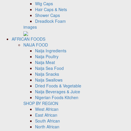
Wig Caps
Hair Caps & Nets
Shower Caps
Dreadlock Foam
images
AFRICAN FOODS
NAIJA FOOD
Naija Ingredients
Naija Poultry
Naija Meat
Naija Sea Food
Naija Snacks
Naija Swallows
Dried Foods & Vegetable
Naija Beverages & Juice
Nigerian Foods Kitchen
SHOP BY REGION
West African
East African
South African
North African