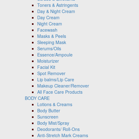
Toners & Astringents
Day & Night Cream
Day Cream
Night Cream
Facewash
Masks & Peels
Sleeping Mask
Serums/Oils
Essence/Ampoule
Moisturizer
Facial Kit
Spot Remover
Lip balms/Lip Care
Makeup Cleaner/Remover
All Face Care Products
BODY CARE
Lotions & Creams
Body Butter
Sunscreen
Body Mist/Spray
Deodorants/ Roll-Ons
Anti-Stretch Mark Creams