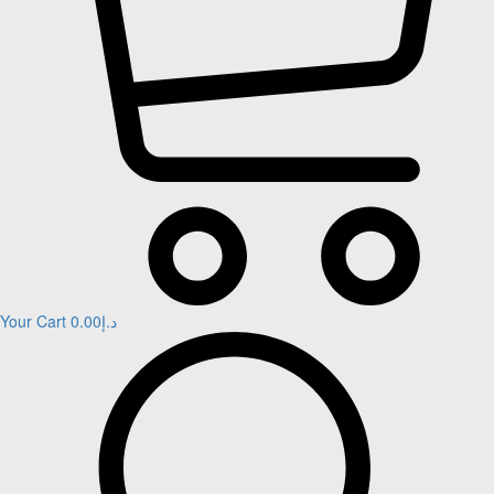
Your Cart
0.00
د.إ