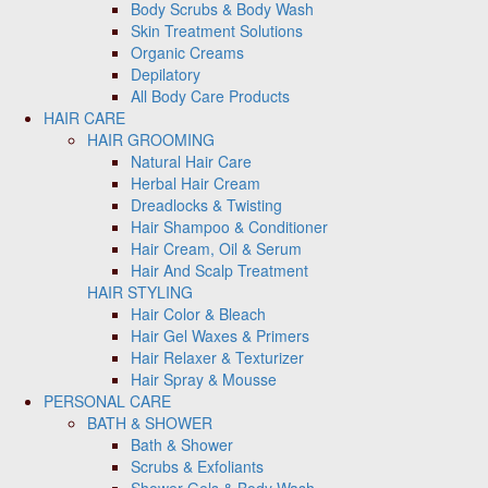
Body Scrubs & Body Wash
Skin Treatment Solutions
Organic Creams
Depilatory
All Body Care Products
HAIR CARE
HAIR GROOMING
Natural Hair Care
Herbal Hair Cream
Dreadlocks & Twisting
Hair Shampoo & Conditioner
Hair Cream, Oil & Serum
Hair And Scalp Treatment
HAIR STYLING
Hair Color & Bleach
Hair Gel Waxes & Primers
Hair Relaxer & Texturizer
Hair Spray & Mousse
PERSONAL CARE
BATH & SHOWER
Bath & Shower
Scrubs & Exfoliants