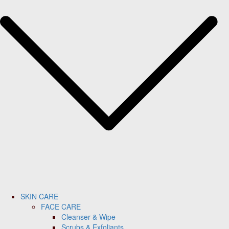
SKIN CARE
FACE CARE
Cleanser & Wipe
Scrubs & Exfoliants