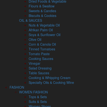
Dried Foods & Vegetable
Flours & Swallow
Sweets & Candies
Biscuits & Cookies
OIL & SAUCES
Nuts & Vegetable Oil
Afrikan Palm Oil
Soya & Sunflower Oil
Olive Oil
Corn & Canola Oil
Tinned Tomatoes
Tomato Paste
Cooking Sauces
Vinegar
Salad Dressing
Table Sauces
Cooking & Whipping Cream
Specialty Oils & Cooking Wine
FASHION
WOMEN FASHION
Tops & Sets
Suits & Sets
Women Shoes