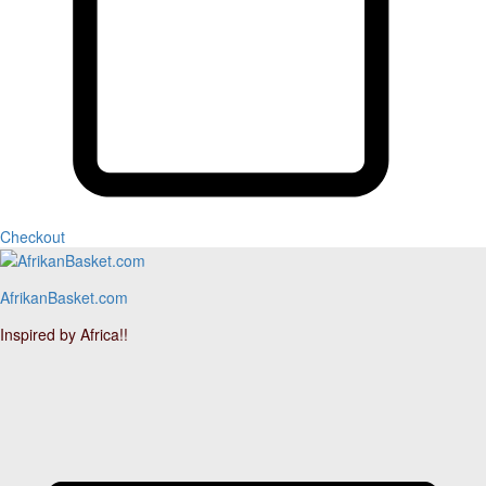
Checkout
AfrikanBasket.com
Inspired by Africa!!