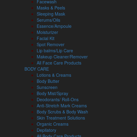
Facewash
Masks & Peels
Sleeping Mask
Serums/Oils
Essence/Ampoule
Moisturizer
Facial Kit
Spot Remover
Lip balms/Lip Care
Makeup Cleaner/Remover
All Face Care Products
BODY CARE
Lotions & Creams
Body Butter
Sunscreen
Body Mist/Spray
Deodorants/ Roll-Ons
Anti-Stretch Mark Creams
Body Scrubs & Body Wash
Skin Treatment Solutions
Organic Creams
Depilatory
All Body Care Products