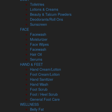
Toiletries
Lotions & Creams
Beauty & Talcum Powders
Deodorants/Roll Ons
Sunscreen
FACE
Facewash
Moisturizer
Face Wipes
Facewash
Hair Oil
Serums
HAND & FEET
Hand Cream/Lotion
Foot Cream/Lotion
Hand Sanitizer
Hand Wash
Foot Scrub
Foot / Heel Scrub
General Foot Care
WELLNESS
Belly Fat