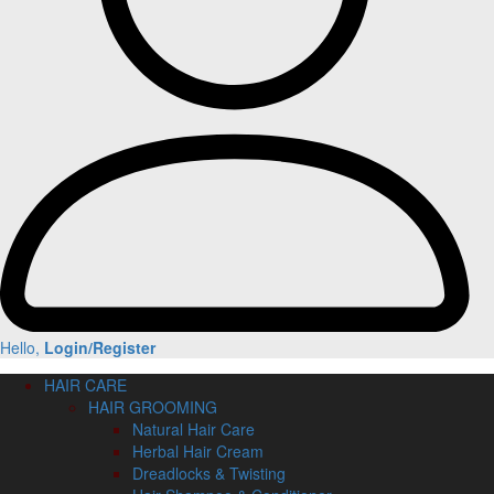
Hello,
Login/Register
HAIR CARE
HAIR GROOMING
Natural Hair Care
Herbal Hair Cream
Dreadlocks & Twisting