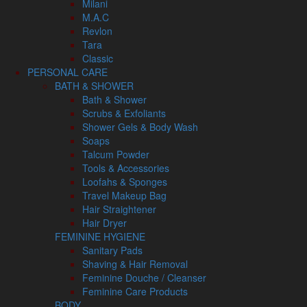
Milani
M.A.C
Revlon
Tara
Classic
PERSONAL CARE
BATH & SHOWER
Bath & Shower
Scrubs & Exfoliants
Shower Gels & Body Wash
Soaps
Talcum Powder
Tools & Accessories
Loofahs & Sponges
Travel Makeup Bag
Hair Straightener
Hair Dryer
FEMININE HYGIENE
Sanitary Pads
Shaving & Hair Removal
Feminine Douche / Cleanser
Feminine Care Products
BODY