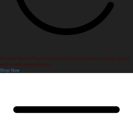
Recently Viewed Products is a function which helps you keep track of
your recent viewing history.
Shop Now