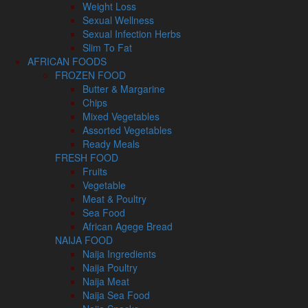
Weight Loss
Sexual Wellness
Sexual Infection Herbs
Slim To Fat
AFRICAN FOODS
FROZEN FOOD
Butter & Margarine
Chips
Mixed Vegetables
Assorted Vegetables
Ready Meals
FRESH FOOD
Fruits
Vegetable
Meat & Poultry
Sea Food
African Agege Bread
NAIJA FOOD
Naija Ingredients
Naija Poultry
Naija Meat
Naija Sea Food