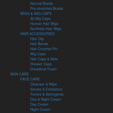
Normal Braids
Pre-stretched Braids
WIGS & WIG-CAPS
All Wig Caps
Human Hair Wigs
Synthetic Hair Wigs
HAIR ACCESSORIES
Hair Clip
Hair Bands
Hair Crotchet Pin
Wig Caps
Hair Caps & Nets
Shower Caps
Dreadlock Foam
SKIN CARE
FACE CARE
Cleanser & Wipe
Scrubs & Exfoliators
Toners & Astringents
Day & Night Cream
Day Cream
Night Cream