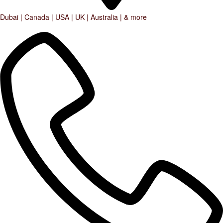
Dubai | Canada | USA | UK | Australia | & more