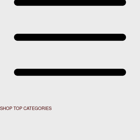
SHOP TOP CATEGORIES