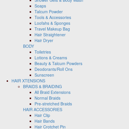
Shower Gels & Body Wash
Soaps
Talcum Powder
Tools & Accessories
Loofahs & Sponges
Travel Makeup Bag
Hair Straightener
Hair Dryer
BODY
Toiletries
Lotions & Creams
Beauty & Talcum Powders
Deodorants/Roll Ons
Sunscreen
HAIR XTENSIONS
BRAIDS & BRAIDING
All Braid Extensions
Normal Braids
Pre-stretched Braids
HAIR ACCESSORIES
Hair Clip
Hair Bands
Hair Crotchet Pin