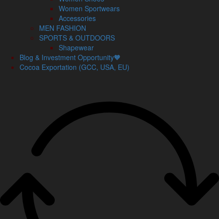
Women Sportwears
Accessories
MEN FASHION
SPORTS & OUTDOORS
Shapewear
Blog & Investment Opportunity🧡
Cocoa Exportation (GCC, USA, EU)