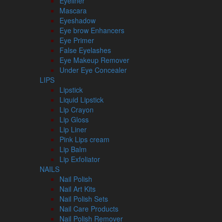
Eyeliner
Mascara
Eyeshadow
Eye brow Enhancers
Eye Primer
False Eyelashes
Eye Makeup Remover
Under Eye Concealer
LIPS
Lipstick
Liquid Lipstick
Lip Crayon
Lip Gloss
Lip Liner
Pink Lips cream
Lip Balm
Lip Exfoliator
NAILS
Nail Polish
Nail Art Kits
Nail Polish Sets
Nail Care Products
Nail Polish Remover