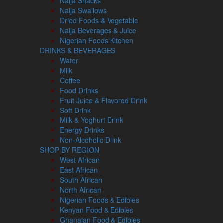
Naija Snacks
Naija Swallows
Dried Foods & Vegetable
Naija Beverages & Juice
Nigerian Foods Kitchen
DRINKS & BEVERAGES
Water
Milk
Coffee
Food Drinks
Fruit Juice & Flavored Drink
Soft Drink
Milk & Yoghurt Drink
Energy Drinks
Non-Alcoholic Drink
SHOP BY REGION
West African
East African
South African
North African
Nigerian Foods & Edibles
Kenyan Food & Edibles
Ghanaian Food & Edibles