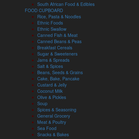
South African Food & Edibles
FOOD CUPBOARD
Rice, Pasta & Noodles
Ethnic Foods
Ethnic Swallow
Canned Fish & Meat
Canned Beans & Peas
Breakfast Cereals
Sugar & Sweeteners
Jams & Spreads
Salt & Spices
Beans, Seeds & Grains
Cake, Bake, Pancake
Custard & Jelly
Coconut Milk
Olive & Pickles
Soup
Spices & Seasoning
General Grocery
Meat & Poultry
Sea Food
Snacks & Bakes