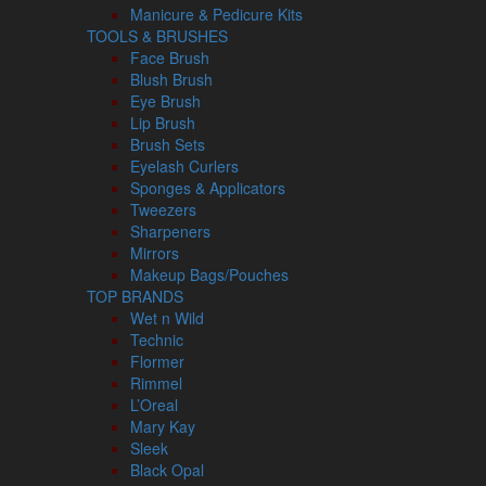
Manicure & Pedicure Kits
TOOLS & BRUSHES
Face Brush
Blush Brush
Eye Brush
Lip Brush
Brush Sets
Eyelash Curlers
Sponges & Applicators
Tweezers
Sharpeners
Mirrors
Makeup Bags/Pouches
TOP BRANDS
Wet n Wild
Technic
Flormer
Rimmel
L’Oreal
Mary Kay
Sleek
Black Opal