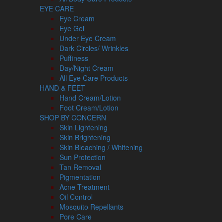
EYE CARE
Eye Cream
Eye Gel
Under Eye Cream
Dark Circles/ Wrinkles
Puffiness
Day/Night Cream
All Eye Care Products
HAND & FEET
Hand Cream/Lotion
Foot Cream/Lotion
SHOP BY CONCERN
Skin Lightening
Skin Brightening
Skin Bleaching / Whitening
Sun Protection
Tan Removal
Pigmentation
Acne Treatment
Oil Control
Mosquito Repellants
Pore Care