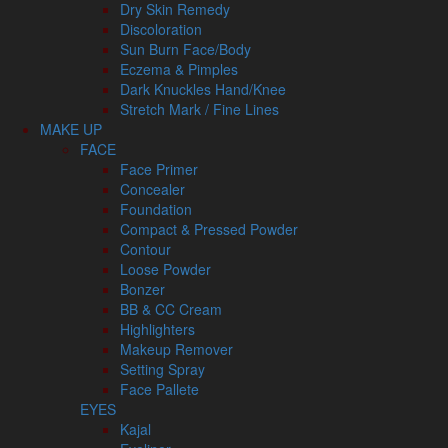
Dry Skin Remedy
Discoloration
Sun Burn Face/Body
Eczema & Pimples
Dark Knuckles Hand/Knee
Stretch Mark / Fine Lines
MAKE UP
FACE
Face Primer
Concealer
Foundation
Compact & Pressed Powder
Contour
Loose Powder
Bonzer
BB & CC Cream
Highlighters
Makeup Remover
Setting Spray
Face Pallete
EYES
Kajal