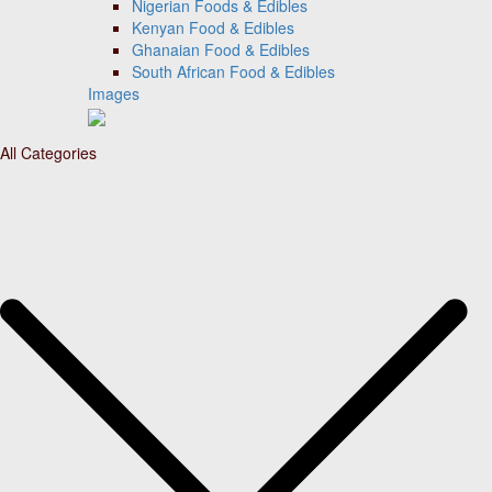
Nigerian Foods & Edibles
Kenyan Food & Edibles
Ghanaian Food & Edibles
South African Food & Edibles
Images
All Categories