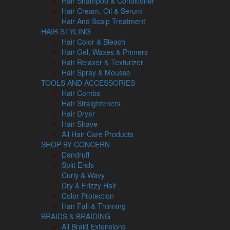
Hair Shampoo & Conditioner
Hair Cream, Oil & Serum
Hair And Scalp Treatment
HAIR STYLING
Hair Color & Bleach
Hair Gel, Waxes & Primers
Hair Relaxer & Texturizer
Hair Spray & Mousse
TOOLS AND ACCESSORIES
Hair Combs
Hair Straighteners
Hair Dryer
Hair Shave
All Hair Care Products
SHOP BY CONCERN
Dandruff
Split Ends
Curly & Wavy
Dry & Frizzy Hair
Color Protection
Hair Fall & Thinning
BRAIDS & BRAIDING
All Braid Extensions