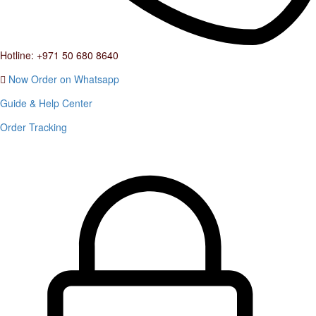
Hotline: +971 50 680 8640
Now Order on Whatsapp
Guide & Help Center
Order Tracking