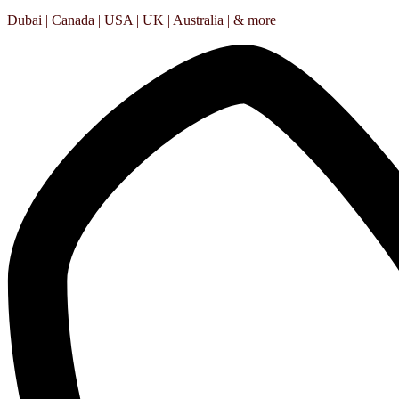
Dubai | Canada | USA | UK | Australia | & more