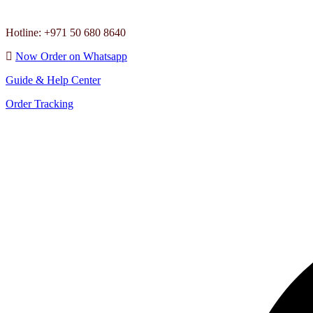
Hotline: +971 50 680 8640
Now Order on Whatsapp
Guide & Help Center
Order Tracking