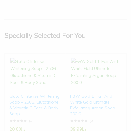
Specially Selected For You
Gluta C Intense Whitening
F&W Gold 1: Fair And
Soap – 250G, Glutathione
White Gold Ultimate
& Vitamin C Face & Body
Exfoliating Argan Soap –
Soap
200 G
(0)
(0)
20.00
د.إ
39.99
د.إ