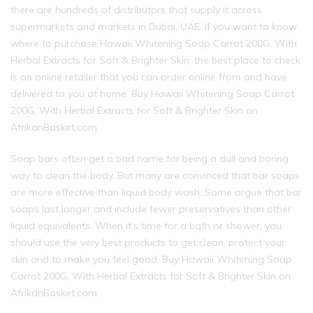
there are hundreds of distributors that supply it across
supermarkets and markets in Dubai, UAE. If you want to know
where to purchase Hawaii Whitening Soap Carrot 200G, With
Herbal Extracts for Soft & Brighter Skin, the best place to check
is an online retailer that you can order online from and have
delivered to you at home. Buy Hawaii Whitening Soap Carrot
200G, With Herbal Extracts for Soft & Brighter Skin on
AfrikanBasket.com
Soap bars often get a bad name for being a dull and boring
way to clean the body. But many are convinced that bar soaps
are more effective than liquid body wash. Some argue that bar
soaps last longer and include fewer preservatives than other
liquid equivalents. When it’s time for a bath or shower, you
should use the very best products to get clean, protect your
skin and to make you feel good. Buy Hawaii Whitening Soap
Carrot 200G, With Herbal Extracts for Soft & Brighter Skin on
AfrikanBasket.com