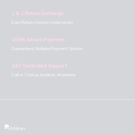
1 & 1 Return Exchange
Easy Returns Except Underwears
100% Secure Payment
Guaranteed, Multiple Payment Options
24/7 Dedicated Support
Call or Chat us Anytime, Anywhere