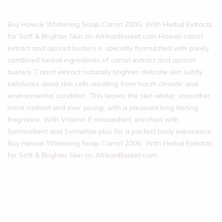
Buy Hawaii Whitening Soap Carrot 200G, With Herbal Extracts
for Soft & Brighter Skin on AfrikanBasket.com Hawaii carrot
extract and apricot busters is specially formulated with purely
combined herbal ingredients of carrot extract and apricot
busters. Carrot extract naturally brighten delicate skin subtly
exfoliates dead skin cells resulting from harsh climatic and
environmental condition. This leaves the skin whiter, smoother,
more radiant and ever young, with a pleasant long lasting
fragrance. With Vitamin E antioxidant, enriched with
Symmollient and Symwhite plus for a perfect body experience.
Buy Hawaii Whitening Soap Carrot 200G, With Herbal Extracts
for Soft & Brighter Skin on AfrikanBasket.com