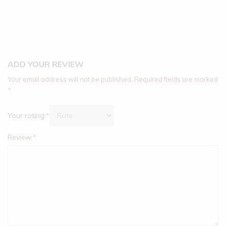
ADD YOUR REVIEW
Your email address will not be published.
Required fields are marked
*
Your rating:
*
Review:
*