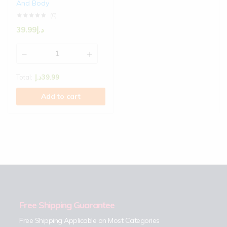
And Body
(0)
39.99
د.إ
Total:
د.إ
39.99
Add to cart
Free Shipping Guarantee
Free Shipping Applicable on Most Categories