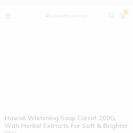
0
AfrikanBasket.com
Inspired
by
Africa!!
Hawaii Whitening Soap Carrot 200G,
With Herbal Extracts For Soft & Brighter