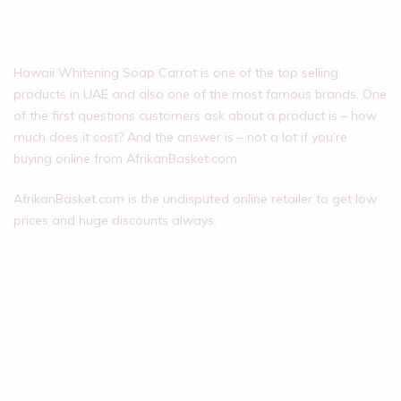
Hawaii Whitening Soap Carrot is one of the top selling
products in UAE and also one of the most famous brands. One
of the first questions customers ask about a product is – how
much does it cost? And the answer is – not a lot if you’re
buying online from AfrikanBasket.com.
AfrikanBasket.com is the undisputed online retailer to get low
prices and huge discounts always.