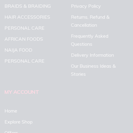
BRAIDS & BRAIDING
Privacy Policy
HAIR ACCESSORIES
Returns, Refund &
Cancellation
PERSONAL CARE
Frequently Asked
AFRICAN FOODS
Questions
NAIJA FOOD
Delivery Information
PERSONAL CARE
Our Business Ideas &
Stories
MY ACCOUNT
Home
Explore Shop
Offers