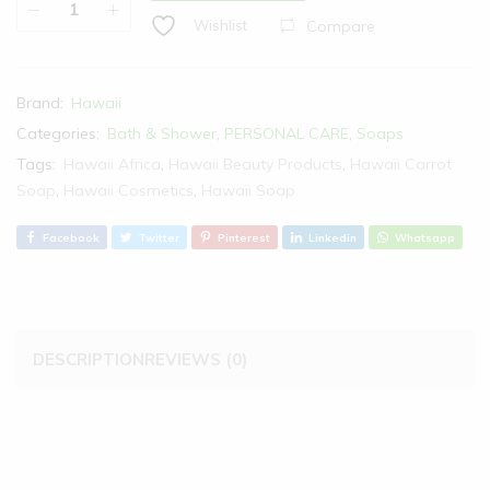
Compare
Wishlist
Brand:
Hawaii
Categories:
Bath & Shower
,
PERSONAL CARE
,
Soaps
Tags:
Hawaii Africa
,
Hawaii Beauty Products
,
Hawaii Carrot
Soap
,
Hawaii Cosmetics
,
Hawaii Soap
Facebook
Twitter
Pinterest
Linkedin
Whatsapp
DESCRIPTION
REVIEWS (0)