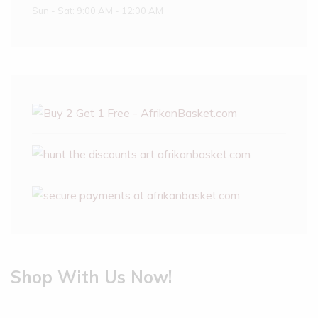
Sun - Sat: 9:00 AM - 12:00 AM
Shop With Us Now!