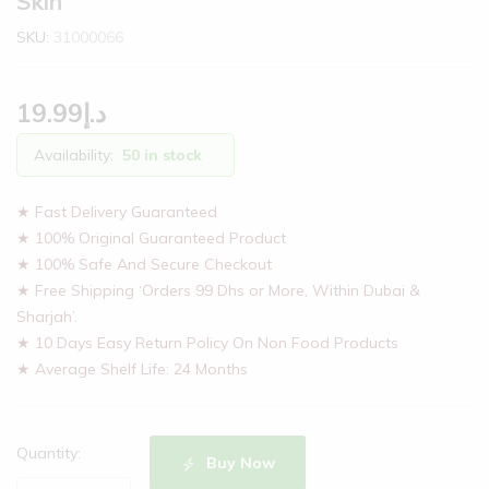
Skin
SKU:
31000066
19.99
د.إ
Availability:
50 in stock
★ Fast Delivery Guaranteed
★ 100% Original Guaranteed Product
★ 100% Safe And Secure Checkout
★ Free Shipping ‘Orders 99 Dhs or More, Within Dubai &
Sharjah’.
★ 10 Days Easy Return Policy On Non Food Products
★ Average Shelf Life: 24 Months
Quantity:
Buy Now