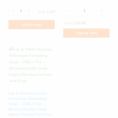
Total:
د.إ
20
Total:
د.إ
39.99
Add to cart
Add to cart
Fair & White Exclusive
Whitenizer Exfoliating
Soap – 200G / 7Oz –
Moisturizing Bar Soap
Highly Effective For Face