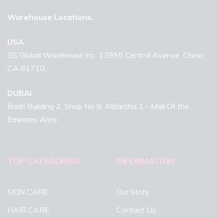
Warehouse Locations.
USA
GS Global Warehouse Inc. 13955 Central Avenue, Chino,
CA 91710.
DUBAI
Badri Building 2, Shop No 9, AlBarsha 1 - Mall Of the
Emirates Area
TOP CATEGORIES
INFORMATION
SKIN CARE
Our Story
HAIR CARE
Contact Us