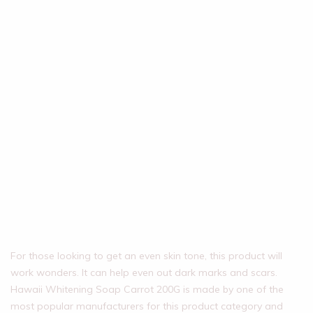
For those looking to get an even skin tone, this product will
work wonders. It can help even out dark marks and scars.
Hawaii Whitening Soap Carrot 200G is made by one of the
most popular manufacturers for this product category and