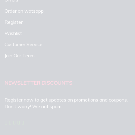
Order on watsapp
Register
Wishlist
Customer Service
Join Our Team
NEWSLETTER DISCOUNTS
Register now to get updates on promotions and coupons.
Don’t worry! We not spam