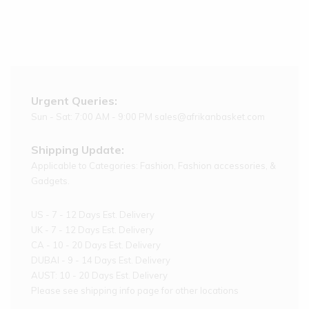
Urgent Queries:
Sun - Sat: 7:00 AM - 9:00 PM sales@afrikanbasket.com
Shipping Update:
Applicable to Categories: Fashion, Fashion accessories, &
Gadgets.
US - 7 - 12 Days Est. Delivery
UK - 7 - 12 Days Est. Delivery
CA - 10 - 20 Days Est. Delivery
DUBAI - 9 - 14 Days Est. Delivery
AUST: 10 - 20 Days Est. Delivery
Please see shipping info page for other locations