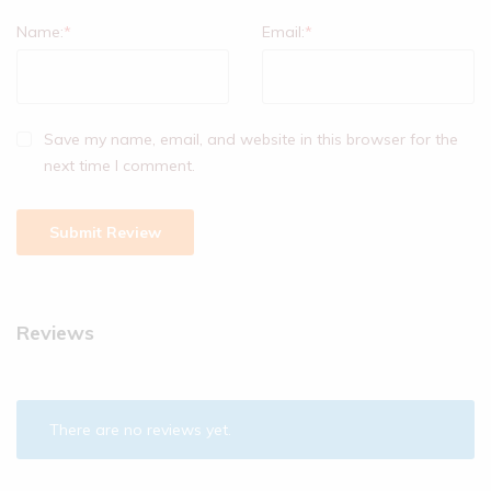
Name:
*
Email:
*
Save my name, email, and website in this browser for the
next time I comment.
Reviews
There are no reviews yet.