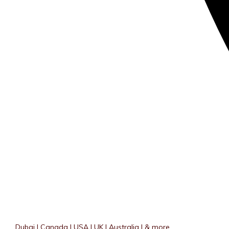
Dubai | Canada | USA | UK | Australia | & more