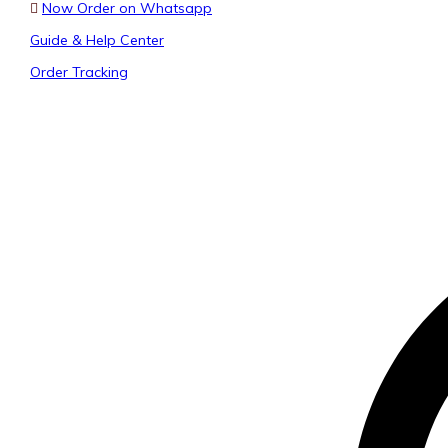
Now Order on Whatsapp
Guide & Help Center
Order Tracking