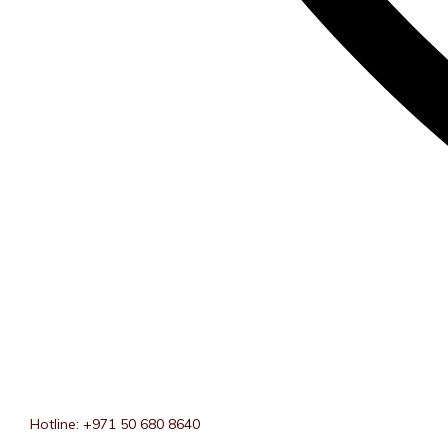
Hotline: +971 50 680 8640